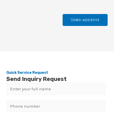
080-42031115
Quick Service Request
Send Inquiry Request
N
a
m
P
e
h