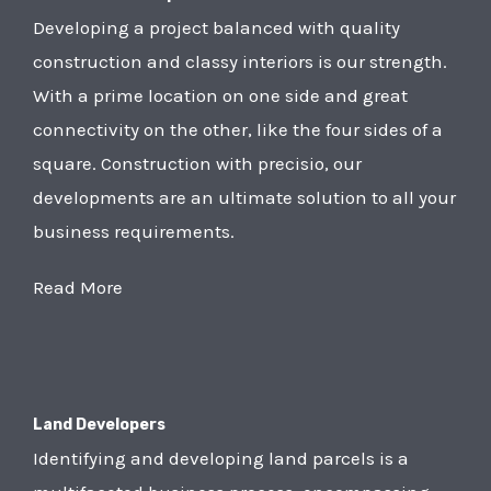
Developing a project balanced with quality
construction and classy interiors is our strength.
With a prime location on one side and great
connectivity on the other, like the four sides of a
square. Construction with precisio, our
developments are an ultimate solution to all your
business requirements.
Read More
Land Developers
Identifying and developing land parcels is a