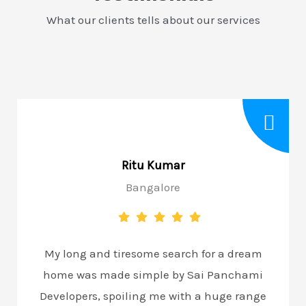
What our clients tells about our services
Ritu Kumar
Bangalore
My long and tiresome search for a dream
home was made simple by Sai Panchami
Developers, spoiling me with a huge range