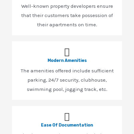
Well-known property developers ensure
that their customers take possession of
their apartments on time.
Modern Amenities
The amenities offered include sufficient
parking, 24/7 security, clubhouse,
swimming pool, jogging track, etc.
Ease Of Documentation