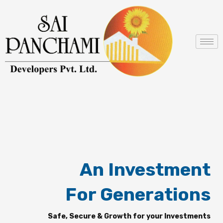
Skip
to
content
An Investment
For Generations
Safe, Secure & Growth for your Investments