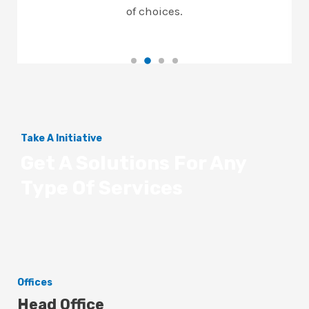
of choices.
Take A Initiative
Get A Solutions For Any
Type Of Services
Offices
Head Office