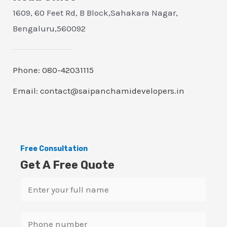
1609, 60 Feet Rd, B Block,Sahakara Nagar,
Bengaluru,560092
Phone: 080-42031115
Email: contact@saipanchamidevelopers.in
Free Consultation
Get A Free Quote
N
a
m
S