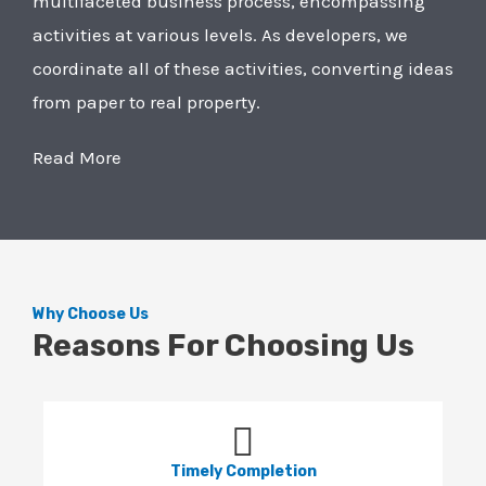
multifaceted business process, encompassing
activities at various levels. As developers, we
coordinate all of these activities, converting ideas
from paper to real property.
Read More
Why Choose Us
Reasons For Choosing Us
Timely Completion