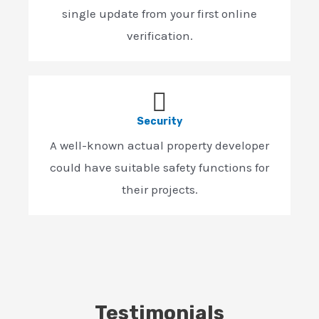
single update from your first online
verification.
Security
A well-known actual property developer
could have suitable safety functions for
their projects.
Testimonials