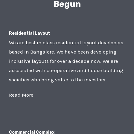
Begun
Residential Layout
We are best in class residential layout developers
based in Bangalore. We have been developing
inclusive layouts for over a decade now. We are
associated with co-operative and house building
societies who bring value to the investors.
Read More
Commercial Complex