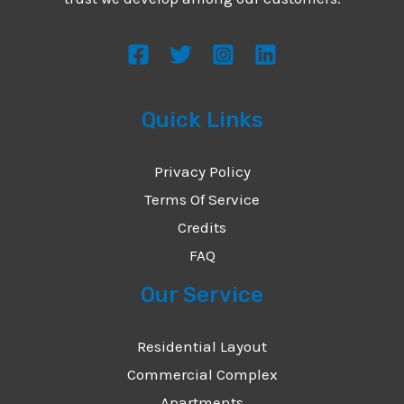
s
s
a
g
Quick Links
e
*
Privacy Policy
Terms Of Service
Credits
FAQ
Our Service
Residential Layout
Commercial Complex
Apartments