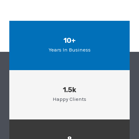
10+
Years In Business
1.5k
Happy Clients