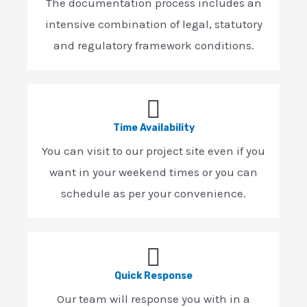
The documentation process includes an
intensive combination of legal, statutory
and regulatory framework conditions.
Time Availability
You can visit to our project site even if you
want in your weekend times or you can
schedule as per your convenience.
Quick Response
Our team will response you with in a