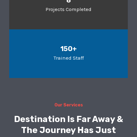
8
Projects Completed
150+
Trained Staff
Our Services
Destination Is Far Away &
The Journey Has Just