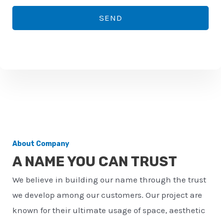
*
o
SEND
n
e
n
u
m
b
e
r
About Company
*
A NAME YOU CAN TRUST
We believe in building our name through the trust
we develop among our customers. Our project are
known for their ultimate usage of space, aesthetic