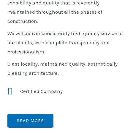
sensibility and quality that is reverently
maintained throughout all the phases of
construction.
We will deliver consistently high quality service to
our clients, with complete transparency and
professionalism.
Class locality, maintained quality, aesthetically
pleasing architecture.
Certified Company
READ MORE