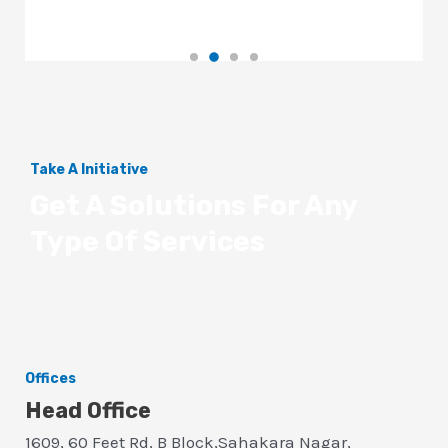
Take A Initiative
Get A Solutions For Any
Type Of Services
Offices
Head Office
1609, 60 Feet Rd, B Block,Sahakara Nagar,