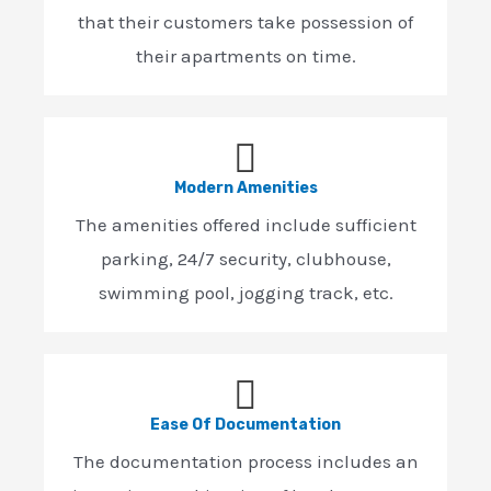
that their customers take possession of
their apartments on time.
Modern Amenities
The amenities offered include sufficient
parking, 24/7 security, clubhouse,
swimming pool, jogging track, etc.
Ease Of Documentation
The documentation process includes an