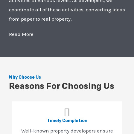
activities at various levels. As developers, we
coordinate all of these activities, converting ideas
from paper to real property.
Read More
Why Choose Us
Reasons For Choosing Us
Timely Completion
Well-known property developers ensure