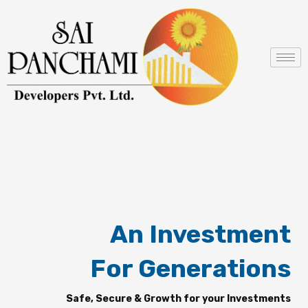
Skip
to
content
An Investment
For Generations
Safe, Secure & Growth for your Investments