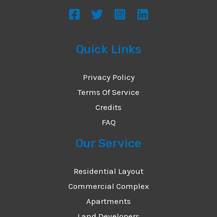
s
a
g
Quick Links
e
*
Privacy Policy
Terms Of Service
Credits
FAQ
Our Service
Residential Layout
Commercial Complex
Apartments
Land Developers