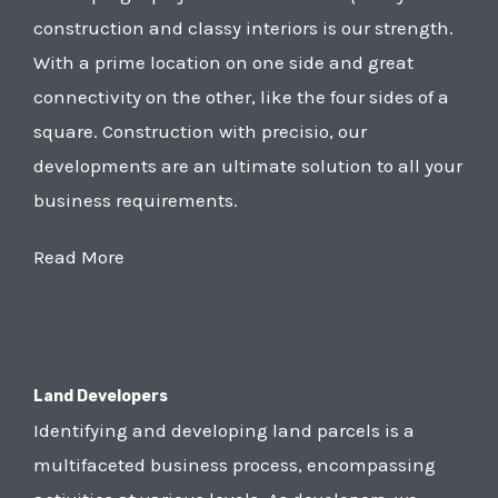
construction and classy interiors is our strength.
With a prime location on one side and great
connectivity on the other, like the four sides of a
square. Construction with precisio, our
developments are an ultimate solution to all your
business requirements.
Read More
Land Developers
Identifying and developing land parcels is a
multifaceted business process, encompassing