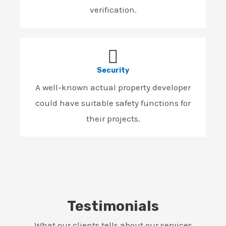
verification.
Security
A well-known actual property developer
could have suitable safety functions for
their projects.
Testimonials
What our clients tells about our services