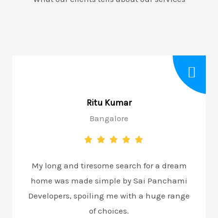
Ritu Kumar
Bangalore
My long and tiresome search for a dream
home was made simple by Sai Panchami
Developers, spoiling me with a huge range
of choices.