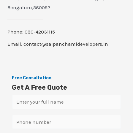
Bengaluru,560092
Phone: 080-42031115
Email: contact@saipanchamidevelopers.in
Free Consultation
Get A Free Quote
N
a
m
S
e
i