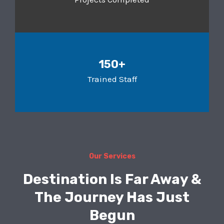
150+
Trained Staff
Our Services
Destination Is Far Away &
The Journey Has Just
Begun