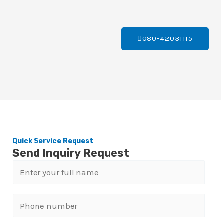
080-42031115
Quick Service Request
Send Inquiry Request
N
a
m
P
e
h