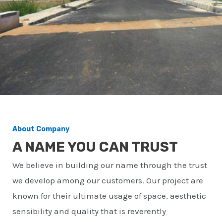
About Company
A NAME YOU CAN TRUST
We believe in building our name through the trust
we develop among our customers. Our project are
known for their ultimate usage of space, aesthetic
sensibility and quality that is reverently