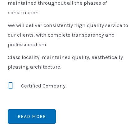
maintained throughout all the phases of
construction.
We will deliver consistently high quality service to
our clients, with complete transparency and
professionalism.
Class locality, maintained quality, aesthetically
pleasing architecture.
Certified Company
READ MORE