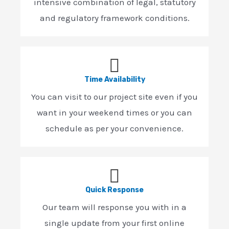
intensive combination of legal, statutory
and regulatory framework conditions.
Time Availability
You can visit to our project site even if you
want in your weekend times or you can
schedule as per your convenience.
Quick Response
Our team will response you with in a
single update from your first online