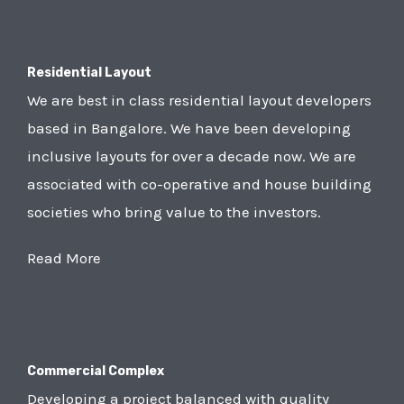
Residential Layout
We are best in class residential layout developers
based in Bangalore. We have been developing
inclusive layouts for over a decade now. We are
associated with co-operative and house building
societies who bring value to the investors.
Read More
Commercial Complex
Developing a project balanced with quality