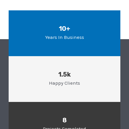
10+
Years In Business
1.5k
Happy Clients
8
Projects Completed