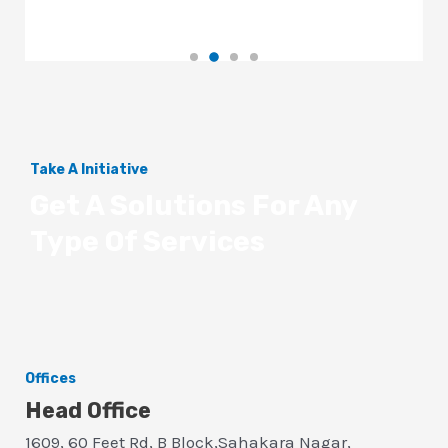
Take A Initiative
Get A Solutions For Any
Type Of Services
Offices
Head Office
1609, 60 Feet Rd, B Block,Sahakara Nagar,