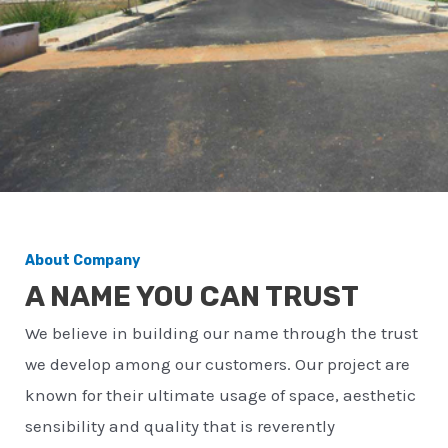
About Company
A NAME YOU CAN TRUST
We believe in building our name through the trust
we develop among our customers. Our project are
known for their ultimate usage of space, aesthetic
sensibility and quality that is reverently