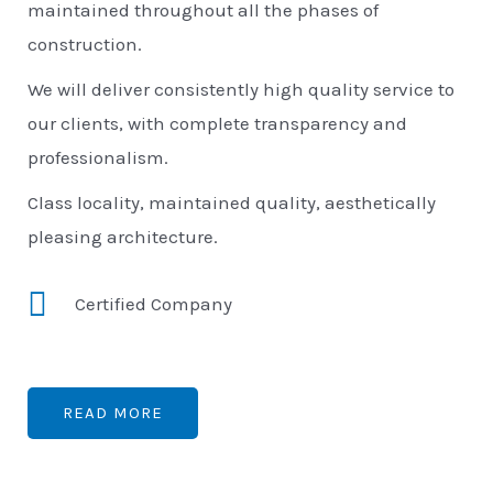
maintained throughout all the phases of
construction.
We will deliver consistently high quality service to
our clients, with complete transparency and
professionalism.
Class locality, maintained quality, aesthetically
pleasing architecture.
Certified Company
READ MORE