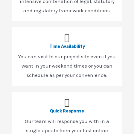
intensive combination of legal, statutory
and regulatory framework conditions.
Time Availability
You can visit to our project site even if you
want in your weekend times or you can
schedule as per your convenience.
Quick Response
Our team will response you with in a
single update from your first online