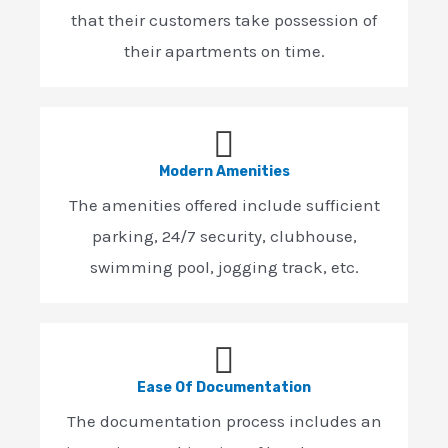
that their customers take possession of
their apartments on time.
Modern Amenities
The amenities offered include sufficient
parking, 24/7 security, clubhouse,
swimming pool, jogging track, etc.
Ease Of Documentation
The documentation process includes an