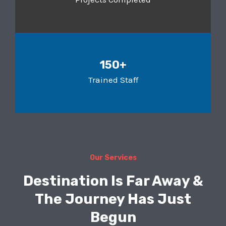
150+
Trained Staff
Our Services
Destination Is Far Away &
The Journey Has Just
Begun