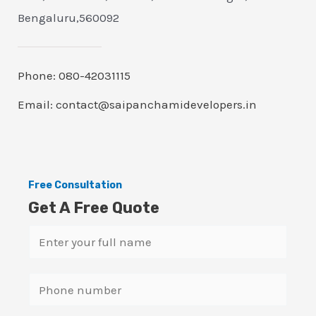
Bengaluru,560092
Phone: 080-42031115
Email: contact@saipanchamidevelopers.in
Free Consultation
Get A Free Quote
N
a
m
S
e
i