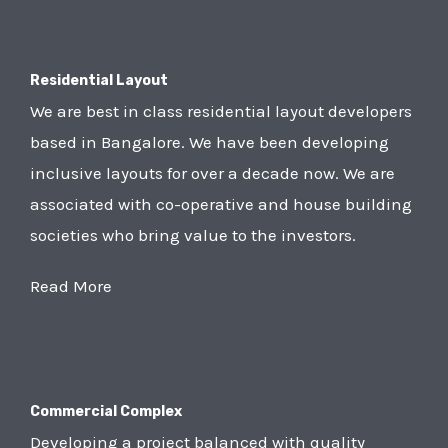
Residential Layout
We are best in class residential layout developers
based in Bangalore. We have been developing
inclusive layouts for over a decade now. We are
associated with co-operative and house building
societies who bring value to the investors.
Read More
Commercial Complex
Developing a project balanced with quality