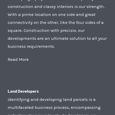
construction and classy interiors is our strength.
With a prime location on one side and great
connectivity on the other, like the four sides of a
square. Construction with precisio, our
developments are an ultimate solution to all your
business requirements.
Read More
Land Developers
Identifying and developing land parcels is a
multifaceted business process, encompassing