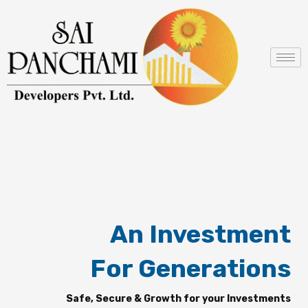
Skip
to
content
An Investment
For Generations
Safe, Secure & Growth for your Investments