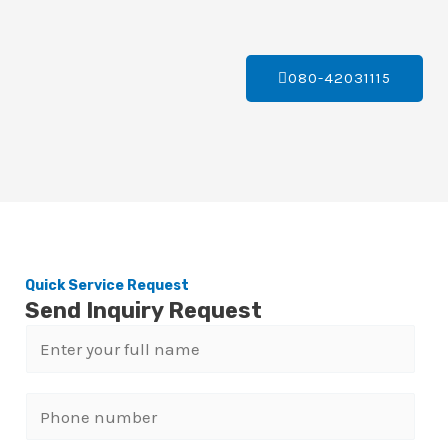
080-42031115
Quick Service Request
Send Inquiry Request
N
a
m
P
e
h