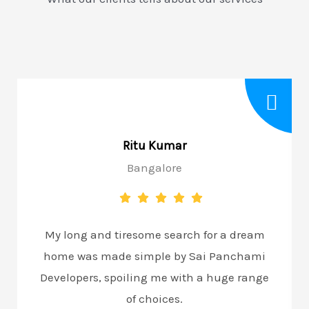
Ritu Kumar
Bangalore
My long and tiresome search for a dream
home was made simple by Sai Panchami
Developers, spoiling me with a huge range
of choices.