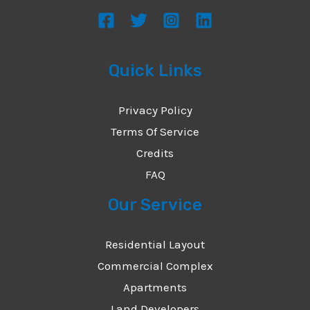
s
a
g
Quick Links
e
*
Privacy Policy
Terms Of Service
Credits
FAQ
Our Service
Residential Layout
Commercial Complex
Apartments
Land Developers