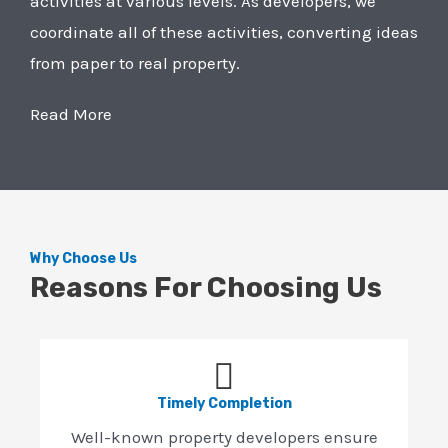
activities at various levels. As developers, we
coordinate all of these activities, converting ideas
from paper to real property.
Read More
Why Choose Us
Reasons For Choosing Us
Timely Completion
Well-known property developers ensure