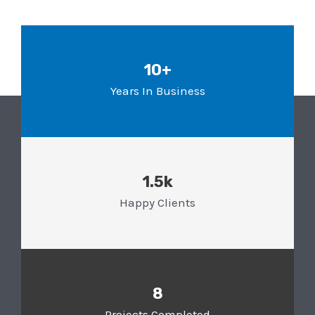
10+
Years In Business
1.5k
Happy Clients
8
Projects Completed