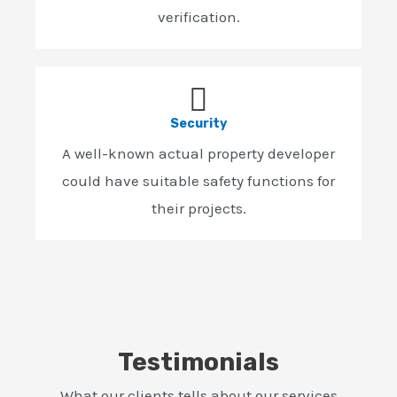
verification.
Security
A well-known actual property developer
could have suitable safety functions for
their projects.
Testimonials
What our clients tells about our services