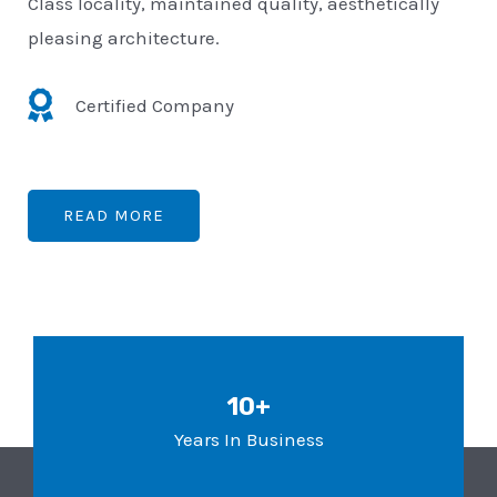
Class locality, maintained quality, aesthetically
pleasing architecture.
Certified Company
READ MORE
10+
Years In Business