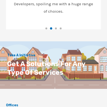
Developers, spoiling me with a huge range
of choices.
Take A Initiative
Get A Solutions For Any
Type Of Services
Offices