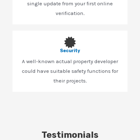
single update from your first online
verification.
Security
A well-known actual property developer
could have suitable safety functions for
their projects.
Testimonials