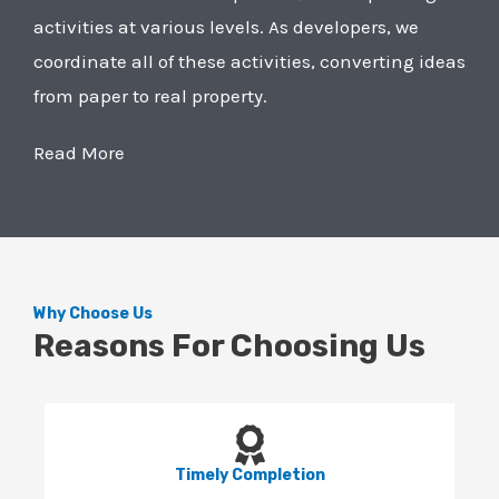
activities at various levels. As developers, we
coordinate all of these activities, converting ideas
from paper to real property.
Read More
Why Choose Us
Reasons For Choosing Us
Timely Completion