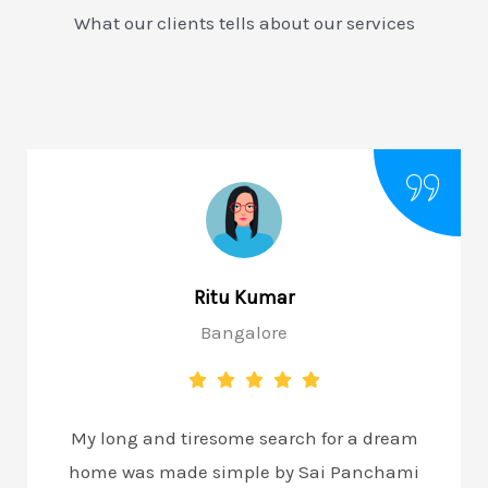
What our clients tells about our services
Ritu Kumar
Bangalore
My long and tiresome search for a dream
home was made simple by Sai Panchami