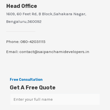
Head Office
1609, 60 Feet Rd, B Block,Sahakara Nagar,
Bengaluru,560092
Phone: 080-42031115
Email: contact@saipanchamidevelopers.in
Free Consultation
Get A Free Quote
N
a