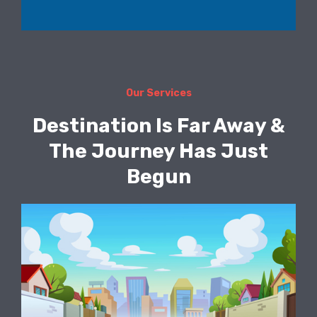
Our Services
Destination Is Far Away &
The Journey Has Just
Begun