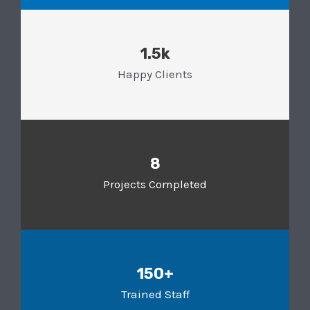
1.5k
Happy Clients
8
Projects Completed
150+
Trained Staff