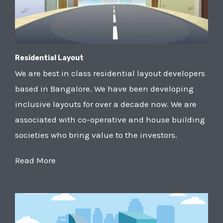
Residential Layout
We are best in class residential layout developers
based in Bangalore. We have been developing
inclusive layouts for over a decade now. We are
associated with co-operative and house building
societies who bring value to the investors.
Read More