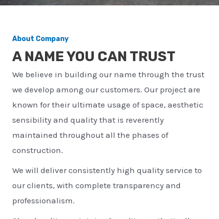
About Company
A NAME YOU CAN TRUST
We believe in building our name through the trust
we develop among our customers. Our project are
known for their ultimate usage of space, aesthetic
sensibility and quality that is reverently
maintained throughout all the phases of
construction.
We will deliver consistently high quality service to
our clients, with complete transparency and
professionalism.