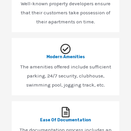
Well-known property developers ensure
that their customers take possession of
their apartments on time.
Modern Amenities
The amenities offered include sufficient
parking, 24/7 security, clubhouse,
swimming pool, jogging track, etc.
Ease Of Documentation
The documentation process includes an