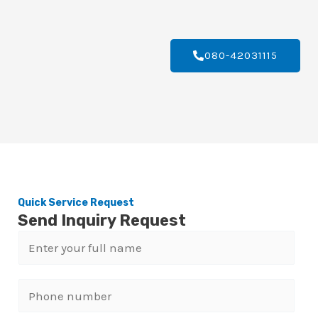
080-42031115
Quick Service Request
Send Inquiry Request
N
a
m
P
e
h