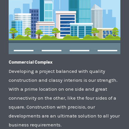
Commercial Complex
Developing a project balanced with quality
construction and classy interiors is our strength.
With a prime location on one side and great
connectivity on the other, like the four sides of a
square. Construction with precisio, our
developments are an ultimate solution to all your
business requirements.