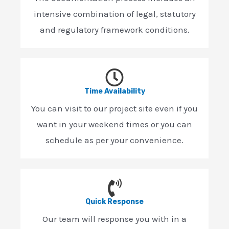
intensive combination of legal, statutory
and regulatory framework conditions.
Time Availability
You can visit to our project site even if you
want in your weekend times or you can
schedule as per your convenience.
Quick Response
Our team will response you with in a