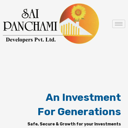
Skip
to
content
An Investment
For Generations
Safe, Secure & Growth for your Investments