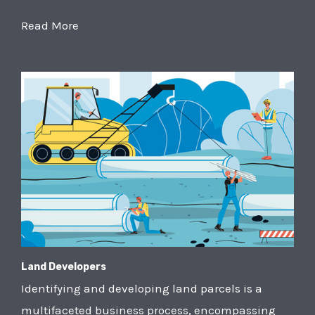
Read More
Land Developers
Identifying and developing land parcels is a
multifaceted business process, encompassing