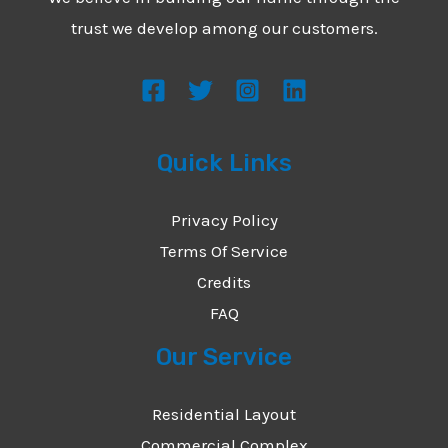
*
e
trust we develop among our customers.
s
s
a
g
Quick Links
e
*
Privacy Policy
Terms Of Service
Credits
FAQ
Our Service
Residential Layout
Commercial Complex