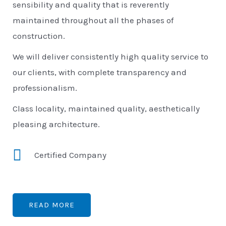
sensibility and quality that is reverently
maintained throughout all the phases of
construction.
We will deliver consistently high quality service to
our clients, with complete transparency and
professionalism.
Class locality, maintained quality, aesthetically
pleasing architecture.
Certified Company
READ MORE