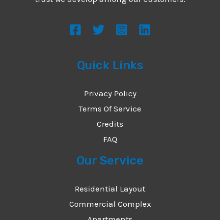
s
s
a
g
Quick Links
e
*
Privacy Policy
Terms Of Service
Credits
FAQ
Our Service
Residential Layout
Commercial Complex
Apartments