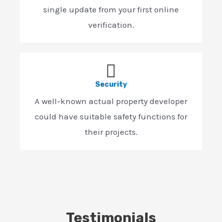
single update from your first online
verification.
Security
A well-known actual property developer
could have suitable safety functions for
their projects.
Testimonials