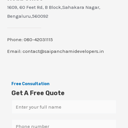
1609, 60 Feet Rd, B Block,Sahakara Nagar,
Bengaluru,560092
Phone: 080-42031115
Email: contact@saipanchamidevelopers.in
Free Consultation
Get A Free Quote
N
a
m
S