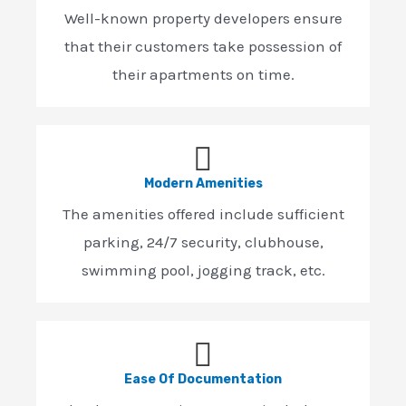
Well-known property developers ensure
that their customers take possession of
their apartments on time.
Modern Amenities
The amenities offered include sufficient
parking, 24/7 security, clubhouse,
swimming pool, jogging track, etc.
Ease Of Documentation