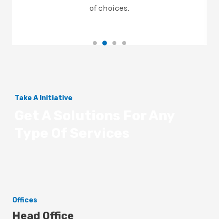
of choices.
Take A Initiative
Get A Solutions For Any
Type Of Services
Offices
Head Office