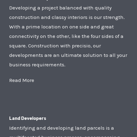
Developing a project balanced with quality
construction and classy interiors is our strength.
With a prime location on one side and great
connectivity on the other, like the four sides of a
square. Construction with precisio, our
developments are an ultimate solution to all your
business requirements.
Read More
Land Developers
Identifying and developing land parcels is a