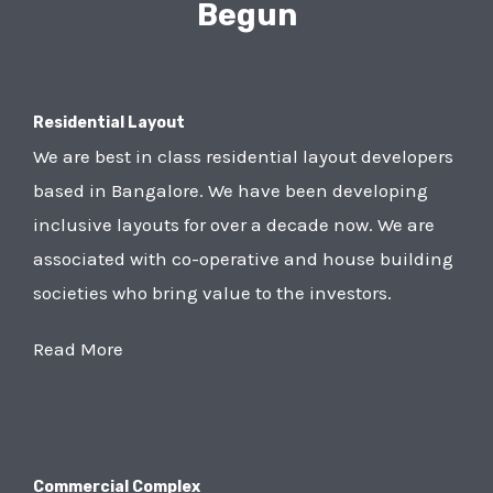
Begun
Residential Layout
We are best in class residential layout developers
based in Bangalore. We have been developing
inclusive layouts for over a decade now. We are
associated with co-operative and house building
societies who bring value to the investors.
Read More
Commercial Complex