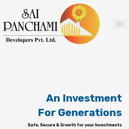
Skip
to
content
An Investment
For Generations
Safe, Secure & Growth for your Investments