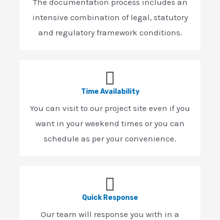
The documentation process includes an
intensive combination of legal, statutory
and regulatory framework conditions.
Time Availability
You can visit to our project site even if you
want in your weekend times or you can
schedule as per your convenience.
Quick Response
Our team will response you with in a