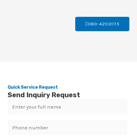
080-42031115
Quick Service Request
Send Inquiry Request
N
a
m
P
e
h