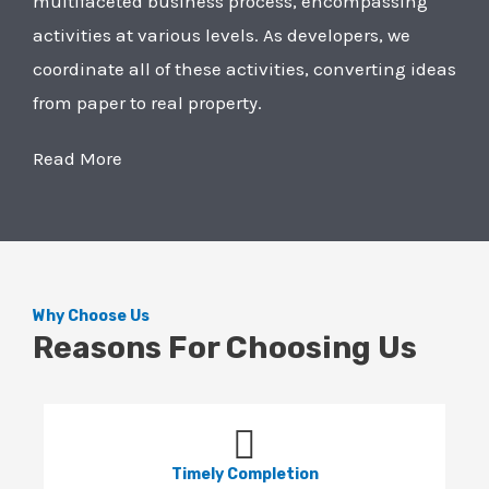
multifaceted business process, encompassing
activities at various levels. As developers, we
coordinate all of these activities, converting ideas
from paper to real property.
Read More
Why Choose Us
Reasons For Choosing Us
Timely Completion