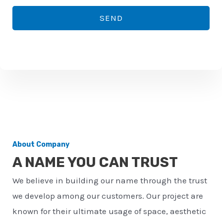
*
o
SEND
n
e
n
u
m
b
e
r
About Company
*
A NAME YOU CAN TRUST
We believe in building our name through the trust
we develop among our customers. Our project are
known for their ultimate usage of space, aesthetic