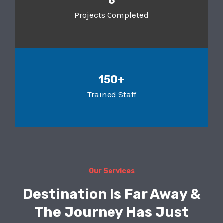
8
Projects Completed
150+
Trained Staff
Our Services
Destination Is Far Away &
The Journey Has Just