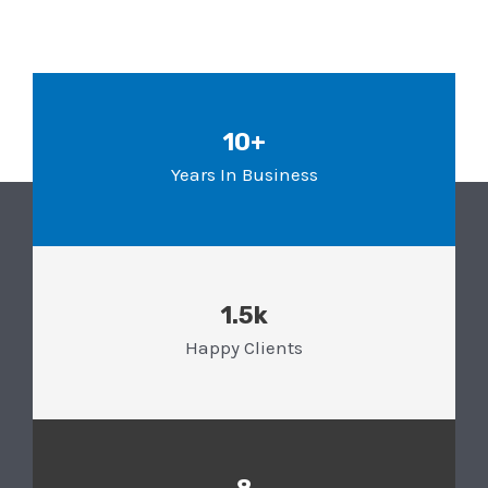
10+
Years In Business
1.5k
Happy Clients