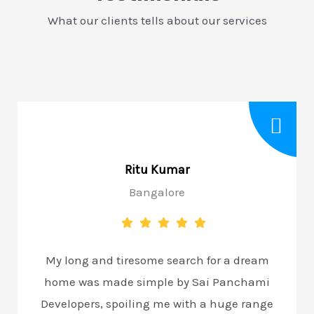
What our clients tells about our services
Ritu Kumar
Bangalore
My long and tiresome search for a dream
home was made simple by Sai Panchami
Developers, spoiling me with a huge range