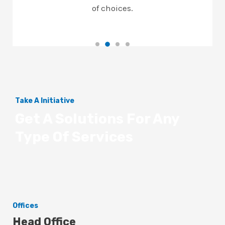
of choices.
Take A Initiative
Get A Solutions For Any
Type Of Services
Offices
Head Office