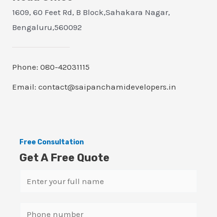
1609, 60 Feet Rd, B Block,Sahakara Nagar,
Bengaluru,560092
Phone: 080-42031115
Email: contact@saipanchamidevelopers.in
Free Consultation
Get A Free Quote
N
a
m
S