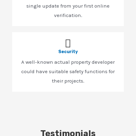
single update from your first online
verification.
Security
A well-known actual property developer
could have suitable safety functions for
their projects.
Testimonials