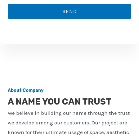
*
o
SEND
n
e
n
u
m
b
e
r
About Company
*
A NAME YOU CAN TRUST
We believe in building our name through the trust
we develop among our customers. Our project are
known for their ultimate usage of space, aesthetic