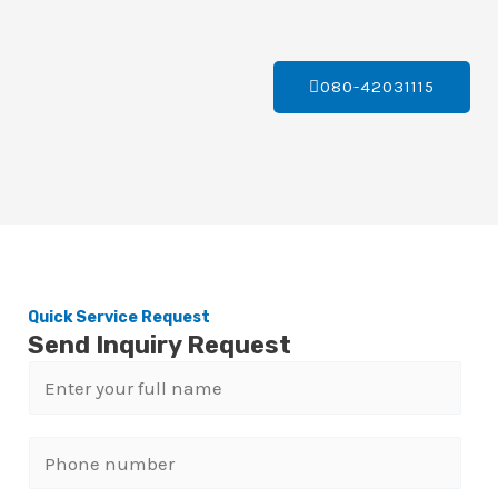
080-42031115
Quick Service Request
Send Inquiry Request
N
a
m
P
e
h