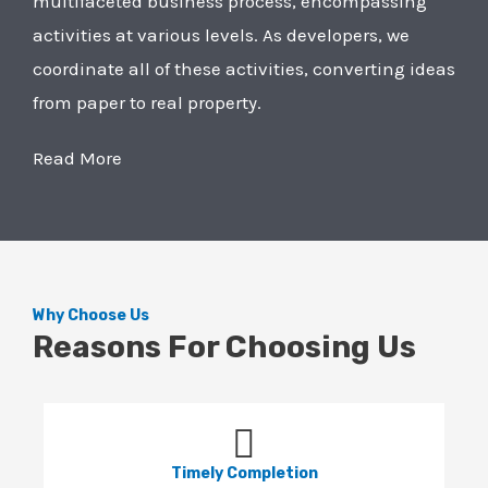
multifaceted business process, encompassing
activities at various levels. As developers, we
coordinate all of these activities, converting ideas
from paper to real property.
Read More
Why Choose Us
Reasons For Choosing Us
Timely Completion