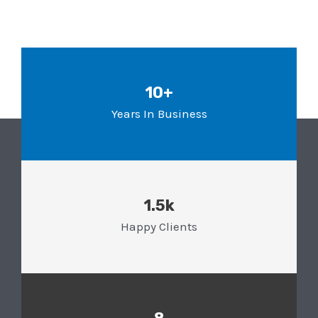
10+
Years In Business
1.5k
Happy Clients