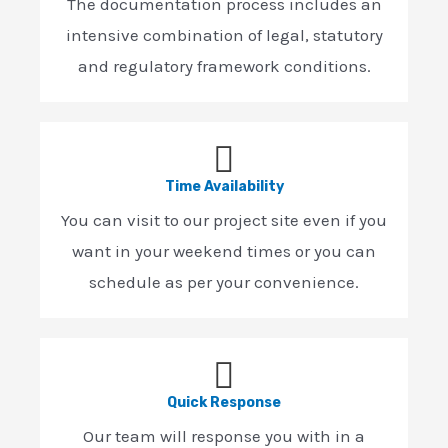
The documentation process includes an
intensive combination of legal, statutory
and regulatory framework conditions.
Time Availability
You can visit to our project site even if you
want in your weekend times or you can
schedule as per your convenience.
Quick Response
Our team will response you with in a