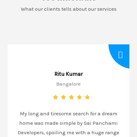
What our clients tells about our services
Ritu Kumar
Bangalore
My long and tiresome search for a dream
home was made simple by Sai Panchami
Developers, spoiling me with a huge range