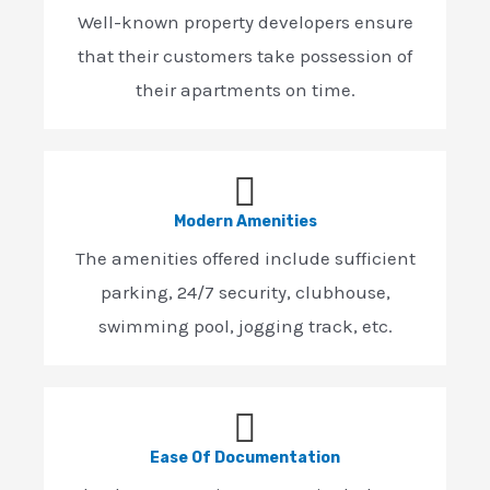
Well-known property developers ensure
that their customers take possession of
their apartments on time.
Modern Amenities
The amenities offered include sufficient
parking, 24/7 security, clubhouse,
swimming pool, jogging track, etc.
Ease Of Documentation