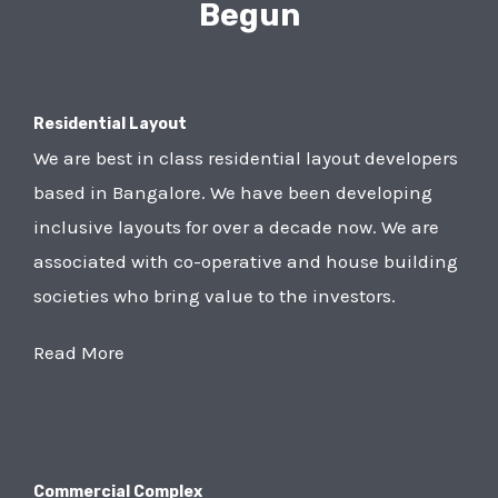
Begun
Residential Layout
We are best in class residential layout developers
based in Bangalore. We have been developing
inclusive layouts for over a decade now. We are
associated with co-operative and house building
societies who bring value to the investors.
Read More
Commercial Complex