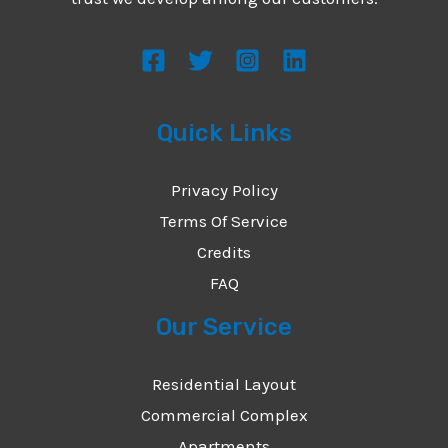
s
s
a
g
Quick Links
e
*
Privacy Policy
Terms Of Service
Credits
FAQ
Our Service
Residential Layout
Commercial Complex
Apartments