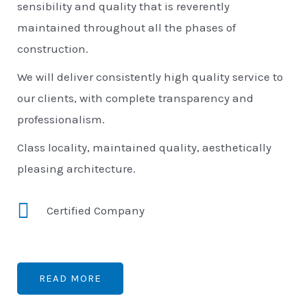
sensibility and quality that is reverently
maintained throughout all the phases of
construction.
We will deliver consistently high quality service to
our clients, with complete transparency and
professionalism.
Class locality, maintained quality, aesthetically
pleasing architecture.
Certified Company
READ MORE