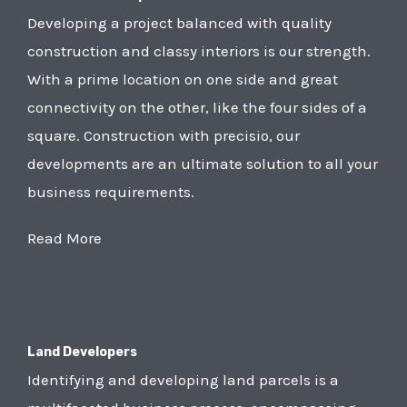
Developing a project balanced with quality
construction and classy interiors is our strength.
With a prime location on one side and great
connectivity on the other, like the four sides of a
square. Construction with precisio, our
developments are an ultimate solution to all your
business requirements.
Read More
Land Developers
Identifying and developing land parcels is a