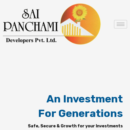
Skip
to
content
An Investment
For Generations
Safe, Secure & Growth for your Investments