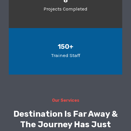
8
Projects Completed
150+
Trained Staff
Our Services
Destination Is Far Away &
The Journey Has Just