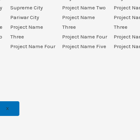
y
Supreme City
Project Name Two
Project N
Pariwar City
Project Name
Project N
e
Project Name
Three
Three
o
Three
Project Name Four
Project N
Project Name Four
Project Name Five
Project Na
X