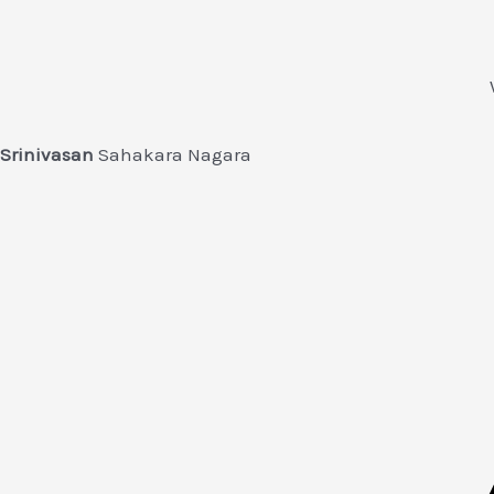
Srinivasan
Sahakara Nagara