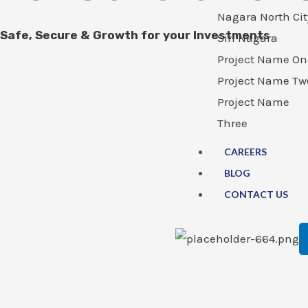
Nagara North Cit
Safe, Secure & Growth for your Investments
Siri Nagara
Project Name On
Project Name Tw
Project Name
Three
CAREERS
BLOG
CONTACT US