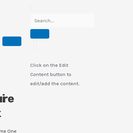
Click on the Edit
Content button to
edit/add the content.
i
ure
k
ame One