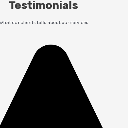
Testimonials
What our clients tells about our services