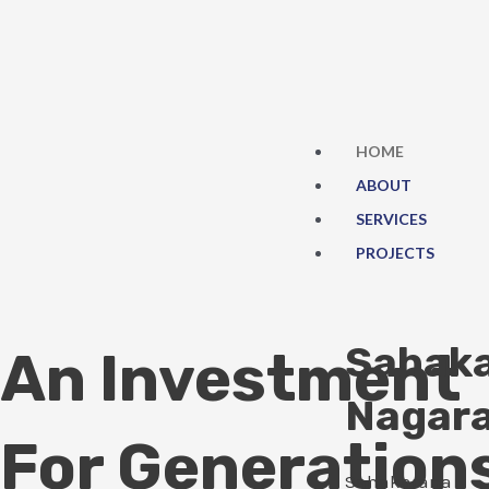
Skip
to
content
HOME
ABOUT
SERVICES
PROJECTS
Sahak
An Investment
Nagar
For Generation
Sahakarana