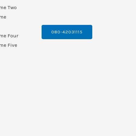
ame Two
ame
080-42031115
ame Four
me Five