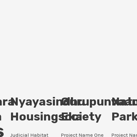
ara
Nyayasindhu
Gurupunvaan
Nat
a
Housingsociety
Eka
Par
s
Judicial Habitat
Project Name One
Project N