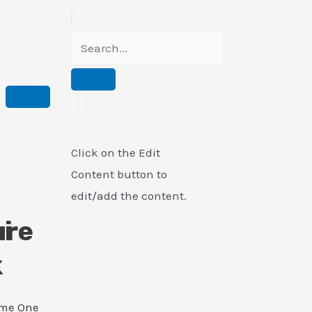
Click on the Edit
Content button to
edit/add the content.
i
ure
k
ame One