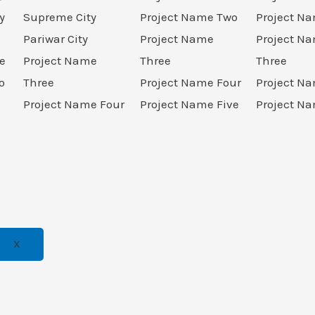
y
Supreme City
Project Name Two
Project N
Pariwar City
Project Name
Project N
e
Project Name
Three
Three
o
Three
Project Name Four
Project N
Project Name Four
Project Name Five
Project Na
X