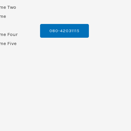
ame Two
ame
080-42031115
ame Four
me Five