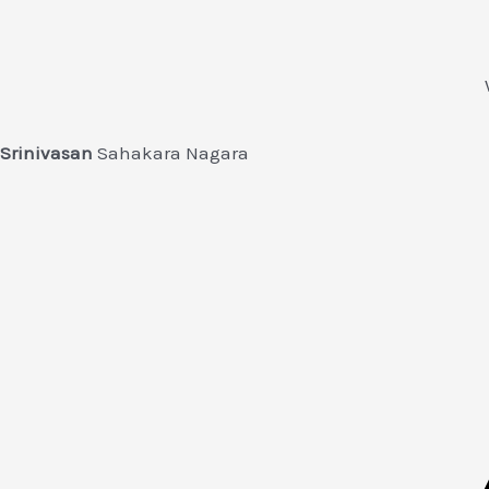
Srinivasan
Sahakara Nagara