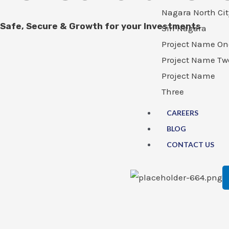
Nagara North Cit
Safe, Secure & Growth for your Investments
Siri Nagara
Project Name On
Project Name Tw
Project Name
Three
CAREERS
BLOG
CONTACT US