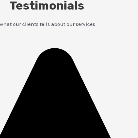
Testimonials
What our clients tells about our services