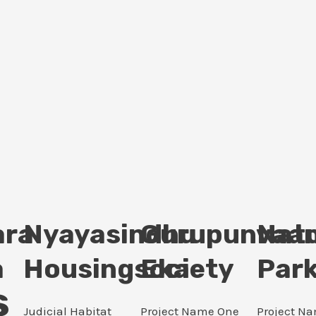
ara
Nyayasindhu
Gurupunvaan
Nat
a
Housingsociety
Eka
Par
s
Judicial Habitat
Project Name One
Project N