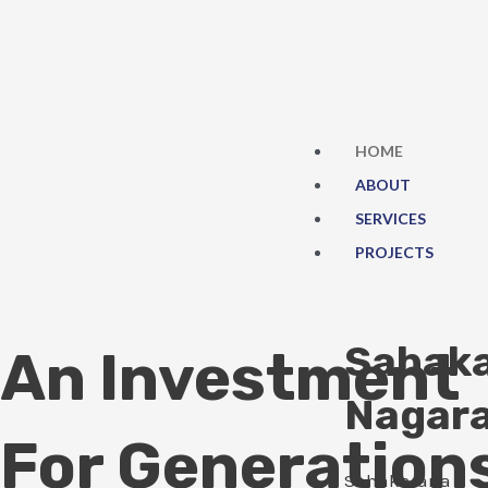
Skip
to
content
HOME
ABOUT
SERVICES
PROJECTS
Sahak
An Investment
Nagar
For Generation
Sahakarana