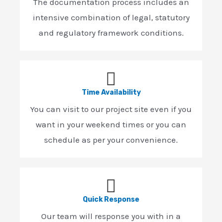
The documentation process includes an
intensive combination of legal, statutory
and regulatory framework conditions.
Time Availability
You can visit to our project site even if you
want in your weekend times or you can
schedule as per your convenience.
Quick Response
Our team will response you with in a