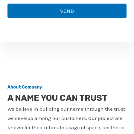
*
o
SEND
n
e
n
u
m
b
e
r
About Company
*
A NAME YOU CAN TRUST
We believe in building our name through the trust
we develop among our customers. Our project are
known for their ultimate usage of space, aesthetic