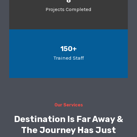
8
Projects Completed
150+
Trained Staff
Our Services
Destination Is Far Away &
The Journey Has Just