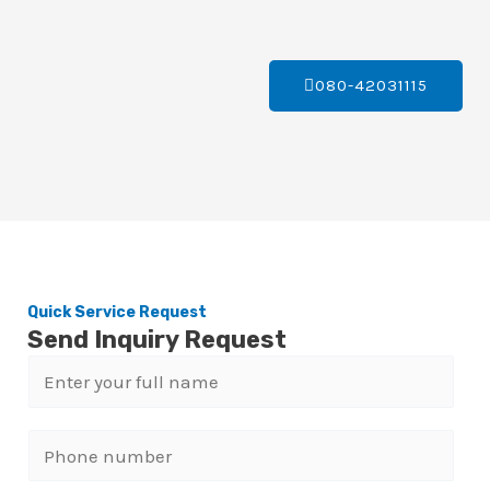
080-42031115
Quick Service Request
Send Inquiry Request
N
a
m
P
e
h