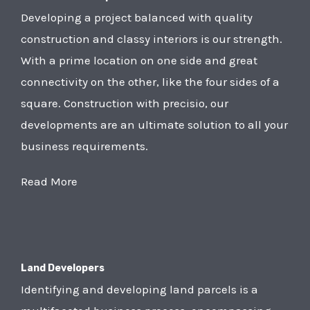
Developing a project balanced with quality
construction and classy interiors is our strength.
With a prime location on one side and great
connectivity on the other, like the four sides of a
square. Construction with precisio, our
developments are an ultimate solution to all your
business requirements.
Read More
Land Developers
Identifying and developing land parcels is a