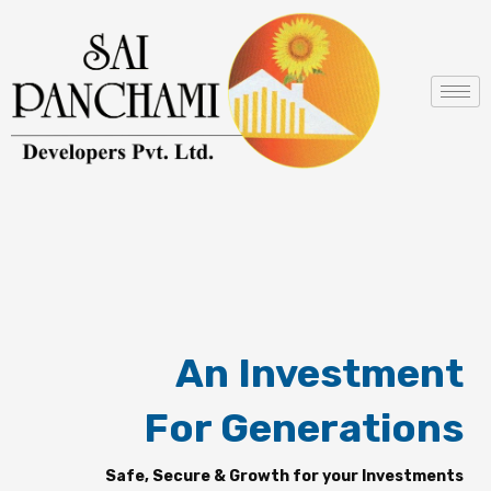
Skip
to
content
An Investment
For Generations
Safe, Secure & Growth for your Investments