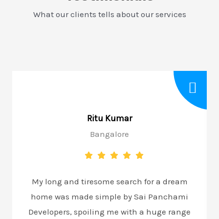
What our clients tells about our services
Ritu Kumar
Bangalore
My long and tiresome search for a dream
home was made simple by Sai Panchami
Developers, spoiling me with a huge range