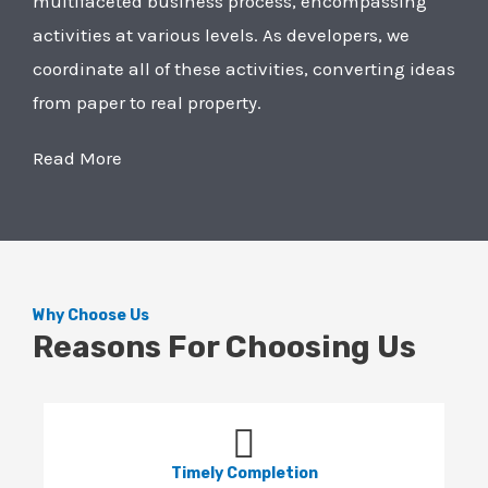
multifaceted business process, encompassing
activities at various levels. As developers, we
coordinate all of these activities, converting ideas
from paper to real property.
Read More
Why Choose Us
Reasons For Choosing Us
Timely Completion