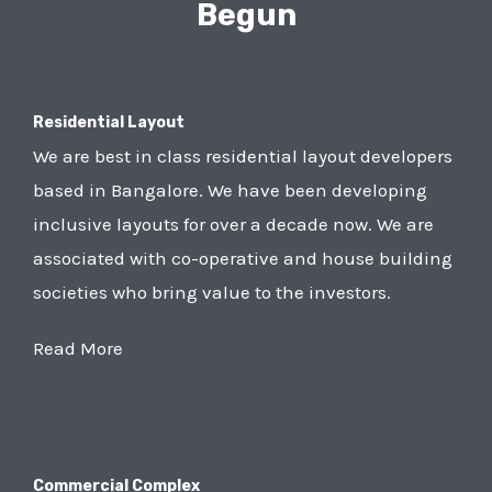
Begun
Residential Layout
We are best in class residential layout developers
based in Bangalore. We have been developing
inclusive layouts for over a decade now. We are
associated with co-operative and house building
societies who bring value to the investors.
Read More
Commercial Complex