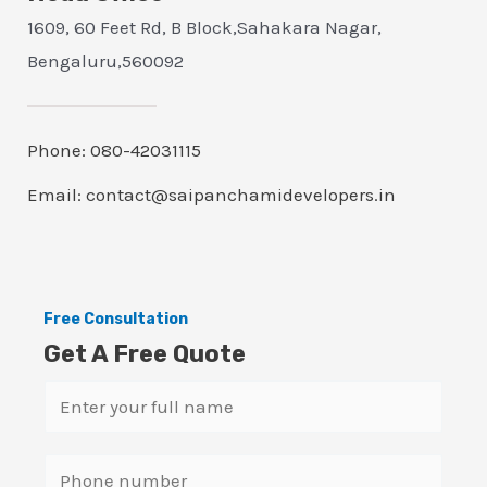
1609, 60 Feet Rd, B Block,Sahakara Nagar,
Bengaluru,560092
Phone: 080-42031115
Email: contact@saipanchamidevelopers.in
Free Consultation
Get A Free Quote
N
a
m
S