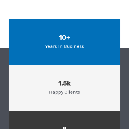
10+
Years In Business
1.5k
Happy Clients