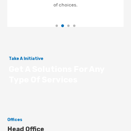
of choices.
Take A Initiative
Get A Solutions For Any
Type Of Services
Offices
Head Office