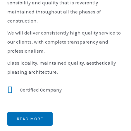
sensibility and quality that is reverently
maintained throughout all the phases of
construction.
We will deliver consistently high quality service to
our clients, with complete transparency and
professionalism.
Class locality, maintained quality, aesthetically
pleasing architecture.
Certified Company
READ MORE