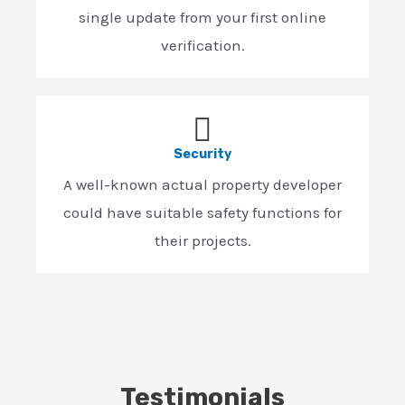
single update from your first online
verification.
Security
A well-known actual property developer
could have suitable safety functions for
their projects.
Testimonials