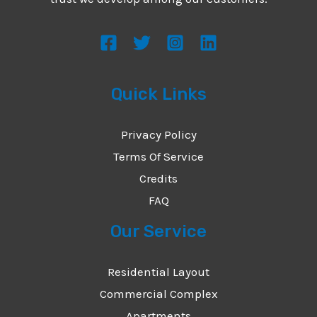
s
s
a
g
Quick Links
e
*
Privacy Policy
Terms Of Service
Credits
FAQ
Our Service
Residential Layout
Commercial Complex
Apartments