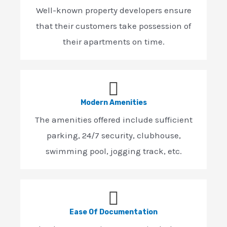
Well-known property developers ensure
that their customers take possession of
their apartments on time.
Modern Amenities
The amenities offered include sufficient
parking, 24/7 security, clubhouse,
swimming pool, jogging track, etc.
Ease Of Documentation