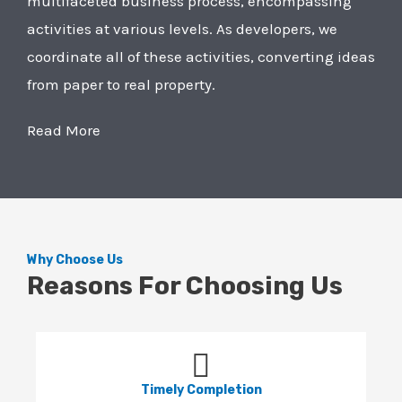
multifaceted business process, encompassing
activities at various levels. As developers, we
coordinate all of these activities, converting ideas
from paper to real property.
Read More
Why Choose Us
Reasons For Choosing Us
Timely Completion