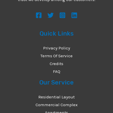
s
s
a
g
Quick Links
e
*
Privacy Policy
Terms Of Service
Credits
FAQ
Our Service
Residential Layout
Commercial Complex
Apartments