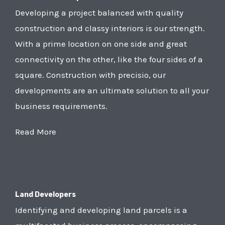
Developing a project balanced with quality
construction and classy interiors is our strength.
With a prime location on one side and great
connectivity on the other, like the four sides of a
square. Construction with precisio, our
developments are an ultimate solution to all your
business requirements.
Read More
Land Developers
Identifying and developing land parcels is a