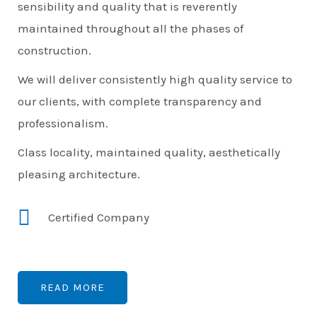
sensibility and quality that is reverently
maintained throughout all the phases of
construction.
We will deliver consistently high quality service to
our clients, with complete transparency and
professionalism.
Class locality, maintained quality, aesthetically
pleasing architecture.
Certified Company
READ MORE