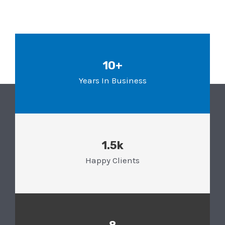
10+
Years In Business
1.5k
Happy Clients