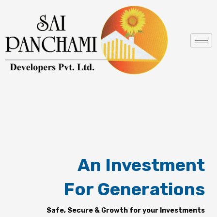
Skip
to
content
An Investment
For Generations
Safe, Secure & Growth for your Investments