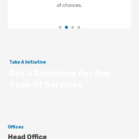
of choices.
Take A Initiative
Get A Solutions For Any
Type Of Services
Offices
Head Office