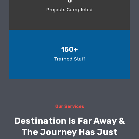
8
Projects Completed
150+
Trained Staff
Our Services
Destination Is Far Away &
The Journey Has Just