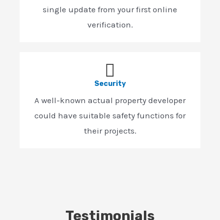
single update from your first online
verification.
Security
A well-known actual property developer
could have suitable safety functions for
their projects.
Testimonials