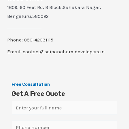
1609, 60 Feet Rd, B Block,Sahakara Nagar,
Bengaluru,560092
Phone: 080-42031115
Email: contact@saipanchamidevelopers.in
Free Consultation
Get A Free Quote
N
a
m
S