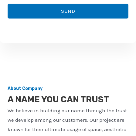
*
o
SEND
n
e
n
u
m
b
e
r
About Company
*
A NAME YOU CAN TRUST
We believe in building our name through the trust
we develop among our customers. Our project are
known for their ultimate usage of space, aesthetic