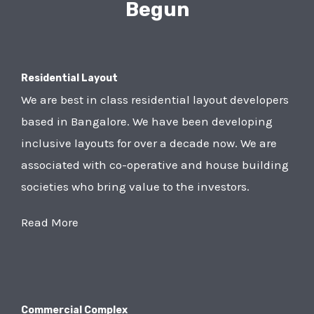
Begun
Residential Layout
We are best in class residential layout developers
based in Bangalore. We have been developing
inclusive layouts for over a decade now. We are
associated with co-operative and house building
societies who bring value to the investors.
Read More
Commercial Complex