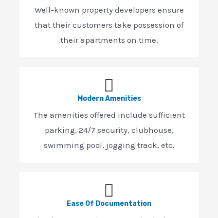
Well-known property developers ensure
that their customers take possession of
their apartments on time.
Modern Amenities
The amenities offered include sufficient
parking, 24/7 security, clubhouse,
swimming pool, jogging track, etc.
Ease Of Documentation