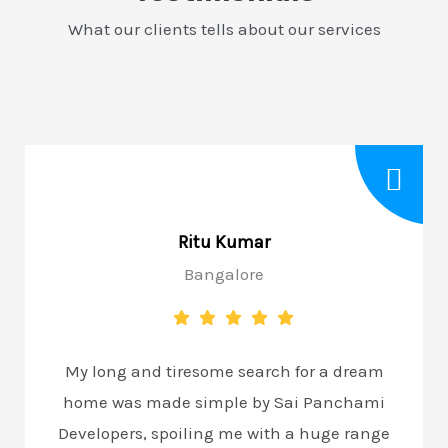
What our clients tells about our services
Ritu Kumar
Bangalore
My long and tiresome search for a dream
home was made simple by Sai Panchami
Developers, spoiling me with a huge range