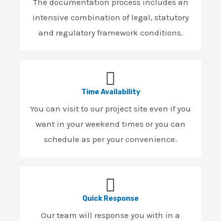
The documentation process includes an
intensive combination of legal, statutory
and regulatory framework conditions.
Time Availability
You can visit to our project site even if you
want in your weekend times or you can
schedule as per your convenience.
Quick Response
Our team will response you with in a