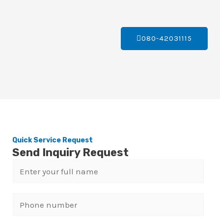
080-42031115
Quick Service Request
Send Inquiry Request
N
a
m
P
e
h