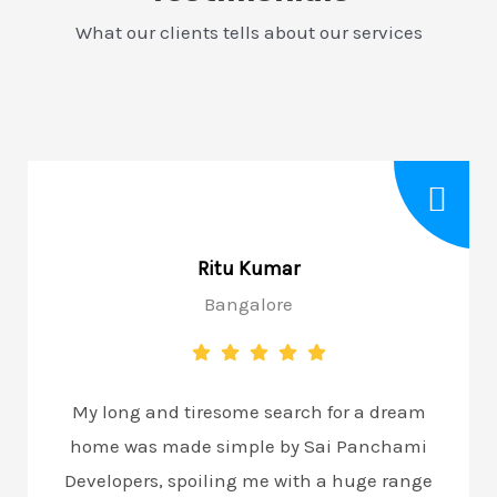
What our clients tells about our services
Ritu Kumar
Bangalore
My long and tiresome search for a dream
home was made simple by Sai Panchami
Developers, spoiling me with a huge range