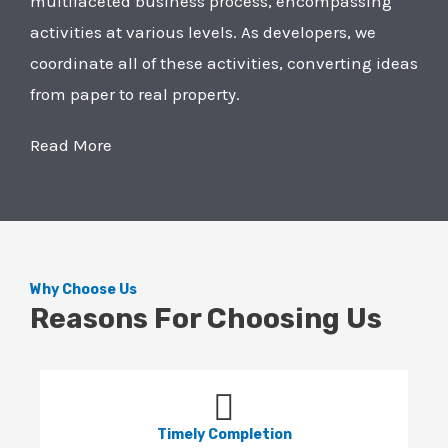
multifaceted business process, encompassing
activities at various levels. As developers, we
coordinate all of these activities, converting ideas
from paper to real property.
Read More
Why Choose Us
Reasons For Choosing Us
Timely Completion