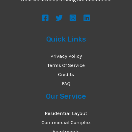
s
s
a
g
Quick Links
e
*
Privacy Policy
Terms Of Service
Credits
FAQ
Our Service
Residential Layout
Commercial Complex
Apartments