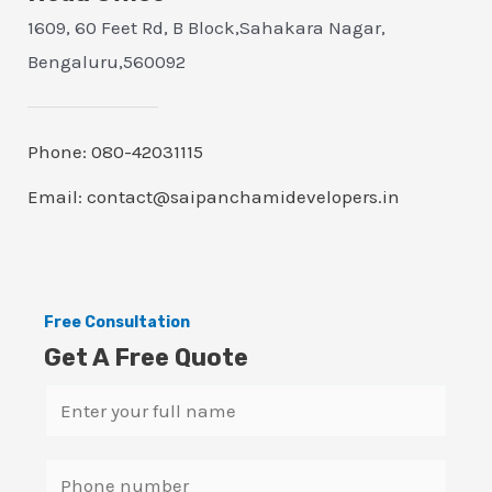
1609, 60 Feet Rd, B Block,Sahakara Nagar,
Bengaluru,560092
Phone: 080-42031115
Email: contact@saipanchamidevelopers.in
Free Consultation
Get A Free Quote
N
a
m
S