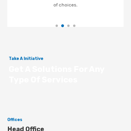
of choices.
Take A Initiative
Get A Solutions For Any
Type Of Services
Offices
Head Office