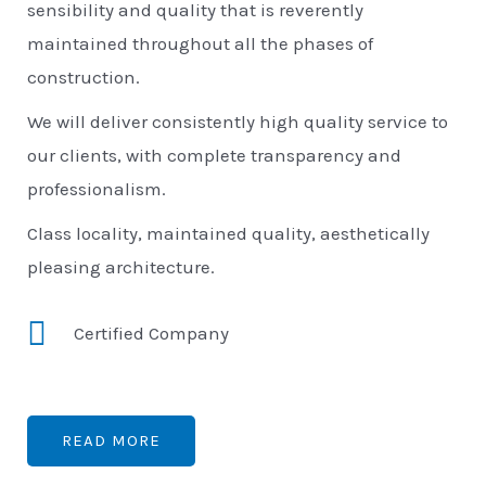
sensibility and quality that is reverently
maintained throughout all the phases of
construction.
We will deliver consistently high quality service to
our clients, with complete transparency and
professionalism.
Class locality, maintained quality, aesthetically
pleasing architecture.
Certified Company
READ MORE