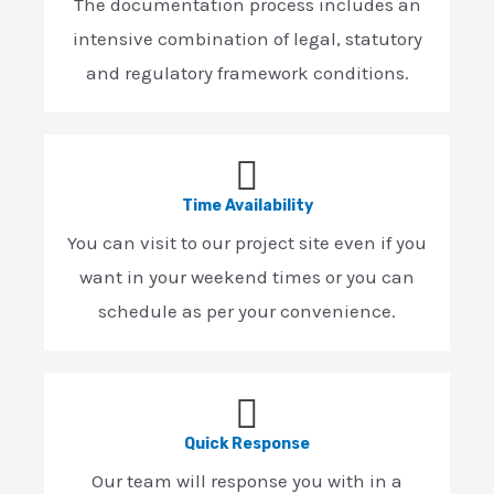
The documentation process includes an
intensive combination of legal, statutory
and regulatory framework conditions.
Time Availability
You can visit to our project site even if you
want in your weekend times or you can
schedule as per your convenience.
Quick Response
Our team will response you with in a