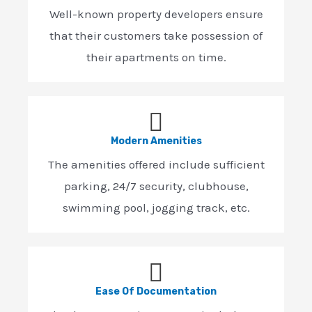
Well-known property developers ensure
that their customers take possession of
their apartments on time.
Modern Amenities
The amenities offered include sufficient
parking, 24/7 security, clubhouse,
swimming pool, jogging track, etc.
Ease Of Documentation