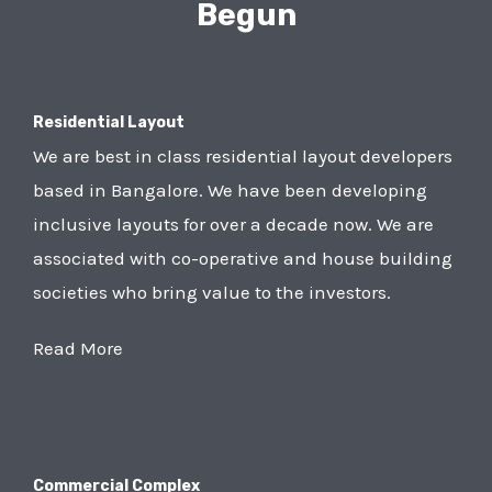
Begun
Residential Layout
We are best in class residential layout developers
based in Bangalore. We have been developing
inclusive layouts for over a decade now. We are
associated with co-operative and house building
societies who bring value to the investors.
Read More
Commercial Complex