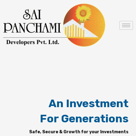
Skip
to
content
An Investment
For Generations
Safe, Secure & Growth for your Investments