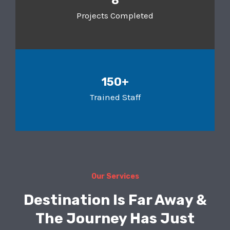
8
Projects Completed
150+
Trained Staff
Our Services
Destination Is Far Away &
The Journey Has Just