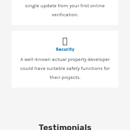
single update from your first online
verification.
Security
A well-known actual property developer
could have suitable safety functions for
their projects.
Testimonials