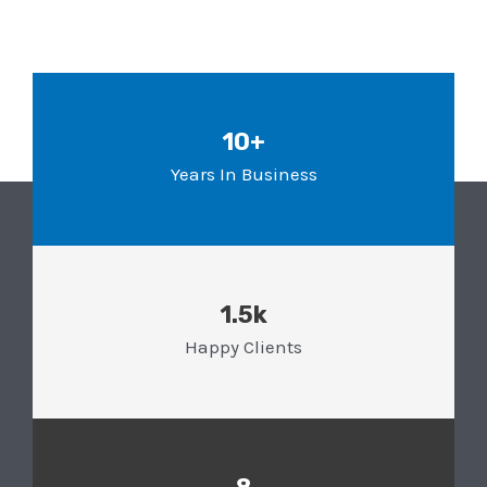
10+
Years In Business
1.5k
Happy Clients