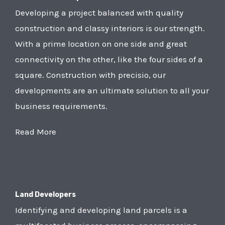
Developing a project balanced with quality
construction and classy interiors is our strength.
With a prime location on one side and great
connectivity on the other, like the four sides of a
square. Construction with precisio, our
developments are an ultimate solution to all your
business requirements.
Read More
Land Developers
Identifying and developing land parcels is a