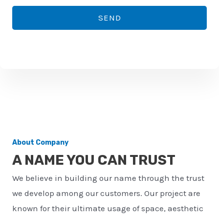
*
o
SEND
n
e
n
u
m
b
e
r
About Company
*
A NAME YOU CAN TRUST
We believe in building our name through the trust
we develop among our customers. Our project are
known for their ultimate usage of space, aesthetic