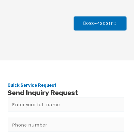
080-42031115
Quick Service Request
Send Inquiry Request
N
a
m
P
e
h