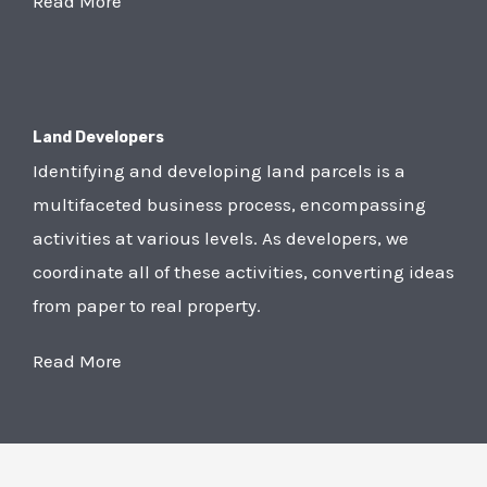
Read More
Land Developers
Identifying and developing land parcels is a
multifaceted business process, encompassing
activities at various levels. As developers, we
coordinate all of these activities, converting ideas
from paper to real property.
Read More