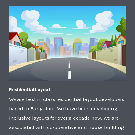
Residential Layout
We are best in class residential layout developers
based in Bangalore. We have been developing
inclusive layouts for over a decade now. We are
associated with co-operative and house building