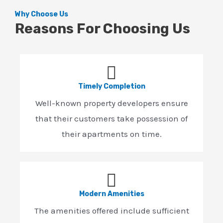
Why Choose Us
Reasons For Choosing Us
Timely Completion
Well-known property developers ensure
that their customers take possession of
their apartments on time.
Modern Amenities
The amenities offered include sufficient