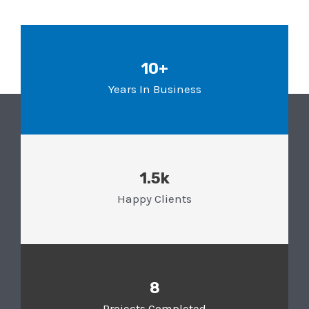
10+
Years In Business
1.5k
Happy Clients
8
Projects Completed