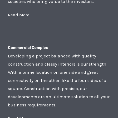
societies who bring value to the investors.
Read More
Commercial Complex
Developing a project balanced with quality
construction and classy interiors is our strength.
With a prime location on one side and great
connectivity on the other, like the four sides of a
square. Construction with precisio, our
developments are an ultimate solution to all your
business requirements.