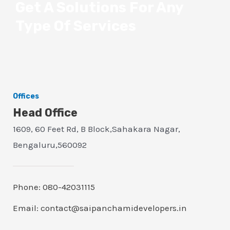
Get A Solutions For Any
Type Of Services
Offices
Head Office
1609, 60 Feet Rd, B Block,Sahakara Nagar,
Bengaluru,560092
Phone: 080-42031115
Email: contact@saipanchamidevelopers.in