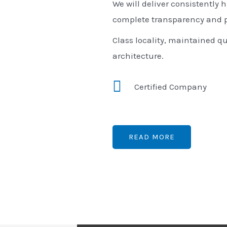
We will deliver consistently h
complete transparency and p
Class locality, maintained qu
architecture.
Certified Company
READ MORE