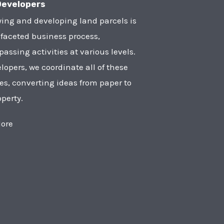
Developers
ying and developing land parcels is
faceted business process,
ssing activities at various levels.
lopers, we coordinate all of these
ies, converting ideas from paper to
operty.
ore