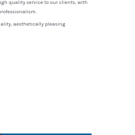
igh quality service to our clients, with
rofessionalism.
ality, aesthetically pleasing