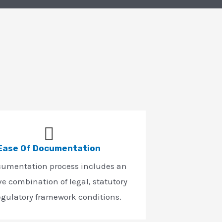
Ease Of Documentation
cumentation process includes an
ve combination of legal, statutory
egulatory framework conditions.