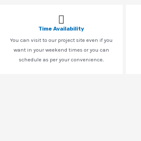
Time Availability
You can visit to our project site even if you
want in your weekend times or you can
schedule as per your convenience.