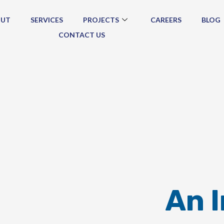
OUT
SERVICES
PROJECTS
CAREERS
BLOG
CONTACT US
An 