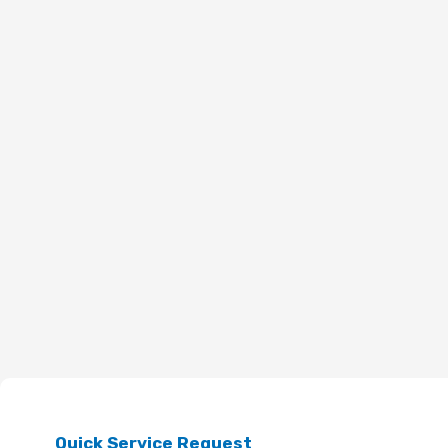
Quick Service Request