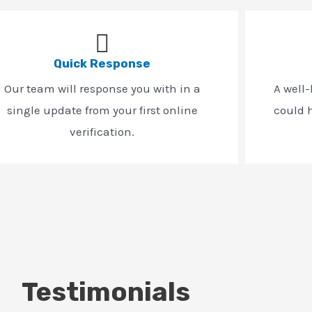
Quick Response
Our team will response you with in a
A well
single update from your first online
could h
verification.
Testimonials