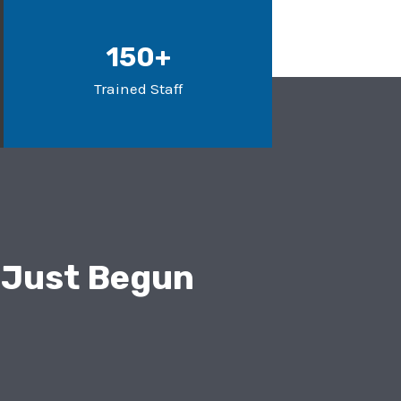
150+
Trained Staff
 Just Begun