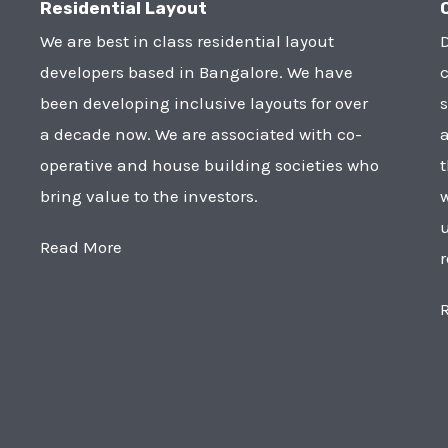
Residential Layout
We are best in class residential layout
D
developers based in Bangalore. We have
c
been developing inclusive layouts for over
s
a decade now. We are associated with co-
a
operative and house building societies who
t
bring value to the investors.
w
u
Read More