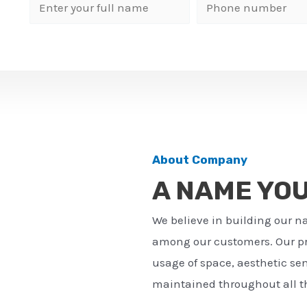
N
P
a
h
m
o
e
n
*
e
n
u
m
About Company
b
A NAME YO
e
r
We believe in building our n
*
among our customers. Our pro
usage of space, aesthetic sens
maintained throughout all th