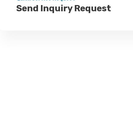
Send Inquiry Request