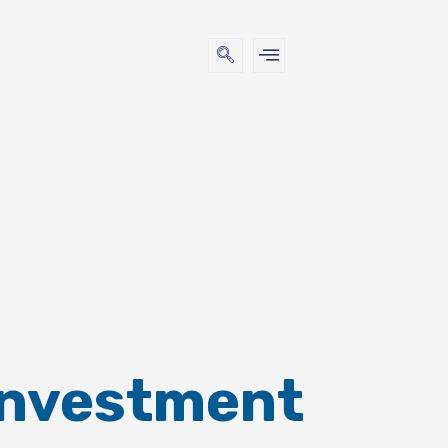
Investment