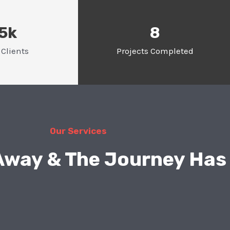
.5k
8
Clients
Projects Completed
Our Services
 Away & The Journey Has