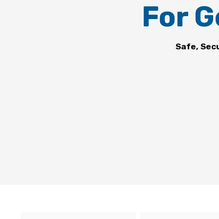
For G
Safe, Sec