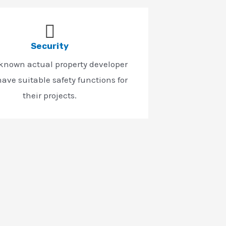
Security
-known actual property developer
ave suitable safety functions for
their projects.