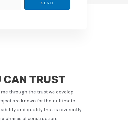
SEND
U CAN TRUST
ame through the trust we develop
ject are known for their ultimate
ibility and quality that is reverently
e phases of construction.