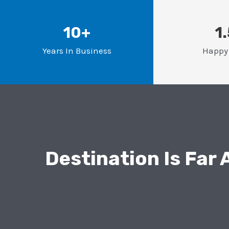
10+
1
Years In Business
Happy 
Destination Is Far