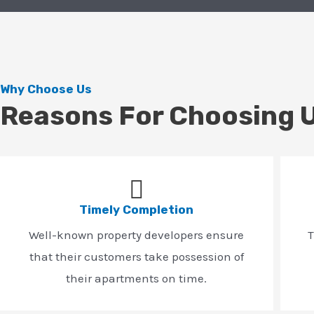
Why Choose Us
Reasons For Choosing 
Timely Completion
Well-known property developers ensure
T
that their customers take possession of
their apartments on time.