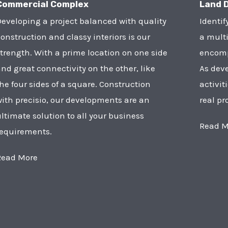
Commercial Complex
Land 
eveloping a project balanced with quality
Identif
onstruction and classy interiors is our
a multi
trength. With a prime location on one side
encompa
nd great connectivity on the other, like
As deve
he four sides of a square. Construction
activit
ith precisio, our developments are an
real pr
ltimate solution to all your business
Read M
requirements.
Read More