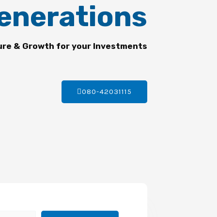
enerations
ure & Growth for your Investments
080-42031115