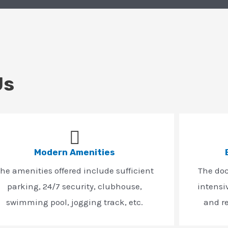
Us
Modern Amenities
he amenities offered include sufficient
The do
parking, 24/7 security, clubhouse,
intensi
swimming pool, jogging track, etc.
and r