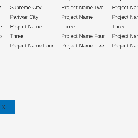
y
Supreme City
Project Name Two
Project N
Pariwar City
Project Name
Project N
e
Project Name
Three
Three
o
Three
Project Name Four
Project Na
Project Name Four
Project Name Five
Project Na
X