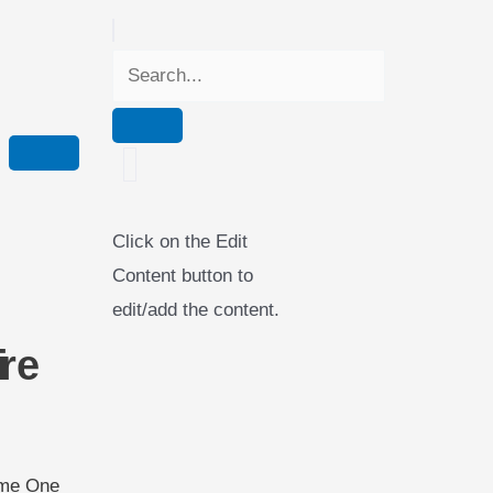
Click on the Edit
Content button to
edit/add the content.
i
re
ame One