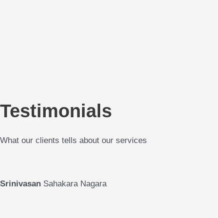
Testimonials
What our clients tells about our services
Srinivasan
Sahakara Nagara