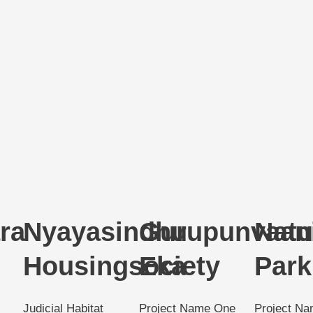
ra
Nyayasindhu
Gurupunvaan
Natu
Housingsociety
Eka
Park
Judicial Habitat
Project Name One
Project N