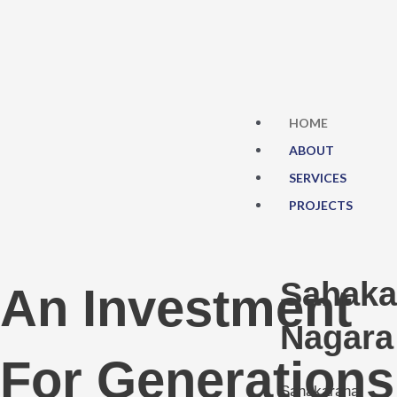
Skip
to
content
HOME
ABOUT
SERVICES
PROJECTS
Sahaka
An Investment
Nagara
For Generations
Sahakarana