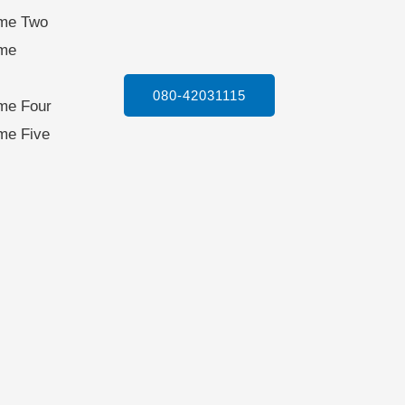
ame Two
ame
080-42031115
me Four
me Five