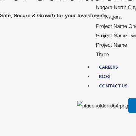
Nagara North Cit
Safe, Secure & Growth for your Investments
Siri Nagara
Project Name On
Project Name Tw
Project Name
Three
CAREERS
BLOG
CONTACT US