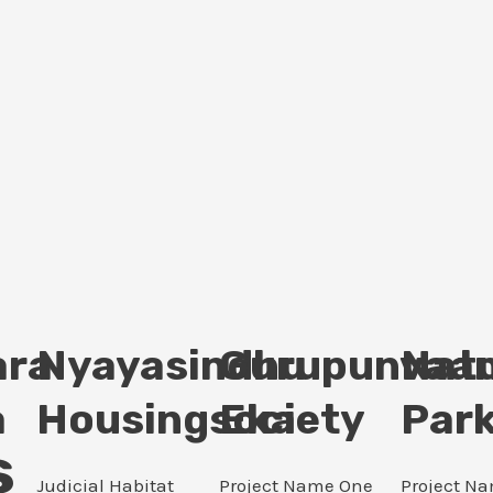
ara
Nyayasindhu
Gurupunvaan
Nat
a
Housingsociety
Eka
Par
s
Judicial Habitat
Project Name One
Project N