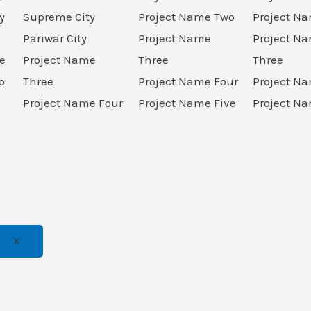
y
Supreme City
Project Name Two
Project N
Pariwar City
Project Name
Project N
e
Project Name
Three
Three
o
Three
Project Name Four
Project N
Project Name Four
Project Name Five
Project Na
X