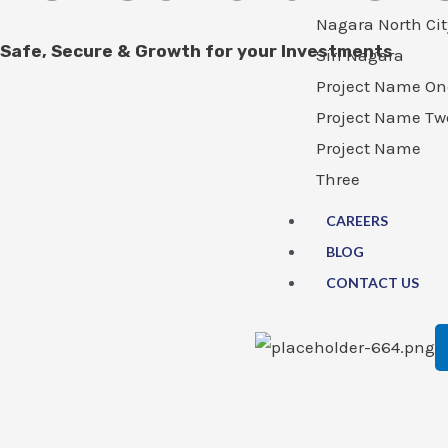
Nagara North Cit
Safe, Secure & Growth for your Investments
Siri Nagara
Project Name On
Project Name Tw
Project Name
Three
CAREERS
BLOG
CONTACT US