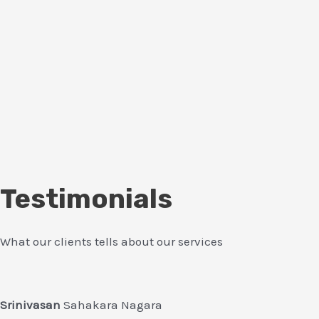
Testimonials
What our clients tells about our services
Srinivasan
Sahakara Nagara