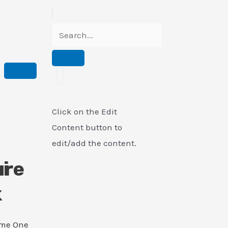
Click on the Edit
Content button to
edit/add the content.
i
ure
k
ame One