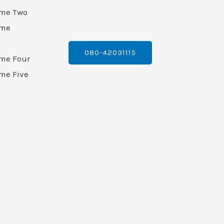
ame Two
ame
080-42031115
ame Four
me Five