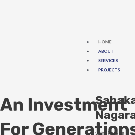
Skip
to
content
HOME
ABOUT
SERVICES
PROJECTS
Sahak
An Investment
Nagar
For Generation
Sahakarana