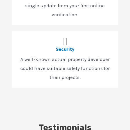
single update from your first online
verification.
Security
A well-known actual property developer
could have suitable safety functions for
their projects.
Testimonials