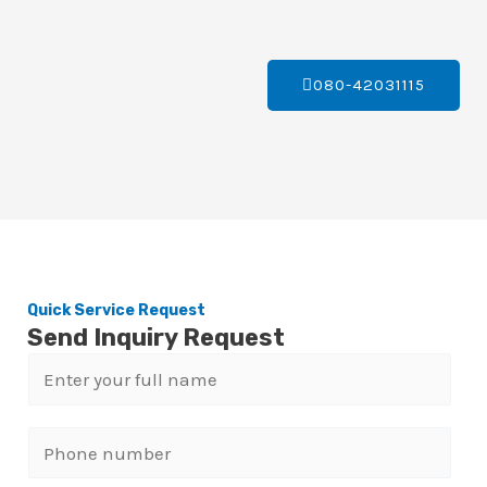
080-42031115
Quick Service Request
Send Inquiry Request
N
a
m
P
e
h