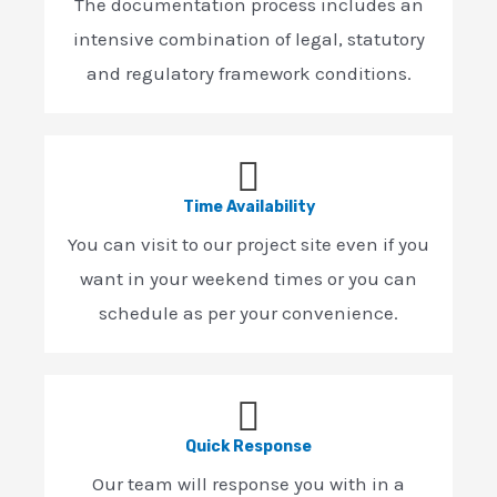
The documentation process includes an
intensive combination of legal, statutory
and regulatory framework conditions.
Time Availability
You can visit to our project site even if you
want in your weekend times or you can
schedule as per your convenience.
Quick Response
Our team will response you with in a