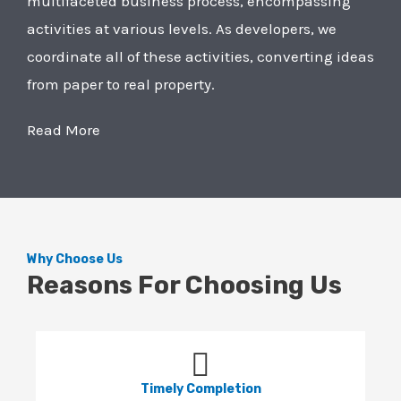
multifaceted business process, encompassing
activities at various levels. As developers, we
coordinate all of these activities, converting ideas
from paper to real property.
Read More
Why Choose Us
Reasons For Choosing Us
Timely Completion