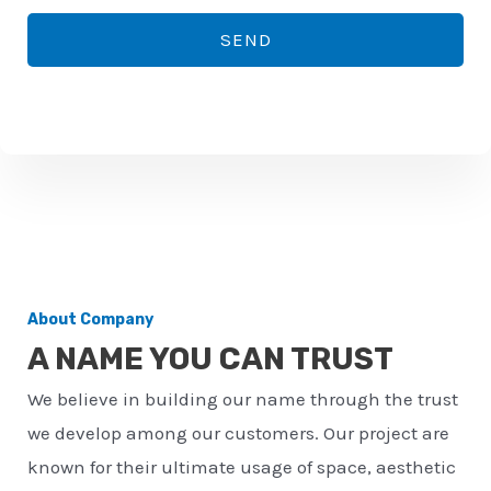
*
o
SEND
n
e
n
u
m
b
e
r
About Company
*
A NAME YOU CAN TRUST
We believe in building our name through the trust
we develop among our customers. Our project are
known for their ultimate usage of space, aesthetic