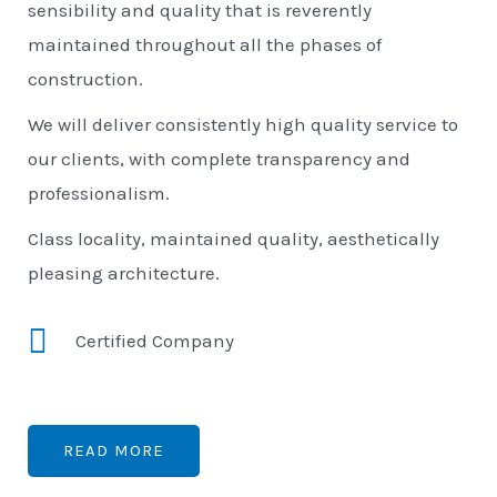
sensibility and quality that is reverently
maintained throughout all the phases of
construction.
We will deliver consistently high quality service to
our clients, with complete transparency and
professionalism.
Class locality, maintained quality, aesthetically
pleasing architecture.
Certified Company
READ MORE