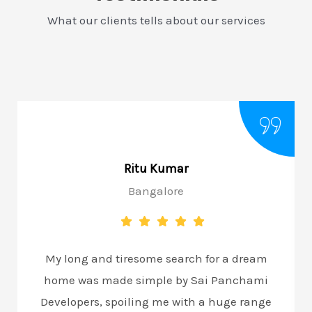
What our clients tells about our services
Ritu Kumar
Bangalore
My long and tiresome search for a dream
home was made simple by Sai Panchami
Developers, spoiling me with a huge range