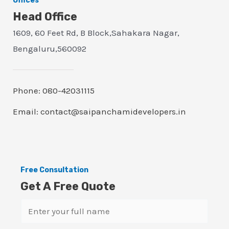
Offices
Head Office
1609, 60 Feet Rd, B Block,Sahakara Nagar,
Bengaluru,560092
Phone: 080-42031115
Email: contact@saipanchamidevelopers.in
Free Consultation
Get A Free Quote
N
a