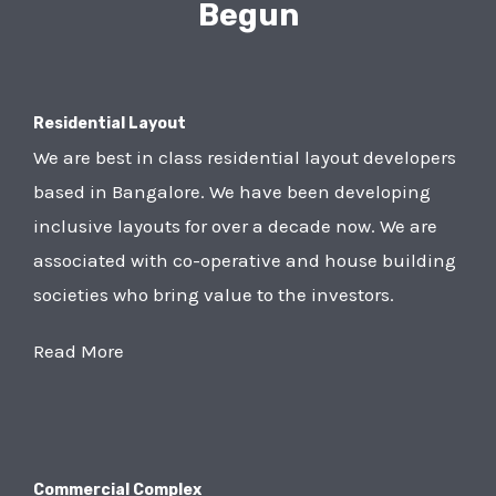
Begun
Residential Layout
We are best in class residential layout developers
based in Bangalore. We have been developing
inclusive layouts for over a decade now. We are
associated with co-operative and house building
societies who bring value to the investors.
Read More
Commercial Complex