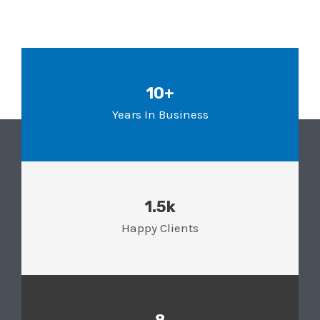
10+
Years In Business
1.5k
Happy Clients