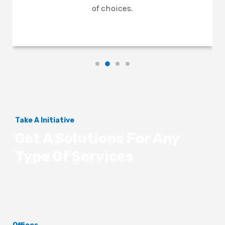
of choices.
Take A Initiative
Get A Solutions For Any
Type Of Services