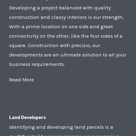
Developing a project balanced with quality
construction and classy interiors is our strength.
With a prime location on one side and great
connectivity on the other, like the four sides of a
square. Construction with precisio, our
developments are an ultimate solution to all your
business requirements.
Read More
Land Developers
Identifying and developing land parcels is a