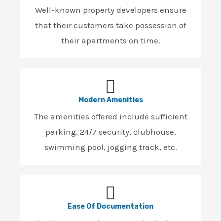
Well-known property developers ensure
that their customers take possession of
their apartments on time.
Modern Amenities
The amenities offered include sufficient
parking, 24/7 security, clubhouse,
swimming pool, jogging track, etc.
Ease Of Documentation