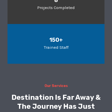
8
Projects Completed
150+
Trained Staff
Our Services
Destination Is Far Away &
The Journey Has Just