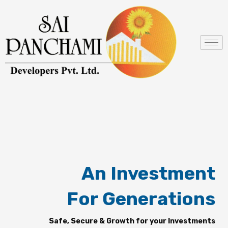
Skip
to
content
An Investment
For Generations
Safe, Secure & Growth for your Investments