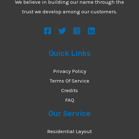
We believe in building our name through the
*
e
trust we develop among our customers.
s
s
a
g
Quick Links
e
*
Privacy Policy
Terms Of Service
Credits
FAQ
Our Service
Residential Layout