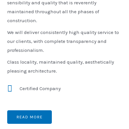
sensibility and quality that is reverently
maintained throughout all the phases of
construction.
We will deliver consistently high quality service to
our clients, with complete transparency and
professionalism.
Class locality, maintained quality, aesthetically
pleasing architecture.
Certified Company
READ MORE