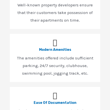
Well-known property developers ensure
that their customers take possession of
their apartments on time.
Modern Amenities
The amenities offered include sufficient
parking, 24/7 security, clubhouse,
swimming pool, jogging track, etc.
Ease Of Documentation