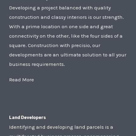
Developing a project balanced with quality
construction and classy interiors is our strength.
With a prime location on one side and great
connectivity on the other, like the four sides of a
square. Construction with precisio, our
developments are an ultimate solution to all your
business requirements.
Read More
Land Developers
Identifying and developing land parcels is a