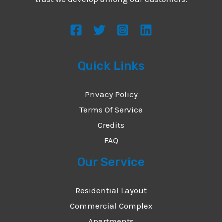
s
s
a
g
Quick Links
e
*
Privacy Policy
Terms Of Service
Credits
FAQ
Our Service
Residential Layout
Commercial Complex
Apartments