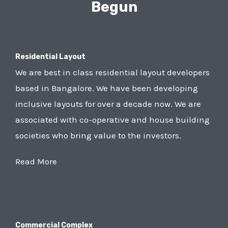
Begun
Residential Layout
We are best in class residential layout developers
based in Bangalore. We have been developing
inclusive layouts for over a decade now. We are
associated with co-operative and house building
societies who bring value to the investors.
Read More
Commercial Complex