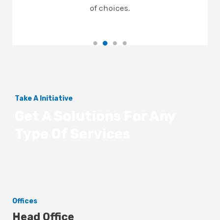
of choices.
Take A Initiative
Get A Solutions For Any
Type Of Services
Offices
Head Office