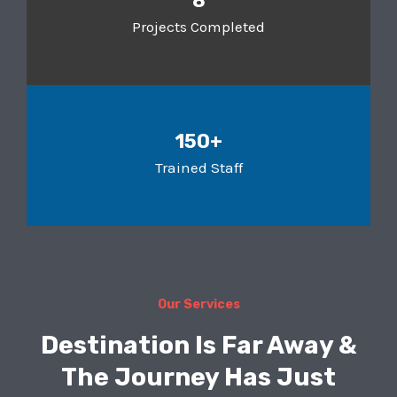
8
Projects Completed
150+
Trained Staff
Our Services
Destination Is Far Away &
The Journey Has Just