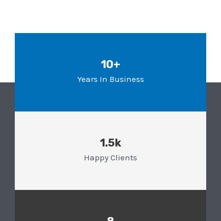
10+
Years In Business
1.5k
Happy Clients