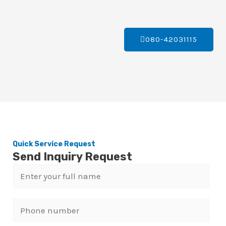
080-42031115
Quick Service Request
Send Inquiry Request
N
a
m
P
e
h