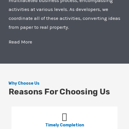
multifaceted business process, encompassing
activities at various levels. As developers, we
coordinate all of these activities, converting ideas
from paper to real property.
Read More
Why Choose Us
Reasons For Choosing Us
Timely Completion