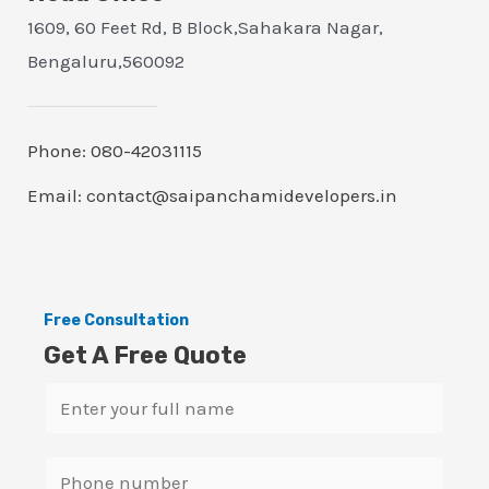
1609, 60 Feet Rd, B Block,Sahakara Nagar,
Bengaluru,560092
Phone: 080-42031115
Email: contact@saipanchamidevelopers.in
Free Consultation
Get A Free Quote
N
a
m
S