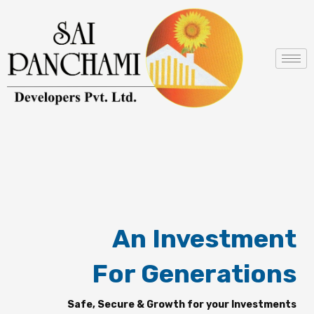
Skip
to
content
An Investment
For Generations
Safe, Secure & Growth for your Investments