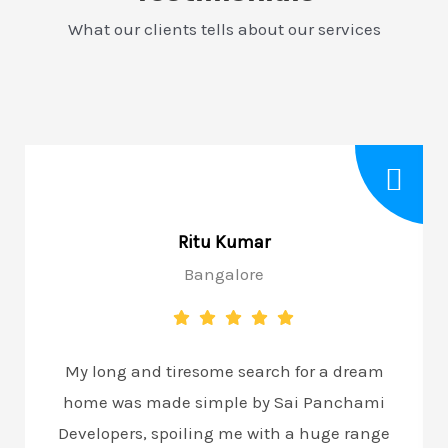
What our clients tells about our services
Ritu Kumar
Bangalore
My long and tiresome search for a dream
home was made simple by Sai Panchami
Developers, spoiling me with a huge range