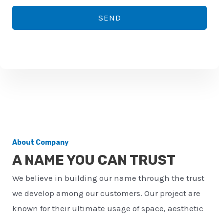
*
o
SEND
n
e
n
u
m
b
e
r
About Company
*
A NAME YOU CAN TRUST
We believe in building our name through the trust
we develop among our customers. Our project are
known for their ultimate usage of space, aesthetic