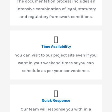
The documentation process includes an
intensive combination of legal, statutory
and regulatory framework conditions.
Time Availability
You can visit to our project site even if you
want in your weekend times or you can
schedule as per your convenience.
Quick Response
Our team will response you with in a