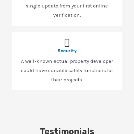
single update from your first online
verification.
Security
A well-known actual property developer
could have suitable safety functions for
their projects.
Testimonials