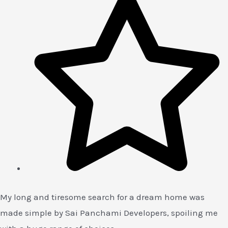
My long and tiresome search for a dream home was
made simple by Sai Panchami Developers, spoiling me