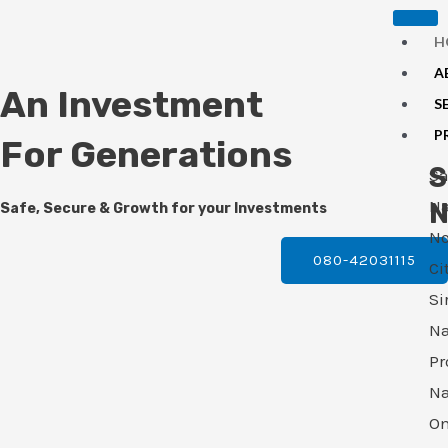
Skip
H
to
A
content
An Investment
S
P
For Generations
S
S
N
N
Safe, Secure & Growth for your Investments
No
080-42031115
Ci
Si
N
Pr
N
O