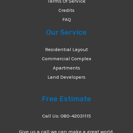
Terms Of Service
Credits
FAQ
Our Service
Residential Layout
Commercial Complex
Apartments
Land Developers
Free Estimate
Call Us: 080-42031115
Give us a call we can make a great world.