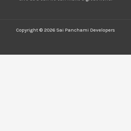
Copyright © 2026 Sai Panchami Developers