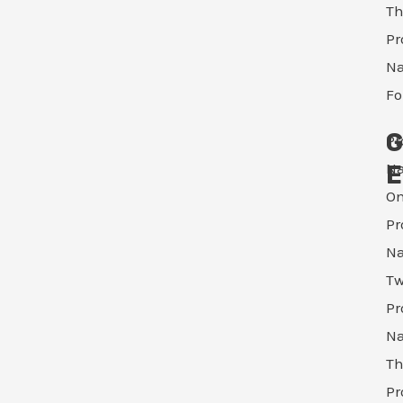
Th
Pr
N
Fo
G
Pr
N
E
O
Pr
N
T
Pr
N
Th
Pr