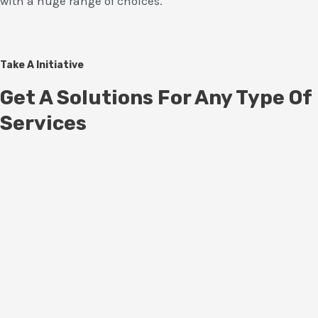
with a huge range of choices.
Take A Initiative
Get A Solutions For Any Type Of
Services