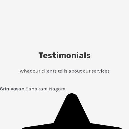
Testimonials
What our clients tells about our services
Srinivasan
Sahakara Nagara