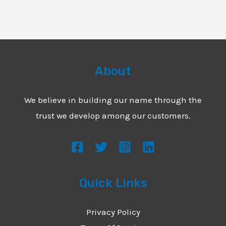
About
We believe in building our name through the
trust we develop among our customers.
Quick Links
Privacy Policy