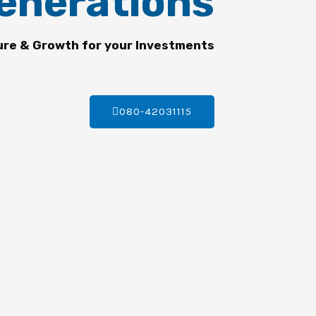
enerations
ure & Growth for your Investments
080-42031115