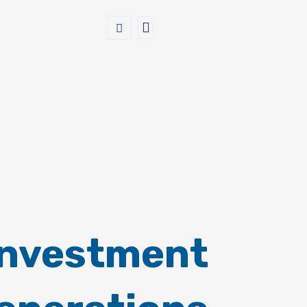
Investment