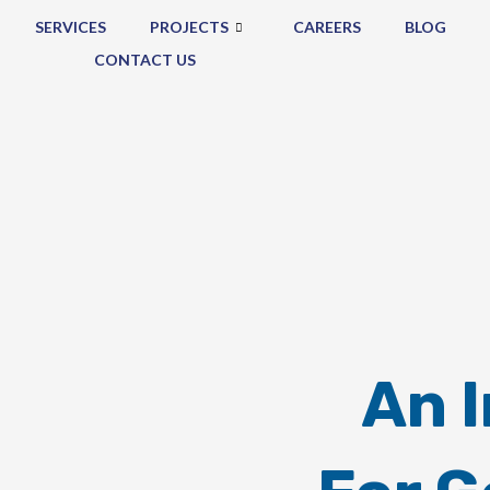
SERVICES
PROJECTS
CAREERS
BLOG
CONTACT US
An 