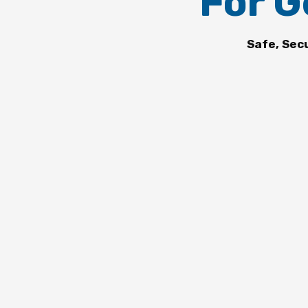
For G
Safe, Sec