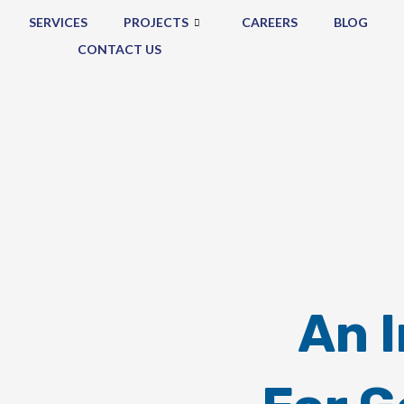
SERVICES
PROJECTS
CAREERS
BLOG
CONTACT US
An 