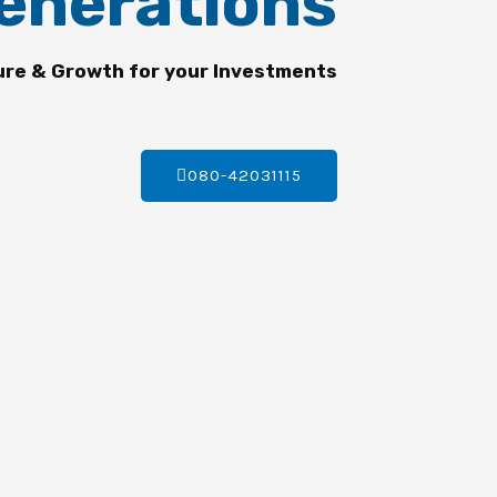
enerations
ure & Growth for your Investments
080-42031115