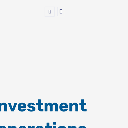
Investment