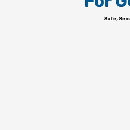
For G
Safe, Sec