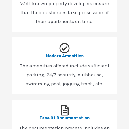
Well-known property developers ensure
that their customers take possession of
their apartments on time.
Modern Amenities
The amenities offered include sufficient
parking, 24/7 security, clubhouse,
swimming pool, jogging track, etc.
Ease Of Documentation
The documentation process includes an