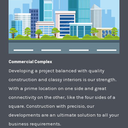
Commercial Complex
Developing a project balanced with quality
construction and classy interiors is our strength.
With a prime location on one side and great
connectivity on the other, like the four sides of a
square. Construction with precisio, our
developments are an ultimate solution to all your
business requirements.