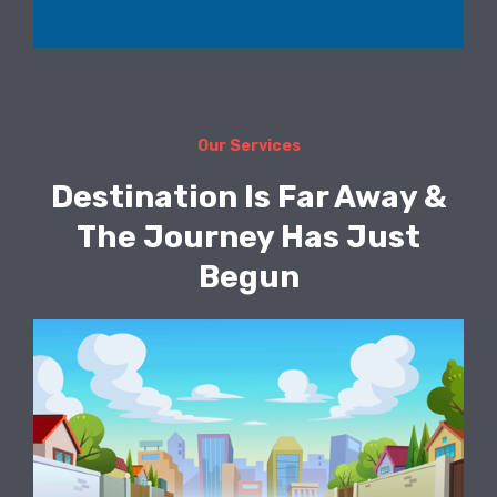
Our Services
Destination Is Far Away &
The Journey Has Just
Begun