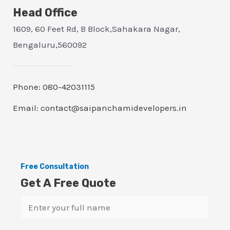
Head Office
1609, 60 Feet Rd, B Block,Sahakara Nagar,
Bengaluru,560092
Phone: 080-42031115
Email: contact@saipanchamidevelopers.in
Free Consultation
Get A Free Quote
N
a