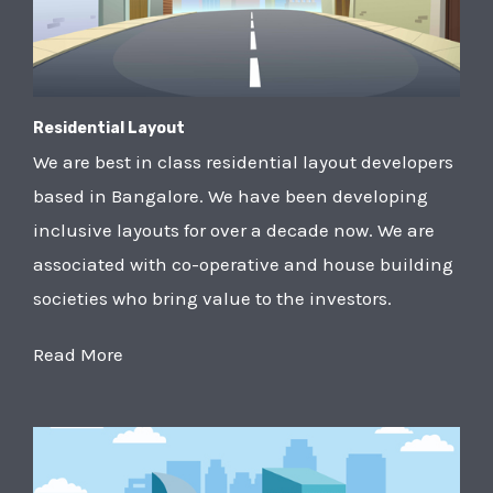
Residential Layout
We are best in class residential layout developers
based in Bangalore. We have been developing
inclusive layouts for over a decade now. We are
associated with co-operative and house building
societies who bring value to the investors.
Read More