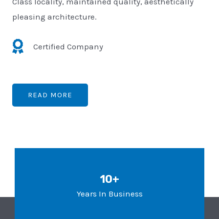
Class locality, maintained quality, aesthetically
pleasing architecture.
Certified Company
READ MORE
10+
Years In Business