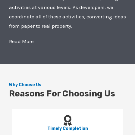
activities at various levels. As developers, we
coordinate all of these activities, converting ideas
from paper to real property.
Read More
Why Choose Us
Reasons For Choosing Us
Timely Completion