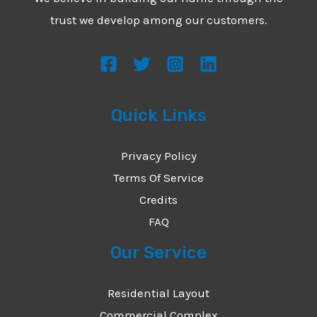
*
e
trust we develop among our customers.
s
s
a
g
Quick Links
e
*
Privacy Policy
Terms Of Service
Credits
FAQ
Our Service
Residential Layout
Commercial Complex