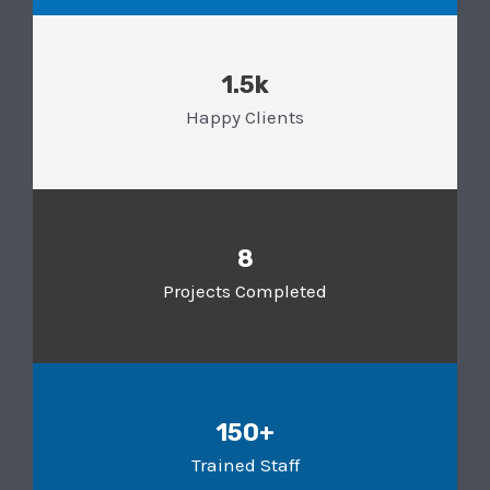
1.5k
Happy Clients
8
Projects Completed
150+
Trained Staff