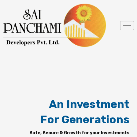
Skip
to
content
An Investment
For Generations
Safe, Secure & Growth for your Investments