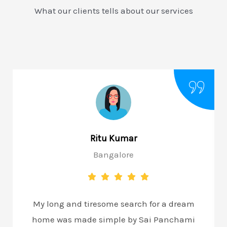
What our clients tells about our services
Ritu Kumar
Bangalore
My long and tiresome search for a dream
home was made simple by Sai Panchami