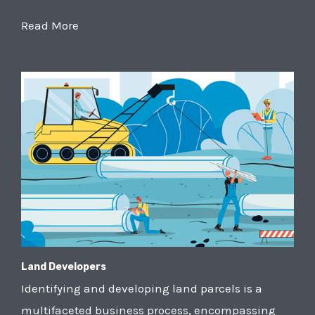
Read More
Land Developers
Identifying and developing land parcels is a
multifaceted business process, encompassing