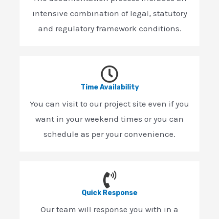
intensive combination of legal, statutory
and regulatory framework conditions.
Time Availability
You can visit to our project site even if you
want in your weekend times or you can
schedule as per your convenience.
Quick Response
Our team will response you with in a