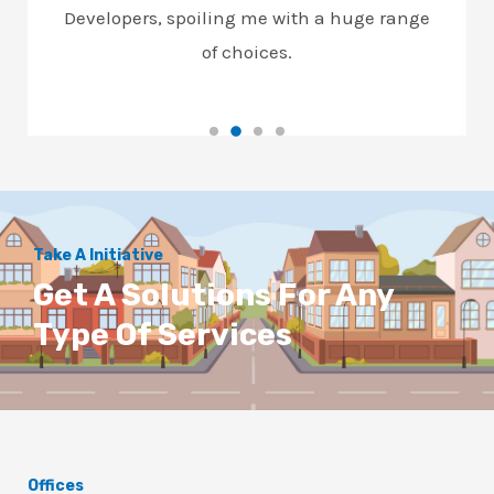
Developers, spoiling me with a huge range
of choices.
Take A Initiative
Get A Solutions For Any
Type Of Services
Offices