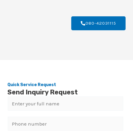
080-42031115
Quick Service Request
Send Inquiry Request
N
a
m
P
e
h