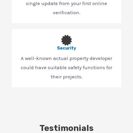
single update from your first online
verification.
Security
A well-known actual property developer
could have suitable safety functions for
their projects.
Testimonials