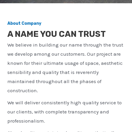
About Company
A NAME YOU CAN TRUST
We believe in building our name through the trust
we develop among our customers. Our project are
known for their ultimate usage of space, aesthetic
sensibility and quality that is reverently
maintained throughout all the phases of
construction.
We will deliver consistently high quality service to
our clients, with complete transparency and
professionalism.