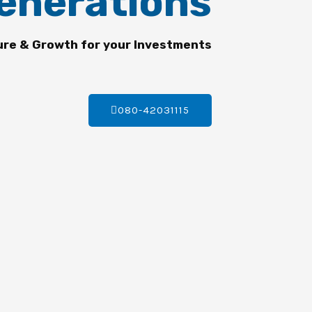
enerations
ure & Growth for your Investments
080-42031115