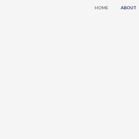
Skip
HOME
ABOUT
to
content