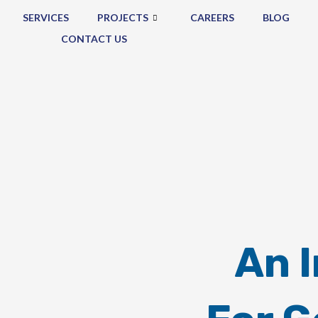
SERVICES
PROJECTS
CAREERS
BLOG
CONTACT US
An 