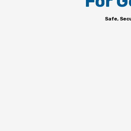
For G
Safe, Sec