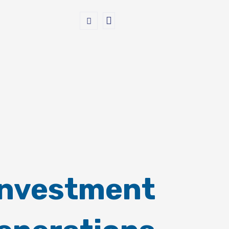
Investment