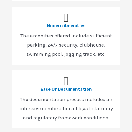
Modern Amenities
The amenities offered include sufficient
parking, 24/7 security, clubhouse,
swimming pool, jogging track, etc.
Ease Of Documentation
The documentation process includes an
intensive combination of legal, statutory
and regulatory framework conditions.