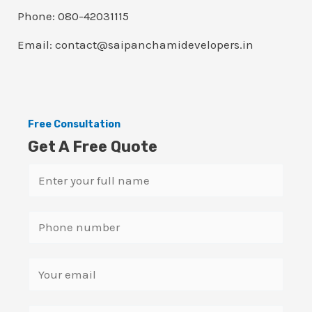
Phone: 080-42031115
Email: contact@saipanchamidevelopers.in
Free Consultation
Get A Free Quote
N
a
m
S
e
i
*
n
E
g
m
l
a