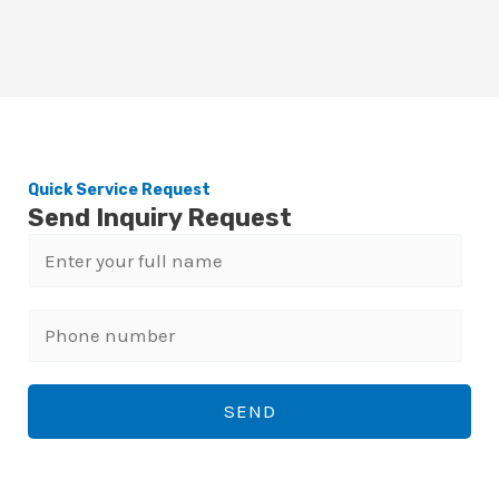
Quick Service Request
Send Inquiry Request
N
a
m
P
e
h
*
o
SEND
n
e
n