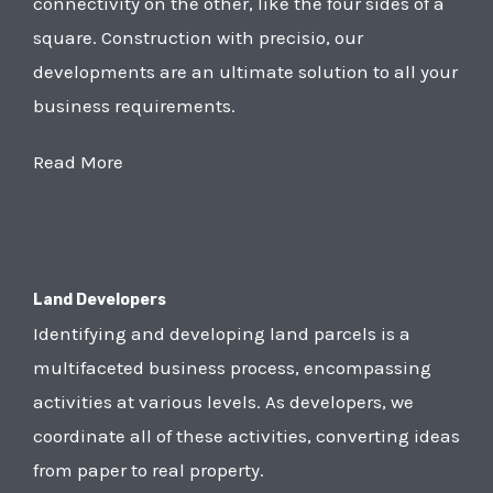
connectivity on the other, like the four sides of a
square. Construction with precisio, our
developments are an ultimate solution to all your
business requirements.
Read More
Land Developers
Identifying and developing land parcels is a
multifaceted business process, encompassing
activities at various levels. As developers, we
coordinate all of these activities, converting ideas
from paper to real property.