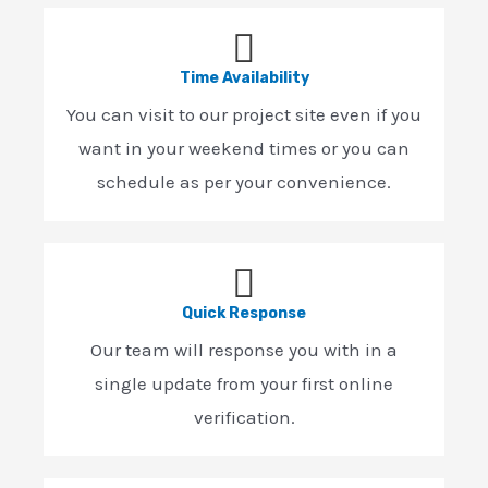
Time Availability
You can visit to our project site even if you
want in your weekend times or you can
schedule as per your convenience.
Quick Response
Our team will response you with in a
single update from your first online
verification.