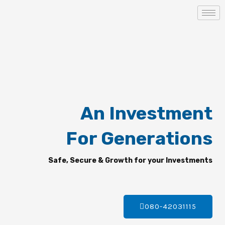
Skip
to
content
An Investment
For Generations
Safe, Secure & Growth for your Investments
080-42031115