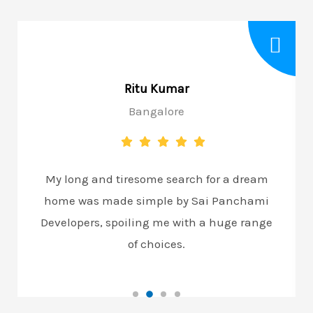
Ritu Kumar
Bangalore
My long and tiresome search for a dream
home was made simple by Sai Panchami
Developers, spoiling me with a huge range
of choices.