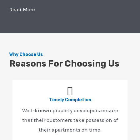
Read More
Why Choose Us
Reasons For Choosing Us
Timely Completion
Well-known property developers ensure
that their customers take possession of
their apartments on time.