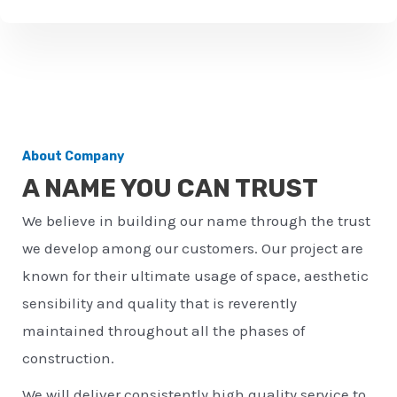
u
m
b
e
r
About Company
*
A NAME YOU CAN TRUST
We believe in building our name through the trust
we develop among our customers. Our project are
known for their ultimate usage of space, aesthetic
sensibility and quality that is reverently
maintained throughout all the phases of
construction.
We will deliver consistently high quality service to