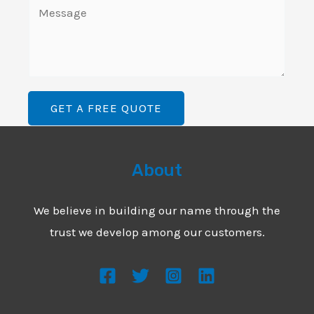
C
e
i
o
L
l
m
i
*
m
n
e
e
GET A FREE QUOTE
n
T
t
e
o
About
x
r
t
M
We believe in building our name through the
*
e
trust we develop among our customers.
s
s
a
g