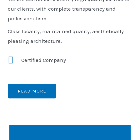
our clients, with complete transparency and
professionalism.
Class locality, maintained quality, aesthetically
pleasing architecture.
Certified Company
READ MORE