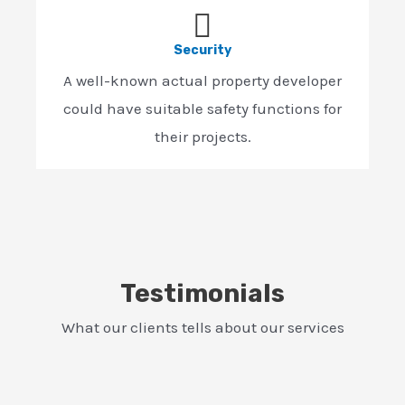
Security
A well-known actual property developer
could have suitable safety functions for
their projects.
Testimonials
What our clients tells about our services