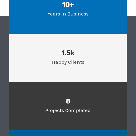
10+
Years In Business
1.5k
Happy Clients
8
Projects Completed