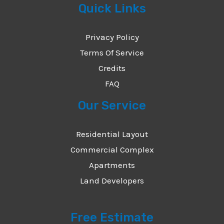
Quick Links
e
*
Privacy Policy
Terms Of Service
Credits
FAQ
Our Service
Residential Layout
Commercial Complex
Apartments
Land Developers
Free Estimate