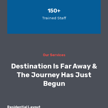
150+
Trained Staff
Our Services
Destination Is Far Away &
The Journey Has Just
Begun
Residential Layout