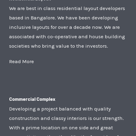
We are best in class residential layout developers
based in Bangalore. We have been developing
inclusive layouts for over a decade now. We are
associated with co-operative and house building
societies who bring value to the investors.
Read More
Commercial Complex
Developing a project balanced with quality
construction and classy interiors is our strength.
With a prime location on one side and great