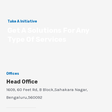
Take A Initiative
Get A Solutions For Any
Type Of Services
Offices
Head Office
1609, 60 Feet Rd, B Block,Sahakara Nagar,
Bengaluru,560092