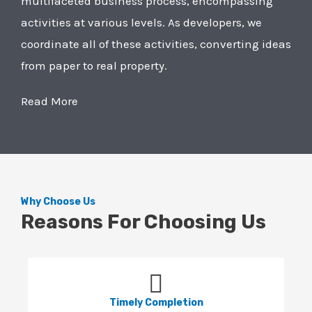
multifaceted business process, encompassing
activities at various levels. As developers, we
coordinate all of these activities, converting ideas
from paper to real property.
Read More
Why Choose Us
Reasons For Choosing Us
Timely Completion