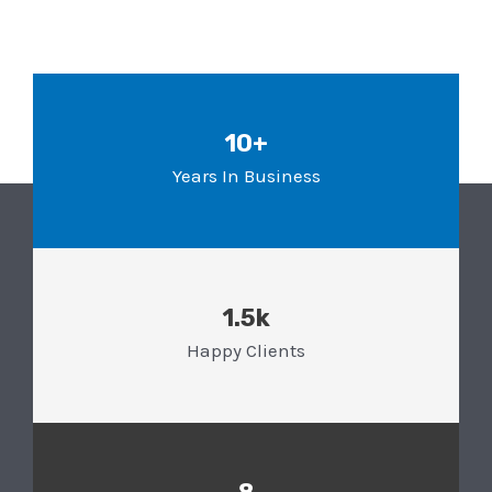
10+
Years In Business
1.5k
Happy Clients