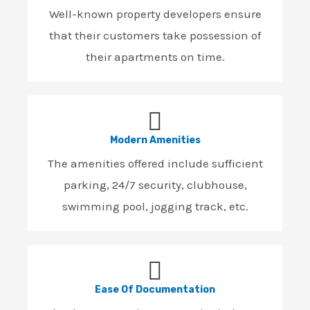
Well-known property developers ensure
that their customers take possession of
their apartments on time.
Modern Amenities
The amenities offered include sufficient
parking, 24/7 security, clubhouse,
swimming pool, jogging track, etc.
Ease Of Documentation