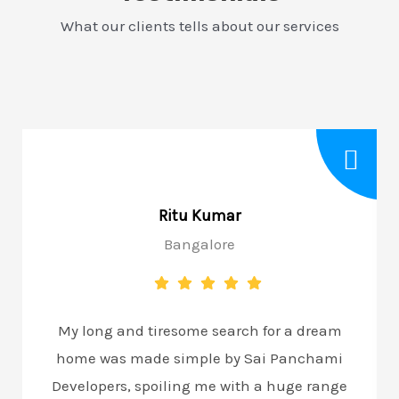
What our clients tells about our services
Ritu Kumar
Bangalore
My long and tiresome search for a dream
home was made simple by Sai Panchami
Developers, spoiling me with a huge range