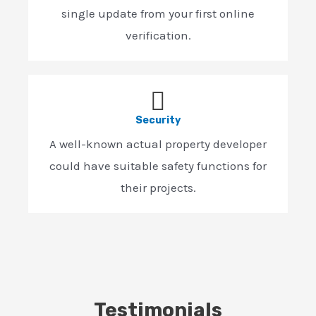
single update from your first online
verification.
Security
A well-known actual property developer
could have suitable safety functions for
their projects.
Testimonials