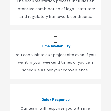
The documentation process includes an
intensive combination of legal, statutory
and regulatory framework conditions.
Time Availability
You can visit to our project site even if you
want in your weekend times or you can
schedule as per your convenience.
Quick Response
Our team will response you with in a