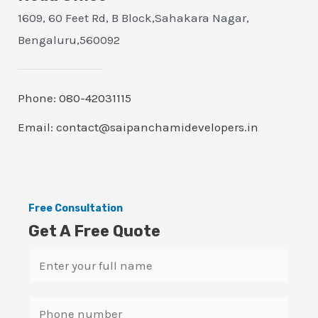
1609, 60 Feet Rd, B Block,Sahakara Nagar,
Bengaluru,560092
Phone: 080-42031115
Email: contact@saipanchamidevelopers.in
Free Consultation
Get A Free Quote
N
a
m
S