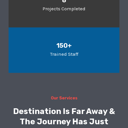
8
Projects Completed
150+
Trained Staff
Our Services
Destination Is Far Away &
The Journey Has Just