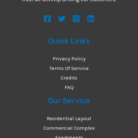
s
s
a
g
Quick Links
e
*
Privacy Policy
Terms Of Service
Credits
FAQ
Our Service
Residential Layout
Commercial Complex
Apartments