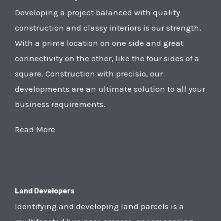
Developing a project balanced with quality
construction and classy interiors is our strength.
With a prime location on one side and great
connectivity on the other, like the four sides of a
square. Construction with precisio, our
developments are an ultimate solution to all your
business requirements.
Read More
Land Developers
Identifying and developing land parcels is a