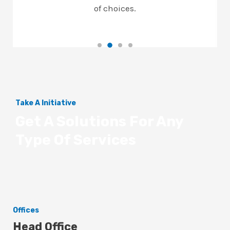
of choices.
Take A Initiative
Get A Solutions For Any
Type Of Services
Offices
Head Office