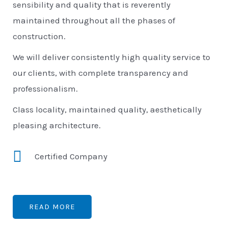
sensibility and quality that is reverently
maintained throughout all the phases of
construction.
We will deliver consistently high quality service to
our clients, with complete transparency and
professionalism.
Class locality, maintained quality, aesthetically
pleasing architecture.
Certified Company
READ MORE