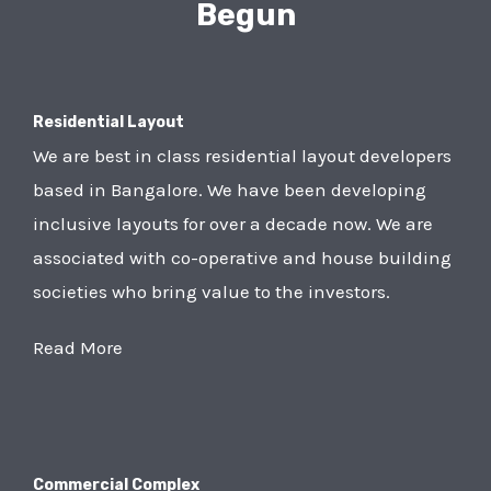
Begun
Residential Layout
We are best in class residential layout developers
based in Bangalore. We have been developing
inclusive layouts for over a decade now. We are
associated with co-operative and house building
societies who bring value to the investors.
Read More
Commercial Complex