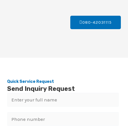
080-42031115
Quick Service Request
Send Inquiry Request
N
a
m
P
e
h