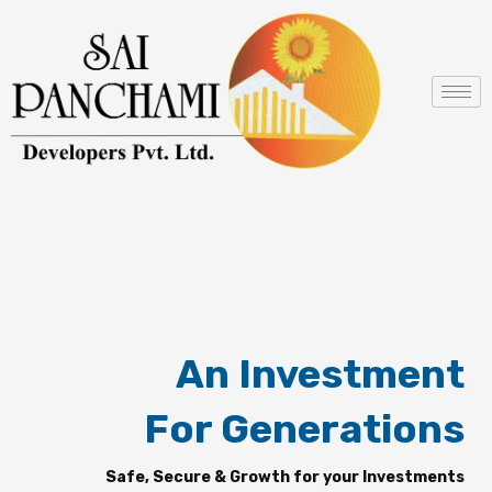
Skip
to
content
An Investment
For Generations
Safe, Secure & Growth for your Investments