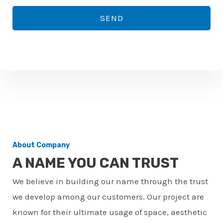
*
o
SEND
n
e
n
u
m
b
e
r
About Company
*
A NAME YOU CAN TRUST
We believe in building our name through the trust
we develop among our customers. Our project are
known for their ultimate usage of space, aesthetic