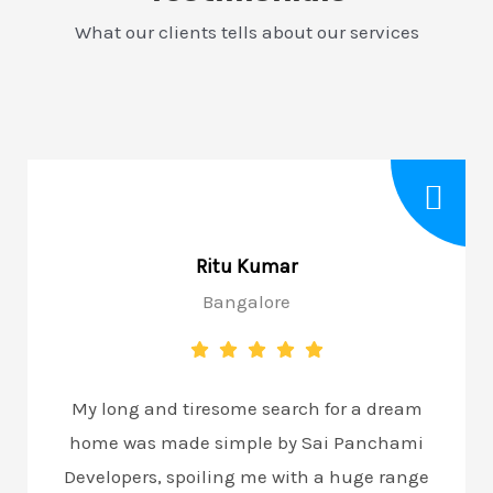
What our clients tells about our services
Ritu Kumar
Bangalore
My long and tiresome search for a dream
home was made simple by Sai Panchami
Developers, spoiling me with a huge range