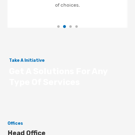
of choices.
Take A Initiative
Get A Solutions For Any
Type Of Services
Offices
Head Office