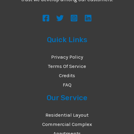
s
s
a
g
Quick Links
e
*
Privacy Policy
Terms Of Service
Credits
FAQ
Our Service
Residential Layout
Commercial Complex
Apartments