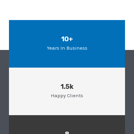
10+
Years In Business
1.5k
Happy Clients