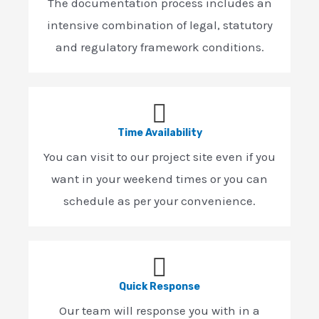
The documentation process includes an
intensive combination of legal, statutory
and regulatory framework conditions.
Time Availability
You can visit to our project site even if you
want in your weekend times or you can
schedule as per your convenience.
Quick Response
Our team will response you with in a