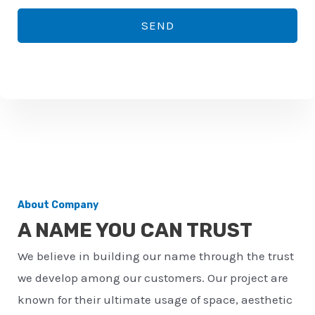
*
o
SEND
n
e
n
u
m
b
e
r
About Company
*
A NAME YOU CAN TRUST
We believe in building our name through the trust
we develop among our customers. Our project are
known for their ultimate usage of space, aesthetic