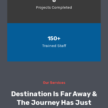
8
Projects Completed
150+
Trained Staff
Our Services
Destination Is Far Away &
The Journey Has Just