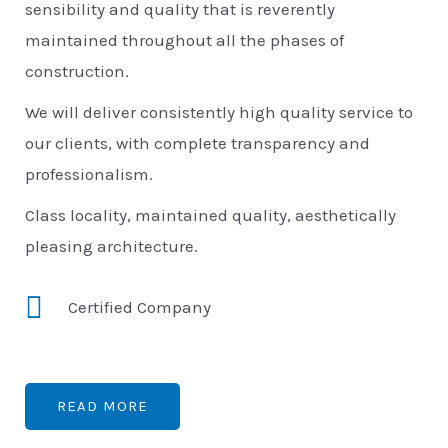
sensibility and quality that is reverently
maintained throughout all the phases of
construction.
We will deliver consistently high quality service to
our clients, with complete transparency and
professionalism.
Class locality, maintained quality, aesthetically
pleasing architecture.
Certified Company
READ MORE