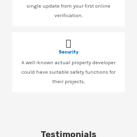
single update from your first online
verification.
Security
A well-known actual property developer
could have suitable safety functions for
their projects.
Testimonials