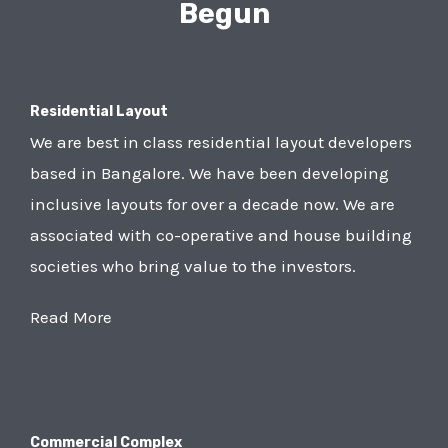
Begun
Residential Layout
We are best in class residential layout developers
based in Bangalore. We have been developing
inclusive layouts for over a decade now. We are
associated with co-operative and house building
societies who bring value to the investors.
Read More
Commercial Complex