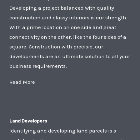
Developing a project balanced with quality
construction and classy interiors is our strength.
With a prime location on one side and great
connectivity on the other, like the four sides of a
square. Construction with precisio, our
developments are an ultimate solution to all your
business requirements.
Read More
Land Developers
Identifying and developing land parcels is a