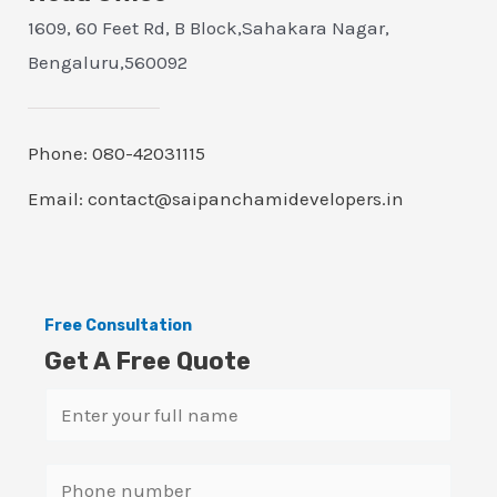
1609, 60 Feet Rd, B Block,Sahakara Nagar,
Bengaluru,560092
Phone: 080-42031115
Email: contact@saipanchamidevelopers.in
Free Consultation
Get A Free Quote
N
a
m
S