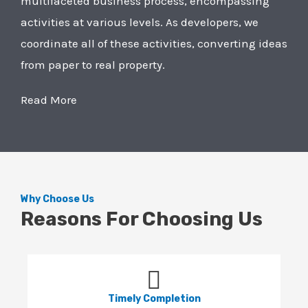
multifaceted business process, encompassing
activities at various levels. As developers, we
coordinate all of these activities, converting ideas
from paper to real property.
Read More
Why Choose Us
Reasons For Choosing Us
Timely Completion