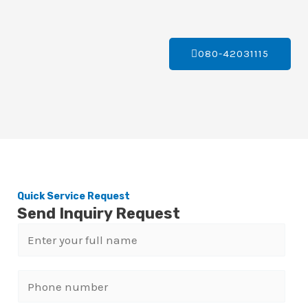
080-42031115
Quick Service Request
Send Inquiry Request
N
a
m
P
e
h