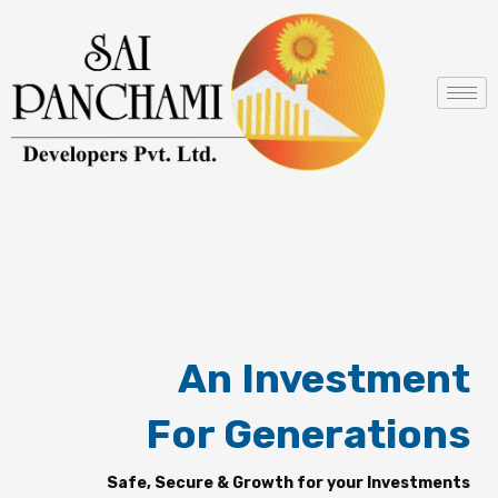
Skip
to
content
An Investment
For Generations
Safe, Secure & Growth for your Investments