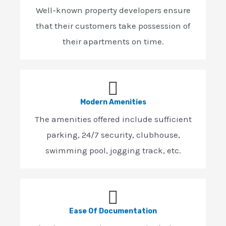
Well-known property developers ensure
that their customers take possession of
their apartments on time.
Modern Amenities
The amenities offered include sufficient
parking, 24/7 security, clubhouse,
swimming pool, jogging track, etc.
Ease Of Documentation