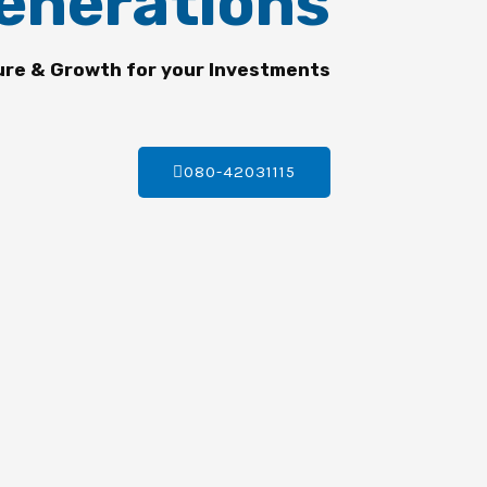
enerations
ure & Growth for your Investments
080-42031115