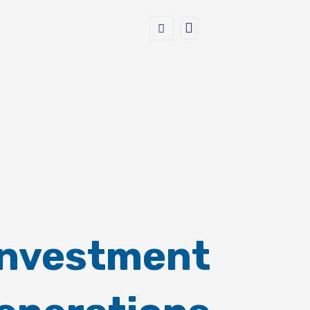
Investment