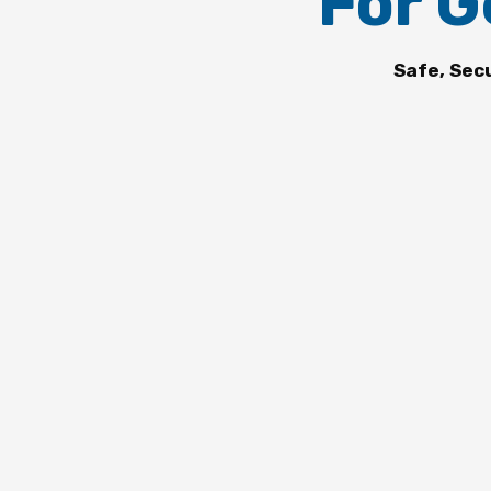
For G
Safe, Sec