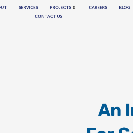
OUT
SERVICES
PROJECTS
CAREERS
BLOG
CONTACT US
An 