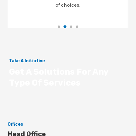
of choices.
Take A Initiative
Get A Solutions For Any
Type Of Services
Offices
Head Office