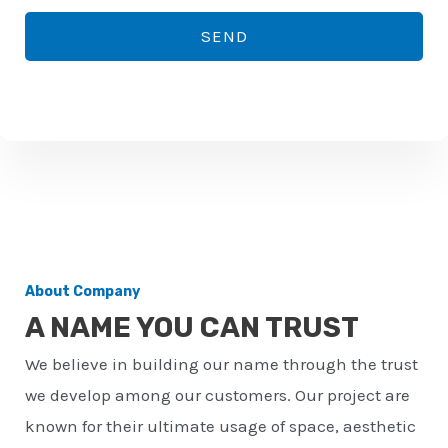
*
o
SEND
n
e
n
u
m
b
e
r
About Company
*
A NAME YOU CAN TRUST
We believe in building our name through the trust
we develop among our customers. Our project are
known for their ultimate usage of space, aesthetic