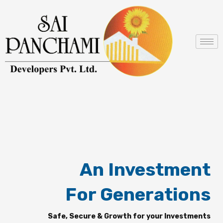
Skip
to
content
An Investment
For Generations
Safe, Secure & Growth for your Investments