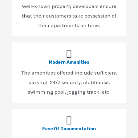
Well-known property developers ensure
that their customers take possession of
their apartments on time.
Modern Amenities
The amenities offered include sufficient
parking, 24/7 security, clubhouse,
swimming pool, jogging track, etc.
Ease Of Documentation