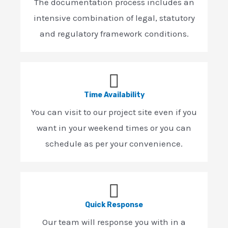
The documentation process includes an
intensive combination of legal, statutory
and regulatory framework conditions.
Time Availability
You can visit to our project site even if you
want in your weekend times or you can
schedule as per your convenience.
Quick Response
Our team will response you with in a