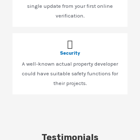
single update from your first online
verification.
Security
A well-known actual property developer
could have suitable safety functions for
their projects.
Testimonials