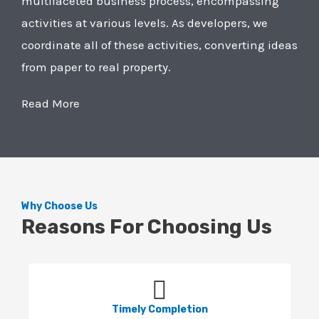
multifaceted business process, encompassing
activities at various levels. As developers, we
coordinate all of these activities, converting ideas
from paper to real property.
Read More
Why Choose Us
Reasons For Choosing Us
Timely Completion