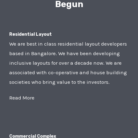
Begun
Residential Layout
We are best in class residential layout developers
based in Bangalore. We have been developing
inclusive layouts for over a decade now. We are
associated with co-operative and house building
societies who bring value to the investors.
Read More
Commercial Complex