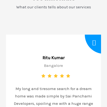
What our clients tells about our services
Ritu Kumar
Bangalore
My long and tiresome search for a dream
home was made simple by Sai Panchami
Developers, spoiling me with a huge range