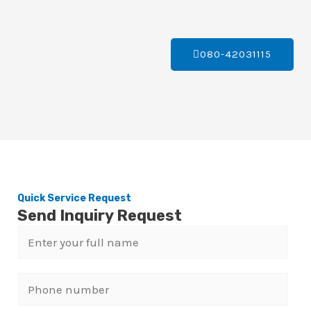
080-42031115
Quick Service Request
Send Inquiry Request
N
a
m
P
e
h