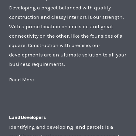
Developing a project balanced with quality
construction and classy interiors is our strength.
With a prime location on one side and great
connectivity on the other, like the four sides of a
square. Construction with precisio, our
developments are an ultimate solution to all your
business requirements.
Read More
Land Developers
Identifying and developing land parcels is a