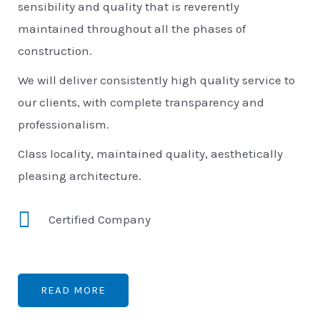
sensibility and quality that is reverently
maintained throughout all the phases of
construction.
We will deliver consistently high quality service to
our clients, with complete transparency and
professionalism.
Class locality, maintained quality, aesthetically
pleasing architecture.
Certified Company
READ MORE