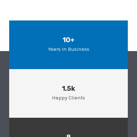
10+
Years In Business
1.5k
Happy Clients