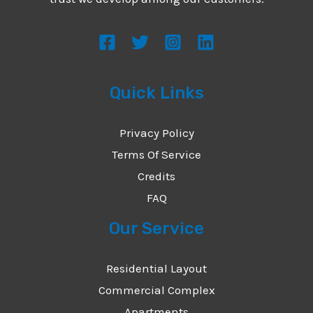
s
s
a
g
Quick Links
e
*
Privacy Policy
Terms Of Service
Credits
FAQ
Our Service
Residential Layout
Commercial Complex
Apartments