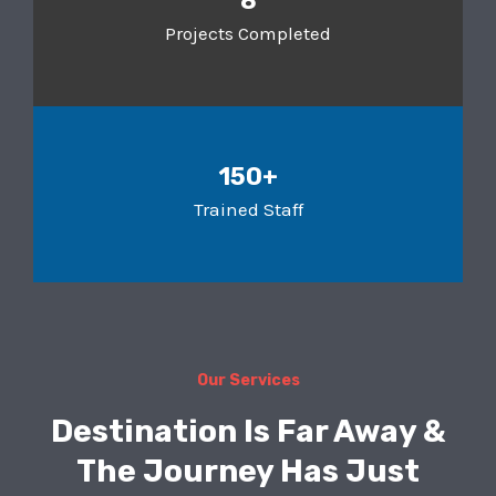
8
Projects Completed
150+
Trained Staff
Our Services
Destination Is Far Away &
The Journey Has Just