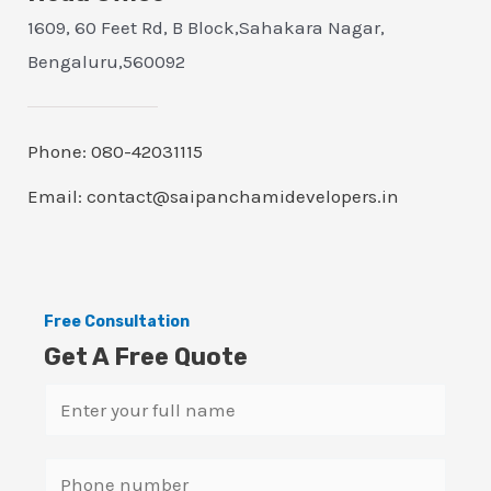
1609, 60 Feet Rd, B Block,Sahakara Nagar,
Bengaluru,560092
Phone: 080-42031115
Email: contact@saipanchamidevelopers.in
Free Consultation
Get A Free Quote
N
a
m
S