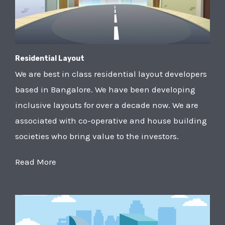
Residential Layout
We are best in class residential layout developers
based in Bangalore. We have been developing
inclusive layouts for over a decade now. We are
associated with co-operative and house building
societies who bring value to the investors.
Read More