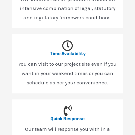
intensive combination of legal, statutory
and regulatory framework conditions.
Time Availability
You can visit to our project site even if you
want in your weekend times or you can
schedule as per your convenience.
Quick Response
Our team will response you with in a