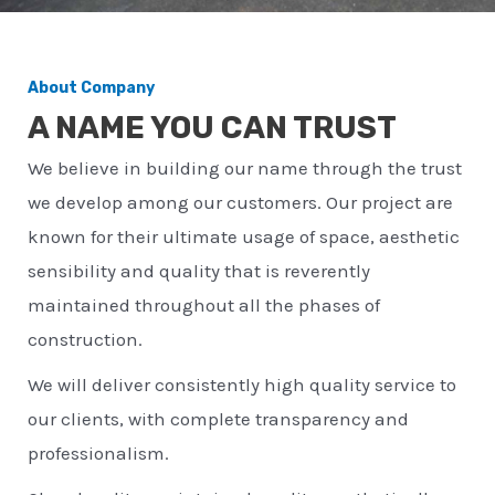
About Company
A NAME YOU CAN TRUST
We believe in building our name through the trust
we develop among our customers. Our project are
known for their ultimate usage of space, aesthetic
sensibility and quality that is reverently
maintained throughout all the phases of
construction.
We will deliver consistently high quality service to
our clients, with complete transparency and
professionalism.