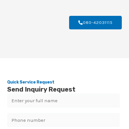
080-42031115
Quick Service Request
Send Inquiry Request
N
a
m
P
e
h