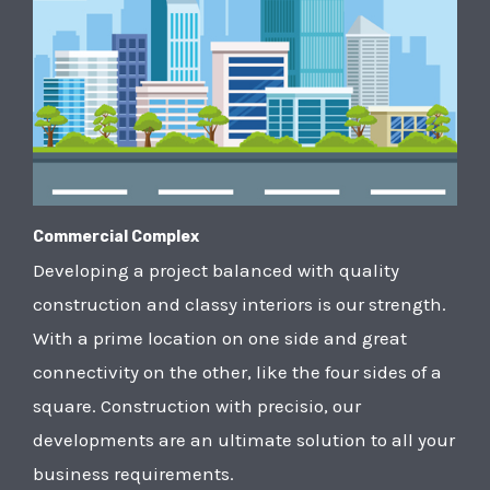
Commercial Complex
Developing a project balanced with quality
construction and classy interiors is our strength.
With a prime location on one side and great
connectivity on the other, like the four sides of a
square. Construction with precisio, our
developments are an ultimate solution to all your
business requirements.