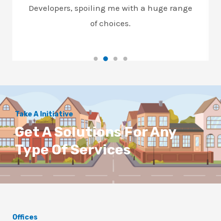
Developers, spoiling me with a huge range
of choices.
Take A Initiative
Get A Solutions For Any
Type Of Services
Offices