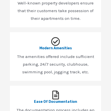
Well-known property developers ensure
that their customers take possession of
their apartments on time.
Modern Amenities
The amenities offered include sufficient
parking, 24/7 security, clubhouse,
swimming pool, jogging track, etc.
Ease Of Documentation
The documentation process includes an