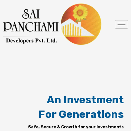
Skip
to
content
An Investment
For Generations
Safe, Secure & Growth for your Investments