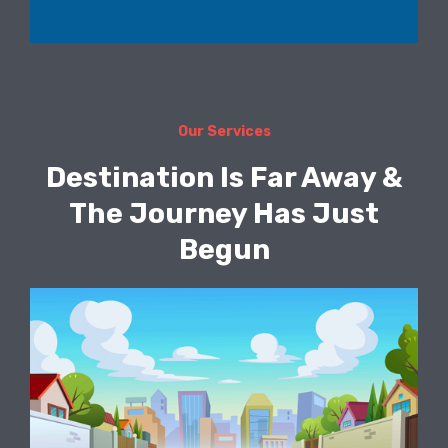
Our Services
Destination Is Far Away &
The Journey Has Just
Begun