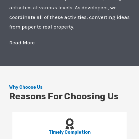
activities at various levels. As developers, we
coordinate all of these activities, converting ideas
from paper to real property.
Read More
Why Choose Us
Reasons For Choosing Us
Timely Completion