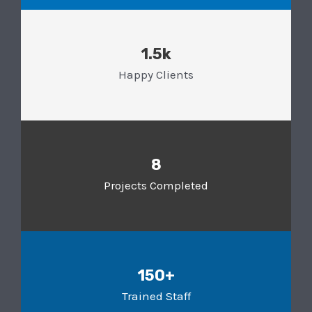
1.5k
Happy Clients
8
Projects Completed
150+
Trained Staff