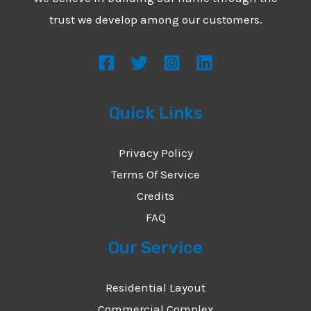
*
e
trust we develop among our customers.
s
s
a
g
Quick Links
e
*
Privacy Policy
Terms Of Service
Credits
FAQ
Our Service
Residential Layout
Commercial Complex