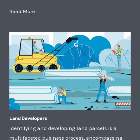
Read More
Land Developers
Identifying and developing land parcels is a
multifaceted business process, encompassing