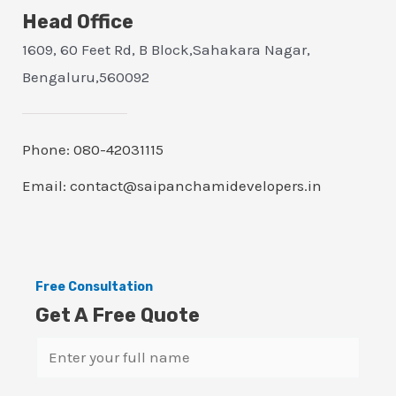
Head Office
1609, 60 Feet Rd, B Block,Sahakara Nagar,
Bengaluru,560092
Phone: 080-42031115
Email: contact@saipanchamidevelopers.in
Free Consultation
Get A Free Quote
N
a