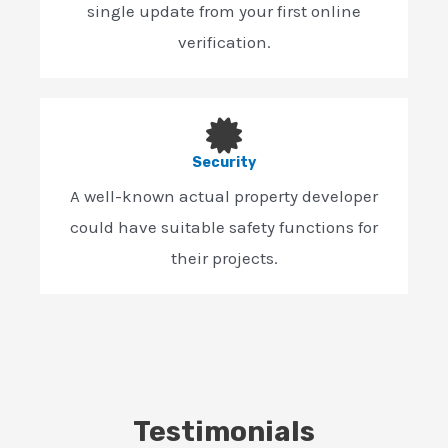
single update from your first online
verification.
Security
A well-known actual property developer
could have suitable safety functions for
their projects.
Testimonials