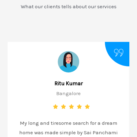
What our clients tells about our services
Ritu Kumar
Bangalore
My long and tiresome search for a dream
home was made simple by Sai Panchami