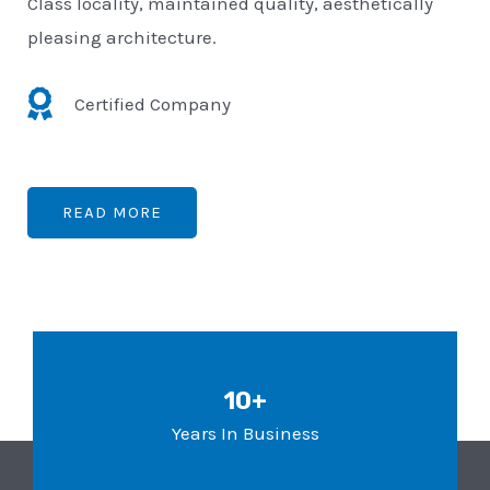
Class locality, maintained quality, aesthetically
pleasing architecture.
Certified Company
READ MORE
10+
Years In Business