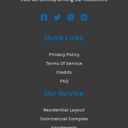
s
s
a
g
Quick Links
e
*
Privacy Policy
Terms Of Service
Credits
FAQ
Our Service
Residential Layout
Commercial Complex
Apartments