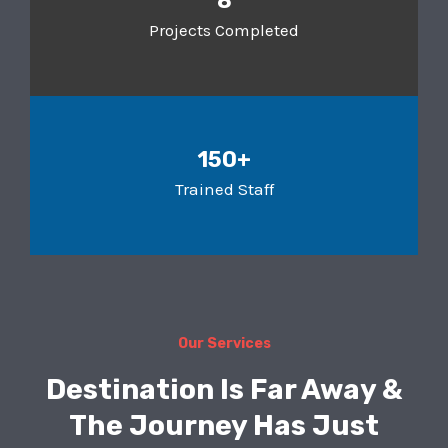
8
Projects Completed
150+
Trained Staff
Our Services
Destination Is Far Away &
The Journey Has Just