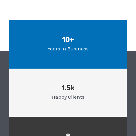
10+
Years In Business
1.5k
Happy Clients