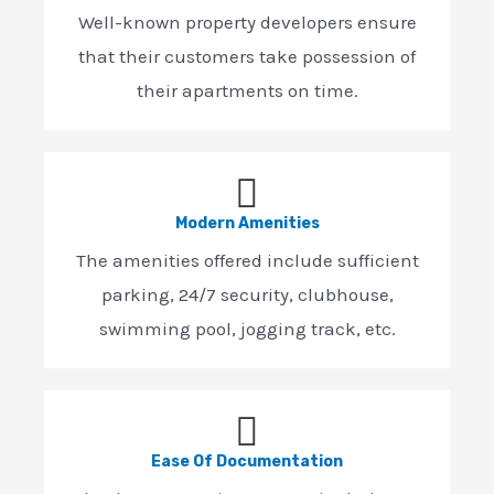
Well-known property developers ensure
that their customers take possession of
their apartments on time.
Modern Amenities
The amenities offered include sufficient
parking, 24/7 security, clubhouse,
swimming pool, jogging track, etc.
Ease Of Documentation