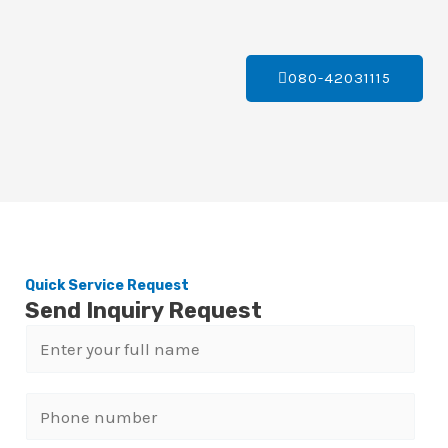
080-42031115
Quick Service Request
Send Inquiry Request
N
a
m
P
e
h