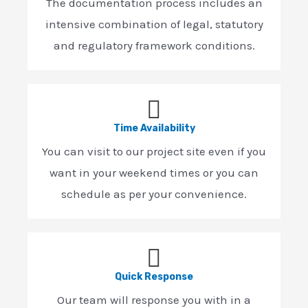
The documentation process includes an
intensive combination of legal, statutory
and regulatory framework conditions.
Time Availability
You can visit to our project site even if you
want in your weekend times or you can
schedule as per your convenience.
Quick Response
Our team will response you with in a