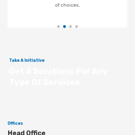
of choices.
Take A Initiative
Get A Solutions For Any
Type Of Services
Offices
Head Office