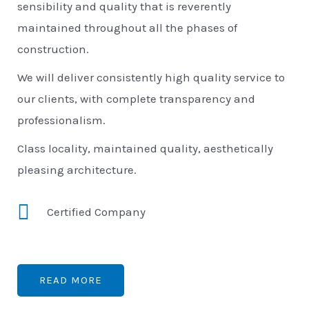
sensibility and quality that is reverently
maintained throughout all the phases of
construction.
We will deliver consistently high quality service to
our clients, with complete transparency and
professionalism.
Class locality, maintained quality, aesthetically
pleasing architecture.
Certified Company
READ MORE