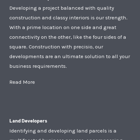
Developing a project balanced with quality
construction and classy interiors is our strength.
With a prime location on one side and great
connectivity on the other, like the four sides of a
square. Construction with precisio, our
developments are an ultimate solution to all your
business requirements.
Read More
Land Developers
Identifying and developing land parcels is a