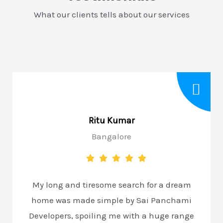
What our clients tells about our services
Ritu Kumar
Bangalore
My long and tiresome search for a dream
home was made simple by Sai Panchami
Developers, spoiling me with a huge range