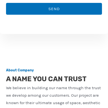
*
o
SEND
n
e
n
u
m
b
e
r
About Company
*
A NAME YOU CAN TRUST
We believe in building our name through the trust
we develop among our customers. Our project are
known for their ultimate usage of space, aesthetic