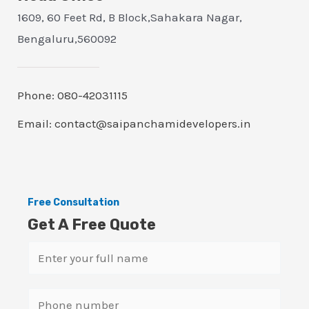
1609, 60 Feet Rd, B Block,Sahakara Nagar,
Bengaluru,560092
Phone: 080-42031115
Email: contact@saipanchamidevelopers.in
Free Consultation
Get A Free Quote
N
a
m
S