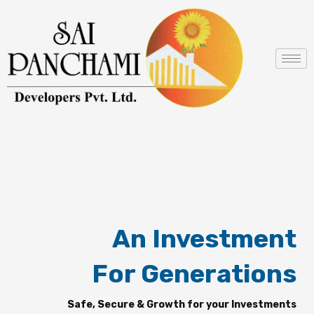
Skip
to
content
An Investment
For Generations
Safe, Secure & Growth for your Investments