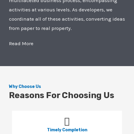
multifaceted business process, encompassing
activities at various levels. As developers, we
coordinate all of these activities, converting ideas
from paper to real property.
Read More
Why Choose Us
Reasons For Choosing Us
Timely Completion