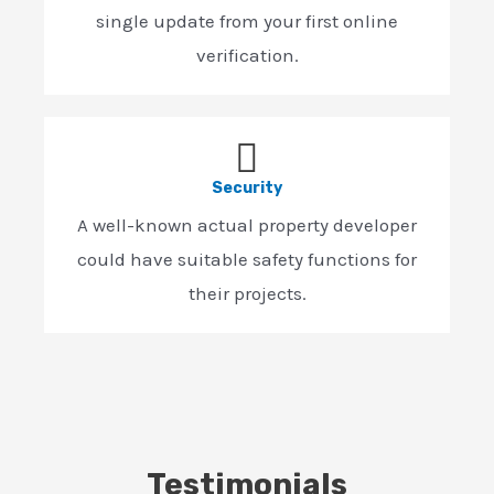
single update from your first online
verification.
Security
A well-known actual property developer
could have suitable safety functions for
their projects.
Testimonials