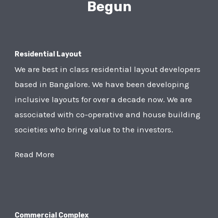
Begun
Residential Layout
We are best in class residential layout developers
based in Bangalore. We have been developing
inclusive layouts for over a decade now. We are
associated with co-operative and house building
societies who bring value to the investors.
Read More
Commercial Complex