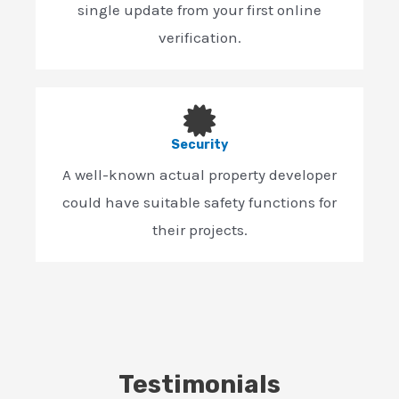
single update from your first online
verification.
Security
A well-known actual property developer
could have suitable safety functions for
their projects.
Testimonials