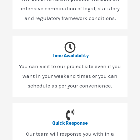
intensive combination of legal, statutory
and regulatory framework conditions.
Time Availability
You can visit to our project site even if you
want in your weekend times or you can
schedule as per your convenience.
Quick Response
Our team will response you with in a