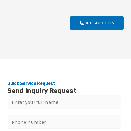
080-42031115
Quick Service Request
Send Inquiry Request
N
a
m
P
e
h