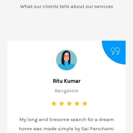
What our clients tells about our services
Ritu Kumar
Bangalore
My long and tiresome search for a dream
home was made simple by Sai Panchami