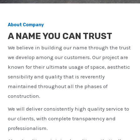
About Company
A NAME YOU CAN TRUST
We believe in building our name through the trust
we develop among our customers. Our project are
known for their ultimate usage of space, aesthetic
sensibility and quality that is reverently
maintained throughout all the phases of
construction.
We will deliver consistently high quality service to
our clients, with complete transparency and
professionalism.