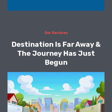
Our Services
Destination Is Far Away &
The Journey Has Just
Begun