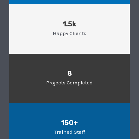
1.5k
Happy Clients
8
Projects Completed
150+
Trained Staff