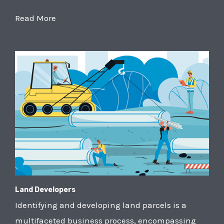
Read More
Land Developers
Identifying and developing land parcels is a
multifaceted business process, encompassing