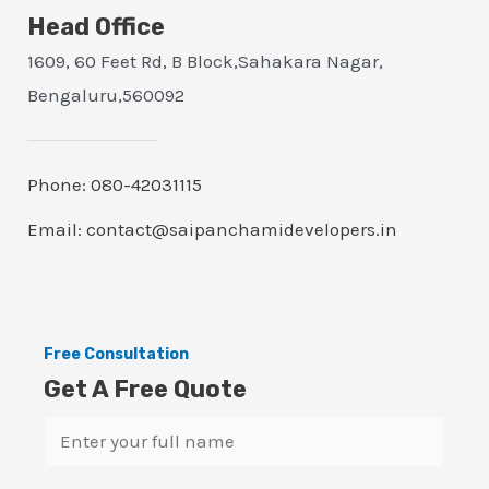
Head Office
1609, 60 Feet Rd, B Block,Sahakara Nagar,
Bengaluru,560092
Phone: 080-42031115
Email: contact@saipanchamidevelopers.in
Free Consultation
Get A Free Quote
N
a