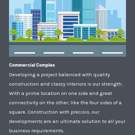
Commercial Complex
Developing a project balanced with quality
construction and classy interiors is our strength.
With a prime location on one side and great
connectivity on the other, like the four sides of a
square. Construction with precisio, our
developments are an ultimate solution to all your
business requirements.