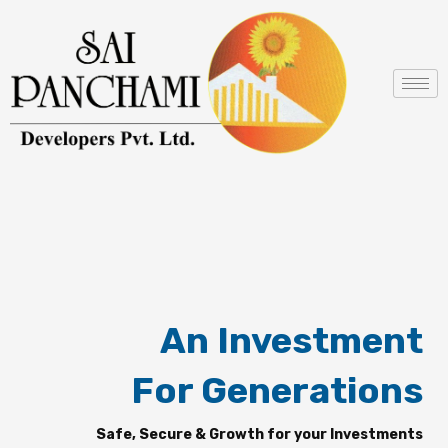
Skip
to
content
An Investment
For Generations
Safe, Secure & Growth for your Investments