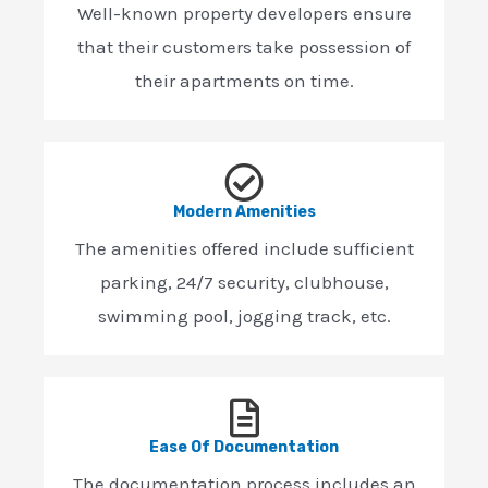
Well-known property developers ensure
that their customers take possession of
their apartments on time.
Modern Amenities
The amenities offered include sufficient
parking, 24/7 security, clubhouse,
swimming pool, jogging track, etc.
Ease Of Documentation
The documentation process includes an