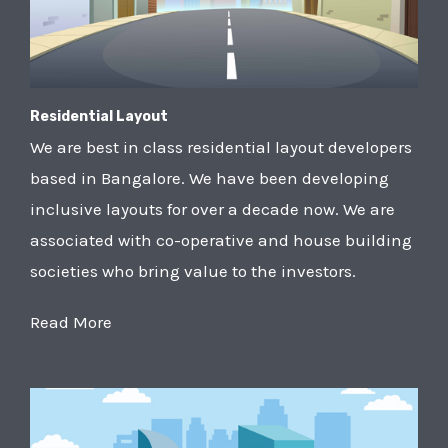
Residential Layout
We are best in class residential layout developers
based in Bangalore. We have been developing
inclusive layouts for over a decade now. We are
associated with co-operative and house building
societies who bring value to the investors.
Read More