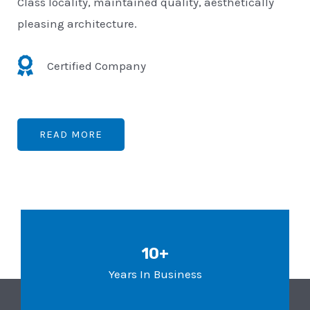
Class locality, maintained quality, aesthetically
pleasing architecture.
Certified Company
READ MORE
10+
Years In Business