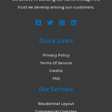
*
e
trust we develop among our customers.
s
s
a
g
Quick Links
e
*
Privacy Policy
Terms Of Service
Credits
FAQ
Our Service
Residential Layout
Commercial Complex