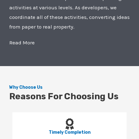
activities at various levels. As developers, we
coordinate all of these activities, converting ideas
from paper to real property.
Read More
Why Choose Us
Reasons For Choosing Us
Timely Completion