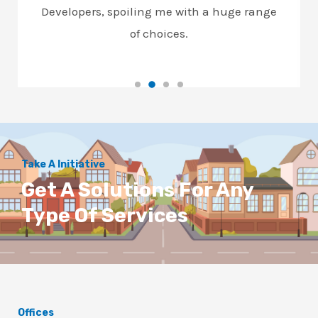
Developers, spoiling me with a huge range
of choices.
Take A Initiative
Get A Solutions For Any
Type Of Services
Offices