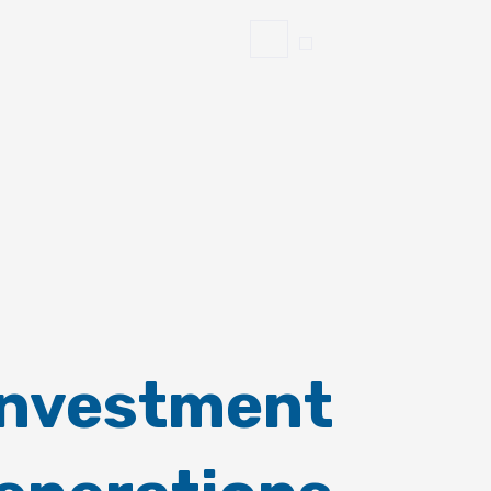
Investment