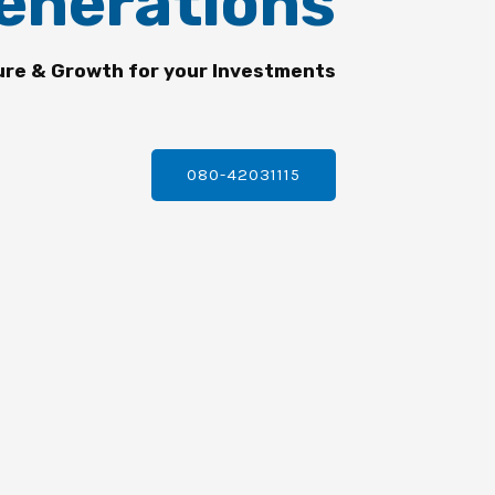
enerations
ure & Growth for your Investments
080-42031115