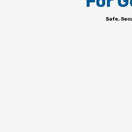
For G
Safe, Sec