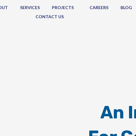
OUT
SERVICES
PROJECTS
CAREERS
BLOG
CONTACT US
An 