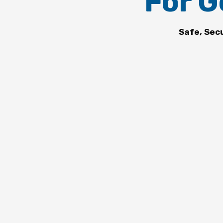
For G
Safe, Sec