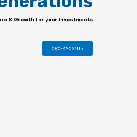
enerations
ure & Growth for your Investments
080-42031115