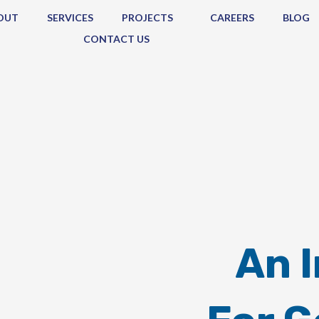
OUT
SERVICES
PROJECTS
CAREERS
BLOG
CONTACT US
An 