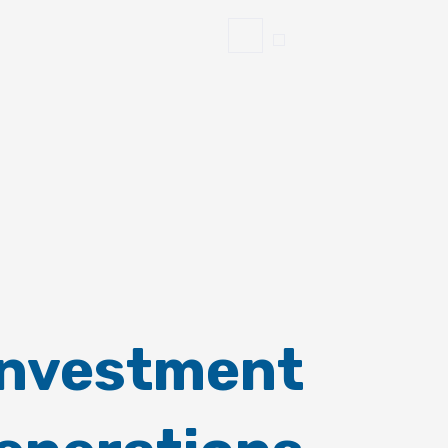
Investment