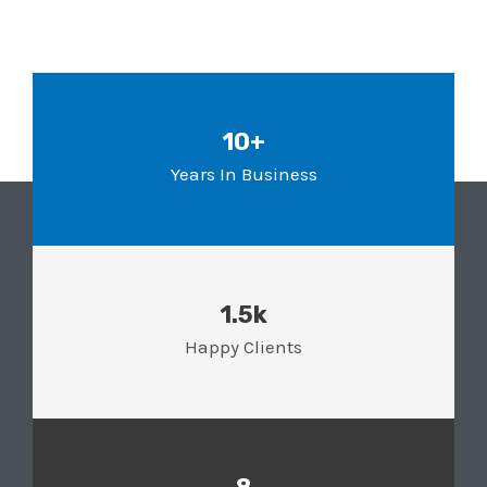
10+
Years In Business
1.5k
Happy Clients