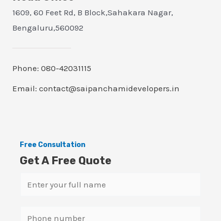
1609, 60 Feet Rd, B Block,Sahakara Nagar,
Bengaluru,560092
Phone: 080-42031115
Email: contact@saipanchamidevelopers.in
Free Consultation
Get A Free Quote
N
a
m
S