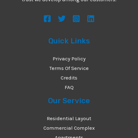
s
s
a
g
Quick Links
e
*
Privacy Policy
Terms Of Service
Credits
FAQ
Our Service
Residential Layout
Commercial Complex
Apartments