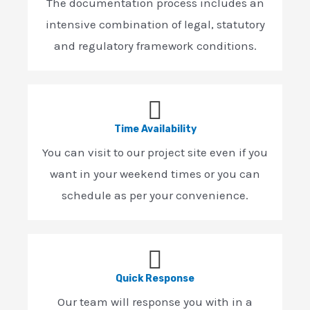
The documentation process includes an
intensive combination of legal, statutory
and regulatory framework conditions.
Time Availability
You can visit to our project site even if you
want in your weekend times or you can
schedule as per your convenience.
Quick Response
Our team will response you with in a