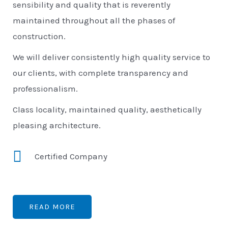
sensibility and quality that is reverently
maintained throughout all the phases of
construction.
We will deliver consistently high quality service to
our clients, with complete transparency and
professionalism.
Class locality, maintained quality, aesthetically
pleasing architecture.
Certified Company
READ MORE