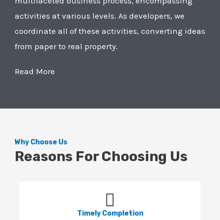
multifaceted business process, encompassing
activities at various levels. As developers, we
coordinate all of these activities, converting ideas
from paper to real property.
Read More
Why Choose Us
Reasons For Choosing Us
Timely Completion