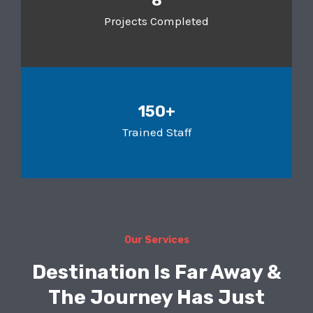
8
Projects Completed
150+
Trained Staff
Our Services
Destination Is Far Away &
The Journey Has Just