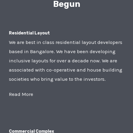
Begun
Residential Layout
We are best in class residential layout developers
based in Bangalore. We have been developing
inclusive layouts for over a decade now. We are
associated with co-operative and house building
societies who bring value to the investors.
Read More
Commercial Complex