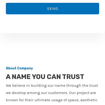
*
o
SEND
n
e
n
u
m
b
e
r
About Company
*
A NAME YOU CAN TRUST
We believe in building our name through the trust
we develop among our customers. Our project are
known for their ultimate usage of space, aesthetic