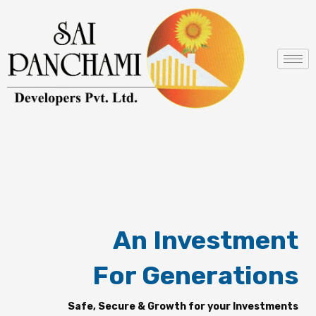
Skip
to
content
An Investment
For Generations
Safe, Secure & Growth for your Investments