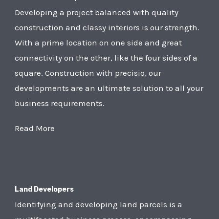
Developing a project balanced with quality
construction and classy interiors is our strength.
With a prime location on one side and great
connectivity on the other, like the four sides of a
square. Construction with precisio, our
developments are an ultimate solution to all your
business requirements.
Read More
Land Developers
Identifying and developing land parcels is a