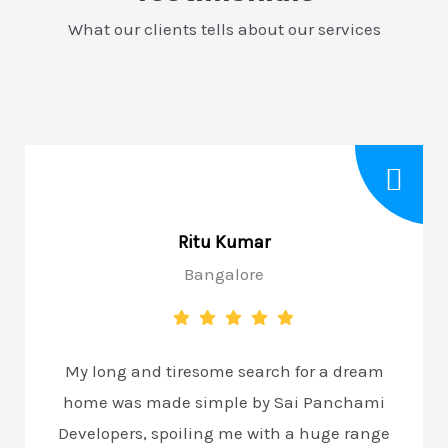
What our clients tells about our services
Ritu Kumar
Bangalore
My long and tiresome search for a dream
home was made simple by Sai Panchami
Developers, spoiling me with a huge range