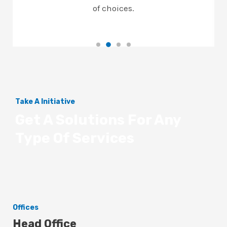
of choices.
Take A Initiative
Get A Solutions For Any
Type Of Services
Offices
Head Office