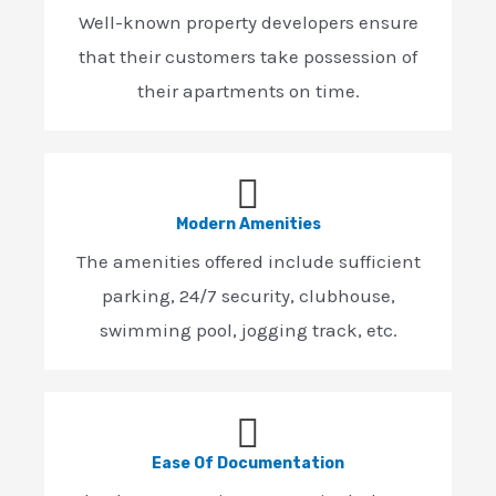
Well-known property developers ensure
that their customers take possession of
their apartments on time.
Modern Amenities
The amenities offered include sufficient
parking, 24/7 security, clubhouse,
swimming pool, jogging track, etc.
Ease Of Documentation