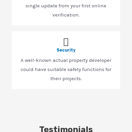
single update from your first online
verification.
Security
A well-known actual property developer
could have suitable safety functions for
their projects.
Testimonials