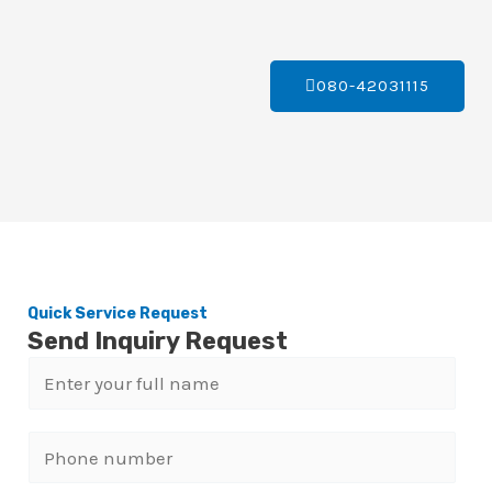
080-42031115
Quick Service Request
Send Inquiry Request
N
a
m
P
e
h