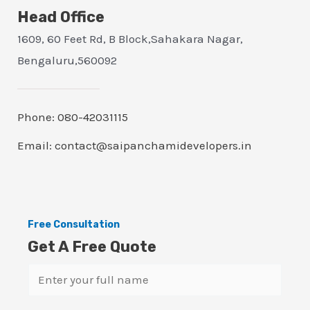
Head Office
1609, 60 Feet Rd, B Block,Sahakara Nagar,
Bengaluru,560092
Phone: 080-42031115
Email: contact@saipanchamidevelopers.in
Free Consultation
Get A Free Quote
N
a