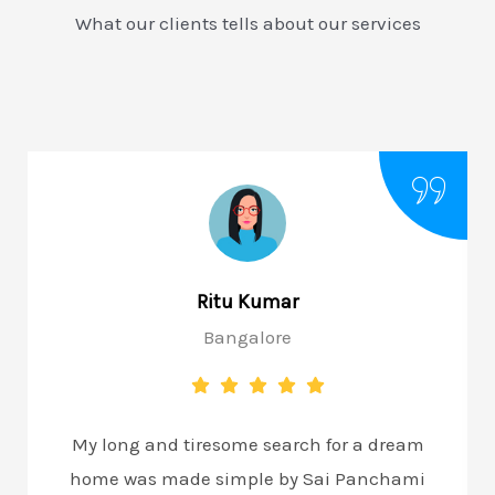
What our clients tells about our services
Ritu Kumar
Bangalore
My long and tiresome search for a dream
home was made simple by Sai Panchami