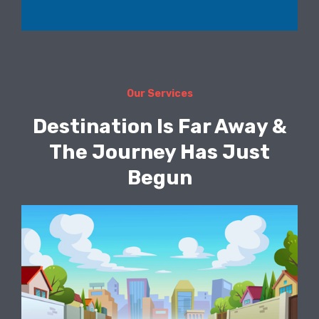
Our Services
Destination Is Far Away &
The Journey Has Just
Begun