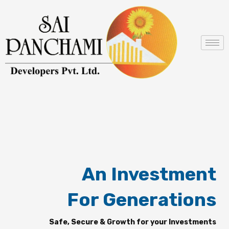
Skip
to
content
An Investment
For Generations
Safe, Secure & Growth for your Investments