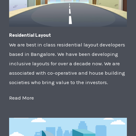
Residential Layout
We are best in class residential layout developers
based in Bangalore. We have been developing
inclusive layouts for over a decade now. We are
associated with co-operative and house building
societies who bring value to the investors.
Read More