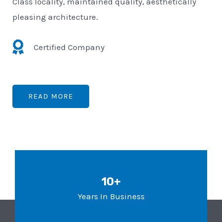
Class locality, maintained quality, aesthetically
pleasing architecture.
Certified Company
READ MORE
10+
Years In Business