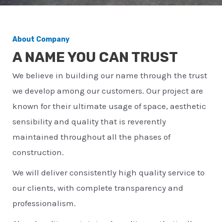
About Company
A NAME YOU CAN TRUST
We believe in building our name through the trust
we develop among our customers. Our project are
known for their ultimate usage of space, aesthetic
sensibility and quality that is reverently
maintained throughout all the phases of
construction.
We will deliver consistently high quality service to
our clients, with complete transparency and
professionalism.