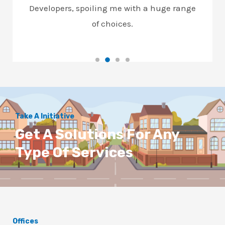
Developers, spoiling me with a huge range
of choices.
Take A Initiative
Get A Solutions For Any
Type Of Services
Offices