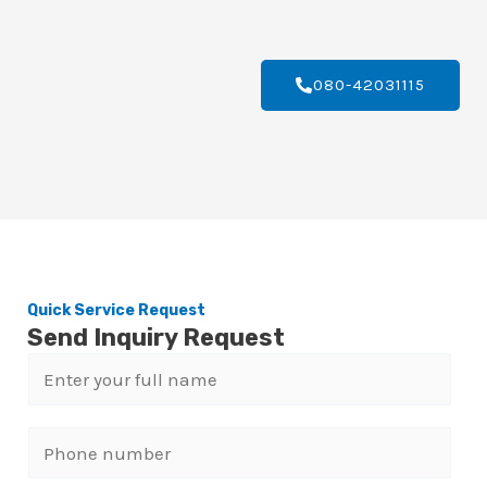
080-42031115
Quick Service Request
Send Inquiry Request
N
a
m
P
e
h