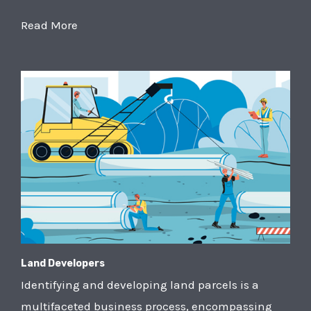
Read More
Land Developers
Identifying and developing land parcels is a
multifaceted business process, encompassing