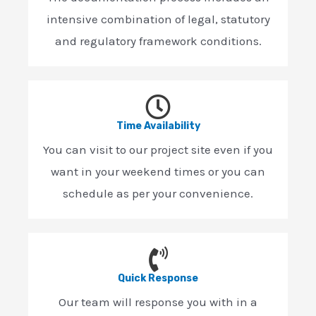
intensive combination of legal, statutory
and regulatory framework conditions.
Time Availability
You can visit to our project site even if you
want in your weekend times or you can
schedule as per your convenience.
Quick Response
Our team will response you with in a