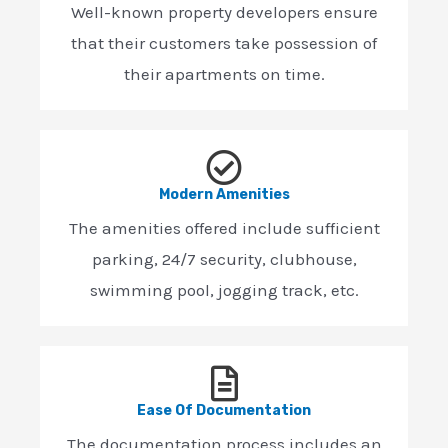
Well-known property developers ensure
that their customers take possession of
their apartments on time.
Modern Amenities
The amenities offered include sufficient
parking, 24/7 security, clubhouse,
swimming pool, jogging track, etc.
Ease Of Documentation
The documentation process includes an