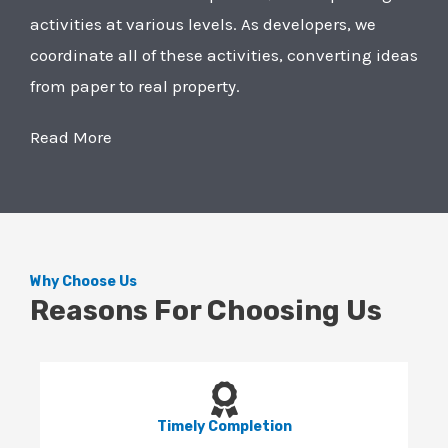
activities at various levels. As developers, we
coordinate all of these activities, converting ideas
from paper to real property.
Read More
Why Choose Us
Reasons For Choosing Us
Timely Completion