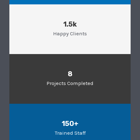
1.5k
Happy Clients
8
Projects Completed
150+
Trained Staff