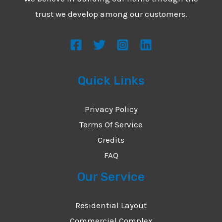
*
e
trust we develop among our customers.
s
s
a
g
Quick Links
e
*
Privacy Policy
Terms Of Service
Credits
FAQ
Our Service
Residential Layout
Commercial Complex