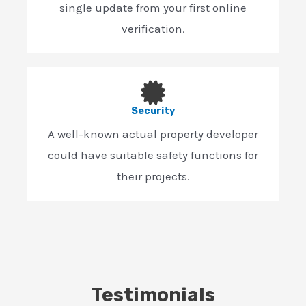
single update from your first online
verification.
Security
A well-known actual property developer
could have suitable safety functions for
their projects.
Testimonials