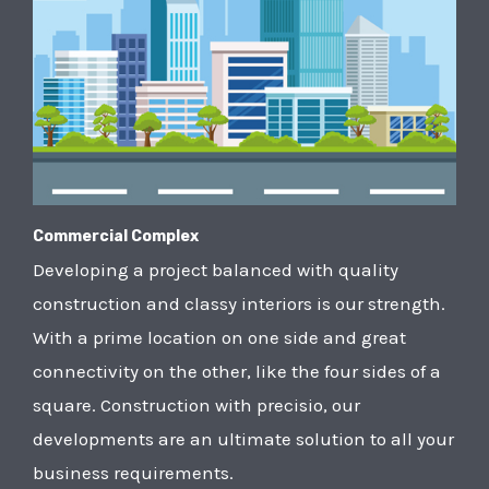
Commercial Complex
Developing a project balanced with quality
construction and classy interiors is our strength.
With a prime location on one side and great
connectivity on the other, like the four sides of a
square. Construction with precisio, our
developments are an ultimate solution to all your
business requirements.