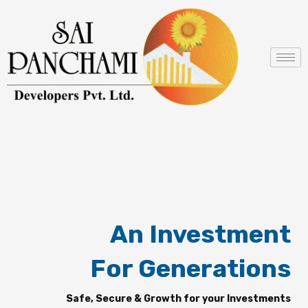
Skip
to
content
An Investment
For Generations
Safe, Secure & Growth for your Investments