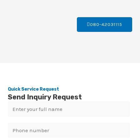
080-42031115
Quick Service Request
Send Inquiry Request
N
a
m
P
e
h