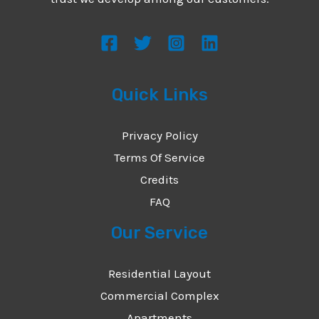
s
s
a
g
Quick Links
e
*
Privacy Policy
Terms Of Service
Credits
FAQ
Our Service
Residential Layout
Commercial Complex
Apartments