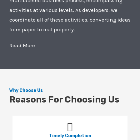
multifaceted business process, encompassing
activities at various levels. As developers, we
coordinate all of these activities, converting ideas
from paper to real property.
Read More
Why Choose Us
Reasons For Choosing Us
Timely Completion