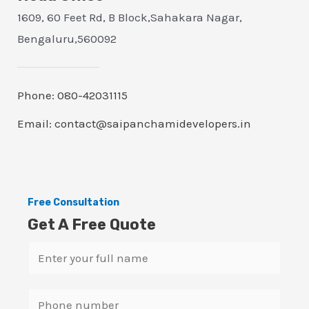
1609, 60 Feet Rd, B Block,Sahakara Nagar,
Bengaluru,560092
Phone: 080-42031115
Email: contact@saipanchamidevelopers.in
Free Consultation
Get A Free Quote
N
a
m
S