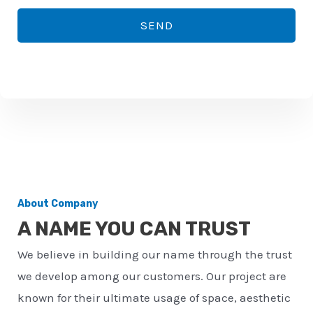
*
o
SEND
n
e
n
u
m
b
e
r
About Company
*
A NAME YOU CAN TRUST
We believe in building our name through the trust
we develop among our customers. Our project are
known for their ultimate usage of space, aesthetic