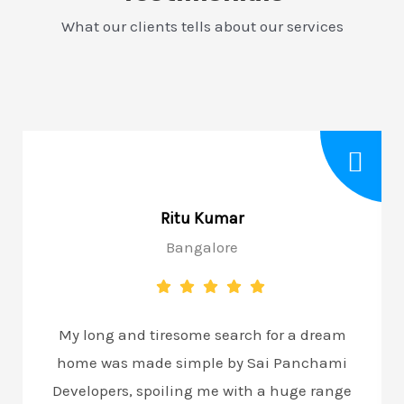
What our clients tells about our services
Ritu Kumar
Bangalore
My long and tiresome search for a dream
home was made simple by Sai Panchami
Developers, spoiling me with a huge range