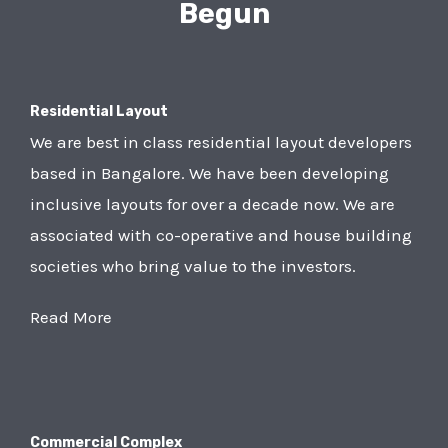
Begun
Residential Layout
We are best in class residential layout developers
based in Bangalore. We have been developing
inclusive layouts for over a decade now. We are
associated with co-operative and house building
societies who bring value to the investors.
Read More
Commercial Complex