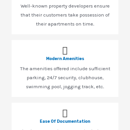
Well-known property developers ensure
that their customers take possession of
their apartments on time.
Modern Amenities
The amenities offered include sufficient
parking, 24/7 security, clubhouse,
swimming pool, jogging track, etc.
Ease Of Documentation