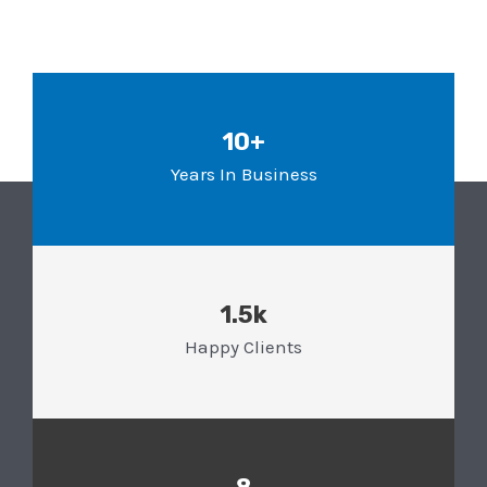
10+
Years In Business
1.5k
Happy Clients