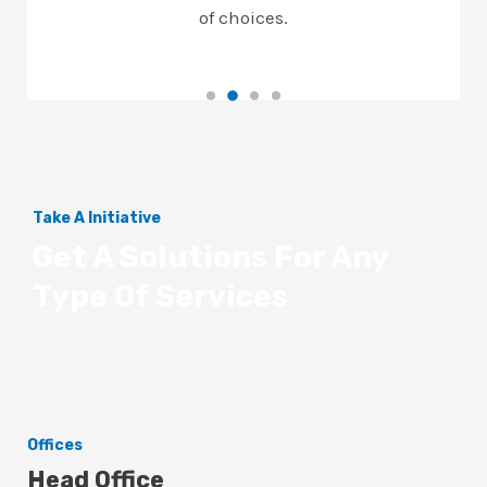
of choices.
Take A Initiative
Get A Solutions For Any
Type Of Services
Offices
Head Office