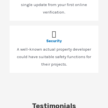
single update from your first online
verification.
Security
A well-known actual property developer
could have suitable safety functions for
their projects.
Testimonials