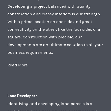
Developing a project balanced with quality
construction and classy interiors is our strength.
With a prime location on one side and great
connectivity on the other, like the four sides of a
square. Construction with precisio, our
developments are an ultimate solution to all your
business requirements.
Read More
Land Developers
Identifying and developing land parcels is a