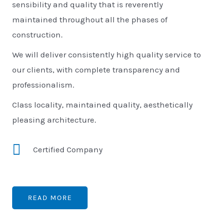
sensibility and quality that is reverently
maintained throughout all the phases of
construction.
We will deliver consistently high quality service to
our clients, with complete transparency and
professionalism.
Class locality, maintained quality, aesthetically
pleasing architecture.
Certified Company
READ MORE