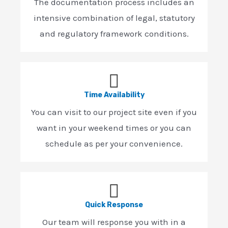
The documentation process includes an
intensive combination of legal, statutory
and regulatory framework conditions.
Time Availability
You can visit to our project site even if you
want in your weekend times or you can
schedule as per your convenience.
Quick Response
Our team will response you with in a