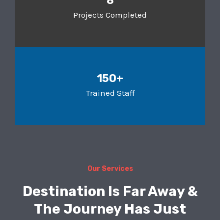
8
Projects Completed
150+
Trained Staff
Our Services
Destination Is Far Away &
The Journey Has Just