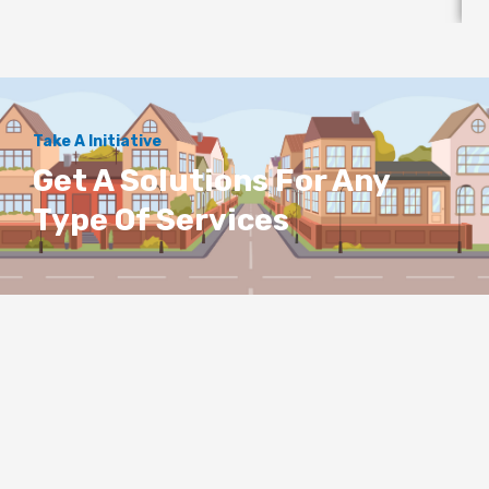
Take A Initiative
Get A Solutions For Any
Type Of Services