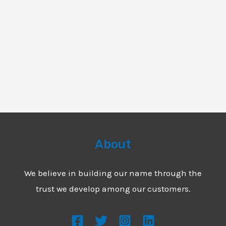
About
We believe in building our name through the
trust we develop among our customers.