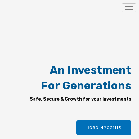
Skip
to
content
An Investment
For Generations
Safe, Secure & Growth for your Investments
080-42031115