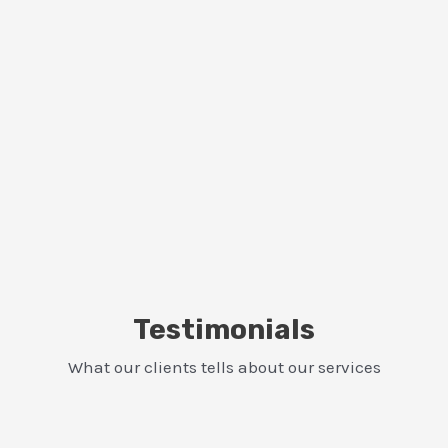
Testimonials
What our clients tells about our services