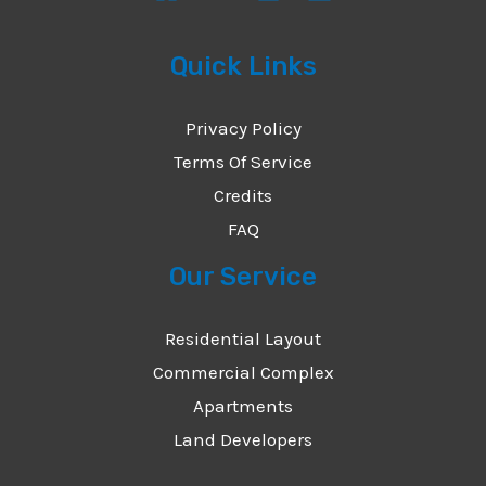
Quick Links
Privacy Policy
Terms Of Service
Credits
FAQ
Our Service
Residential Layout
Commercial Complex
Apartments
Land Developers