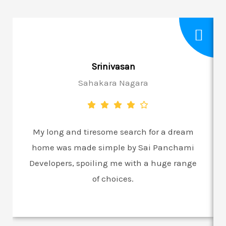
Srinivasan
Sahakara Nagara
My long and tiresome search for a dream
home was made simple by Sai Panchami
Developers, spoiling me with a huge range
of choices.