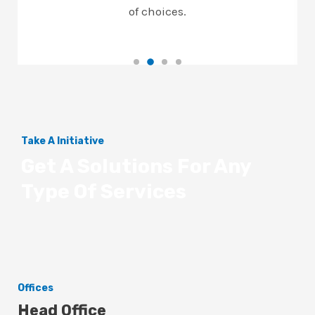
of choices.
Take A Initiative
Get A Solutions For Any
Type Of Services
Offices
Head Office