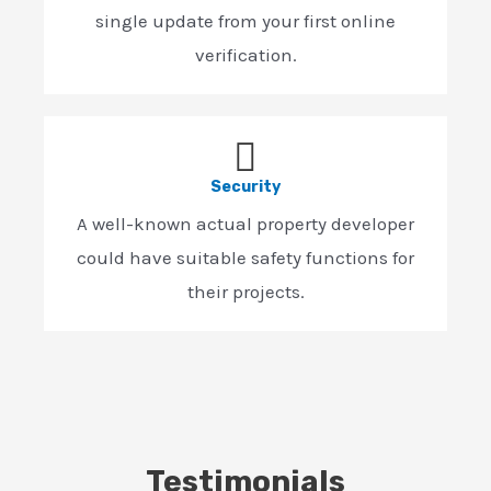
single update from your first online
verification.
Security
A well-known actual property developer
could have suitable safety functions for
their projects.
Testimonials