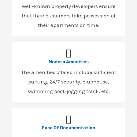
Well-known property developers ensure
that their customers take possession of
their apartments on time.
Modern Amenities
The amenities offered include sufficient
parking, 24/7 security, clubhouse,
swimming pool, jogging track, etc.
Ease Of Documentation