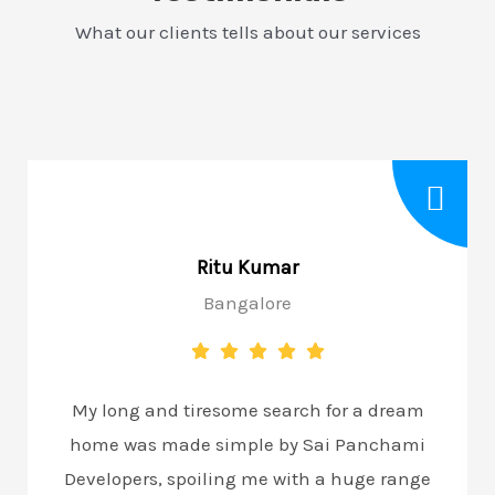
What our clients tells about our services
Ritu Kumar
Bangalore
My long and tiresome search for a dream
home was made simple by Sai Panchami
Developers, spoiling me with a huge range