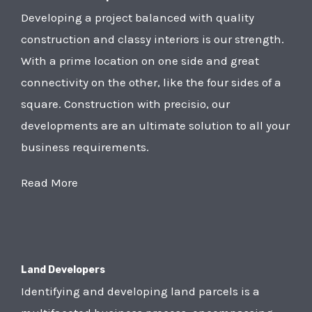
Developing a project balanced with quality
construction and classy interiors is our strength.
With a prime location on one side and great
connectivity on the other, like the four sides of a
square. Construction with precisio, our
developments are an ultimate solution to all your
business requirements.
Read More
Land Developers
Identifying and developing land parcels is a