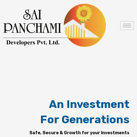
Skip
to
content
An Investment
For Generations
Safe, Secure & Growth for your Investments