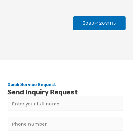
080-42031115
Quick Service Request
Send Inquiry Request
N
a
m
P
e
h