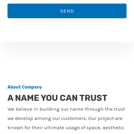
*
o
SEND
n
e
n
u
m
b
e
r
About Company
*
A NAME YOU CAN TRUST
We believe in building our name through the trust
we develop among our customers. Our project are
known for their ultimate usage of space, aesthetic