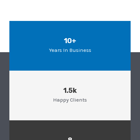
10+
Years In Business
1.5k
Happy Clients