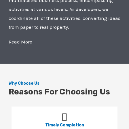
multifaceted business process, encompassing
activities at various levels. As developers, we
coordinate all of these activities, converting ideas
from paper to real property.
Read More
Why Choose Us
Reasons For Choosing Us
Timely Completion