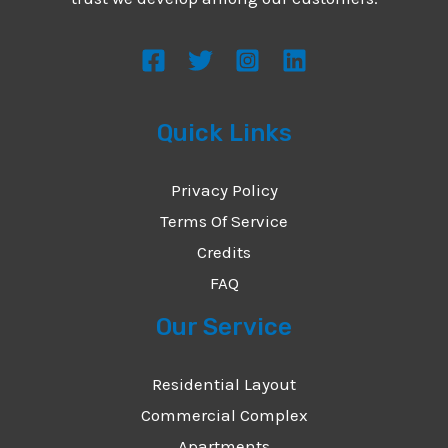
s
s
a
g
Quick Links
e
*
Privacy Policy
Terms Of Service
Credits
FAQ
Our Service
Residential Layout
Commercial Complex
Apartments