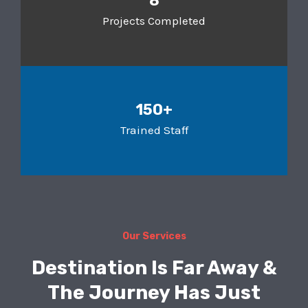
8
Projects Completed
150+
Trained Staff
Our Services
Destination Is Far Away &
The Journey Has Just