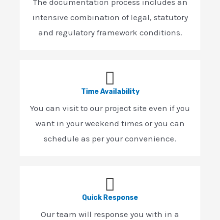
The documentation process includes an
intensive combination of legal, statutory
and regulatory framework conditions.
Time Availability
You can visit to our project site even if you
want in your weekend times or you can
schedule as per your convenience.
Quick Response
Our team will response you with in a