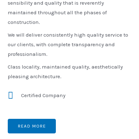
sensibility and quality that is reverently
maintained throughout all the phases of
construction.
We will deliver consistently high quality service to
our clients, with complete transparency and
professionalism.
Class locality, maintained quality, aesthetically
pleasing architecture.
Certified Company
READ MORE