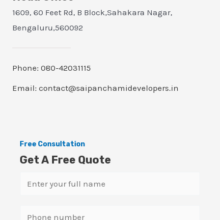
1609, 60 Feet Rd, B Block,Sahakara Nagar,
Bengaluru,560092
Phone: 080-42031115
Email: contact@saipanchamidevelopers.in
Free Consultation
Get A Free Quote
N
a
m
S