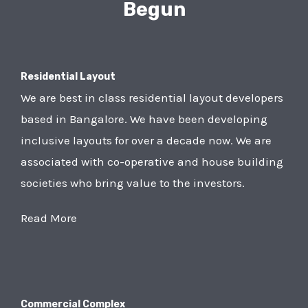
Begun
Residential Layout
We are best in class residential layout developers
based in Bangalore. We have been developing
inclusive layouts for over a decade now. We are
associated with co-operative and house building
societies who bring value to the investors.
Read More
Commercial Complex