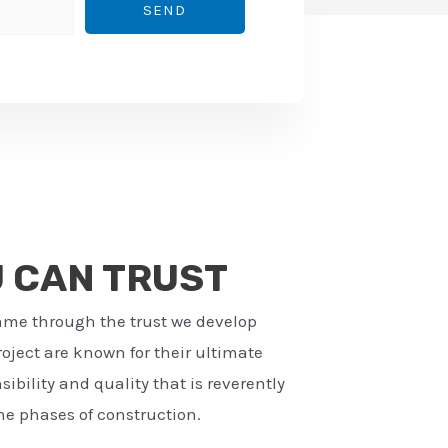
SEND
U CAN TRUST
ame through the trust we develop
ject are known for their ultimate
ibility and quality that is reverently
e phases of construction.