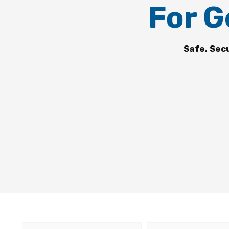
For G
Safe, Sec