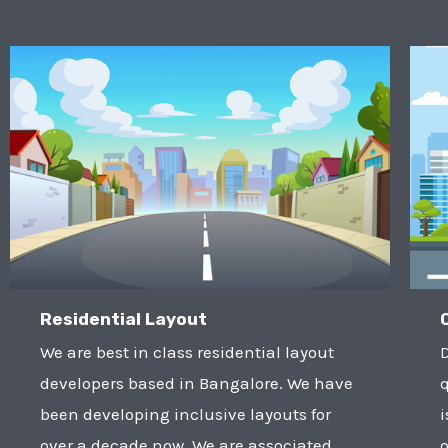
Residential Layout
We are best in class residential layout
developers based in Bangalore. We have
q
been developing inclusive layouts for
i
over a decade now. We are associated
o