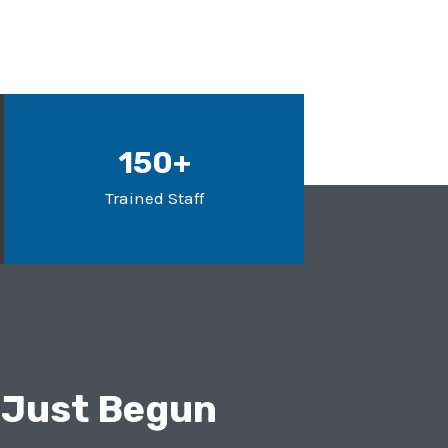
150+
Trained Staff
 Just Begun