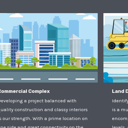
Commercial Complex
Land 
Developing a project balanced with
Identif
uality construction and classy interiors
is a mu
s our strength. With a prime location on
encomp
ne side and great connectivity on the
levels.