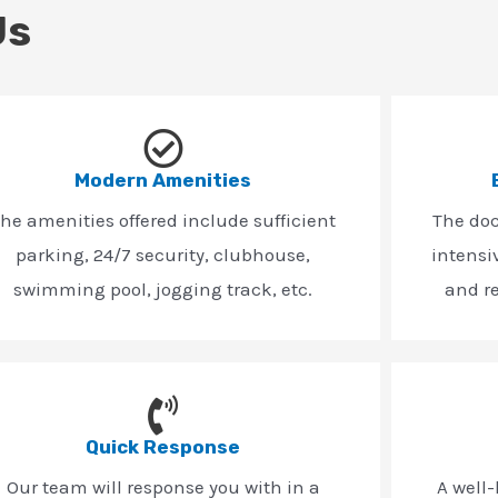
Us
Modern Amenities
he amenities offered include sufficient
The do
parking, 24/7 security, clubhouse,
intensi
swimming pool, jogging track, etc.
and r
Quick Response
Our team will response you with in a
A well