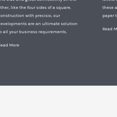
ther, like the four sides of a square.
these a
onstruction with precisio, our
paper t
developments are an ultimate solution
Read M
o all your business requirements.
Read More