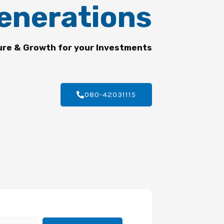
enerations
ure & Growth for your Investments
080-42031115