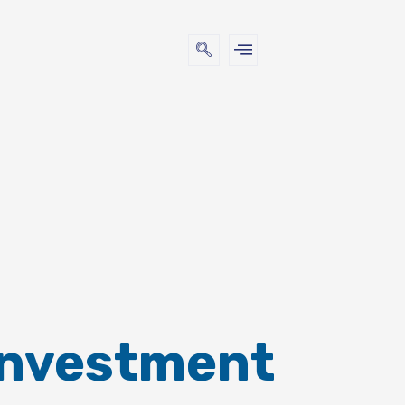
Investment