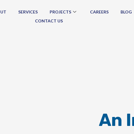
OUT
SERVICES
PROJECTS
CAREERS
BLOG
CONTACT US
An 