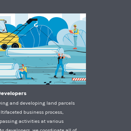
Developers
ying and developing land parcels
ltifaceted business process,
assing activities at various
 As developers, we coordinate all of