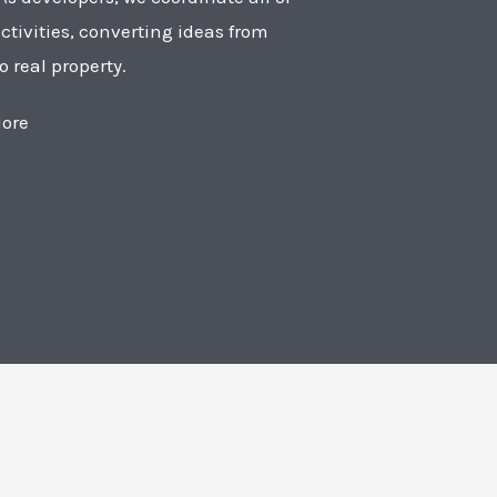
ctivities, converting ideas from
o real property.
ore