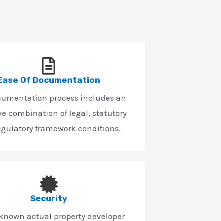
Ease Of Documentation
cumentation process includes an
ve combination of legal, statutory
egulatory framework conditions.
Security
-known actual property developer