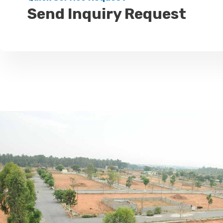
Send Inquiry Request