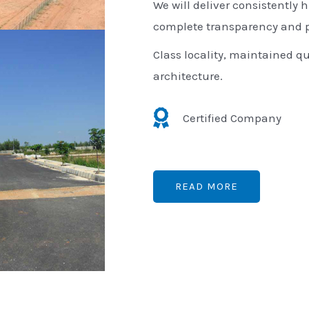
We will deliver consistently h
complete transparency and p
Class locality, maintained qu
architecture.
Certified Company
READ MORE