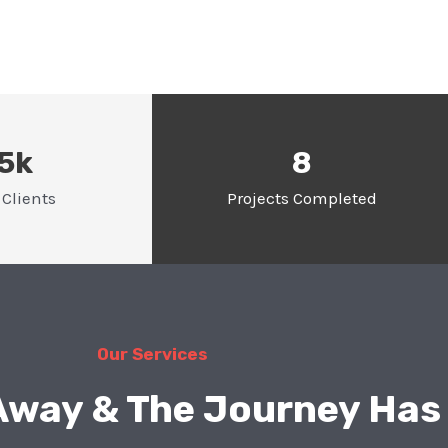
.5k
8
Clients
Projects Completed
Our Services
 Away & The Journey Has