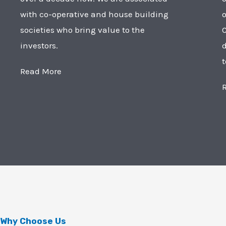
with co-operative and house building
o
societies who bring value to the
C
investors.
t
Read More
Why Choose Us