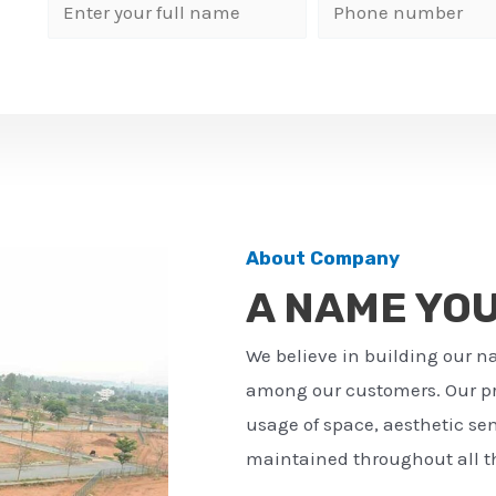
N
P
a
h
m
o
e
n
*
e
n
u
m
About Company
b
A NAME YO
e
r
We believe in building our n
*
among our customers. Our pro
usage of space, aesthetic sens
maintained throughout all th