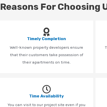
Reasons For Choosing 
Timely Completion
Well-known property developers ensure
T
that their customers take possession of
their apartments on time.
Time Availability
You can visit to our project site even if you