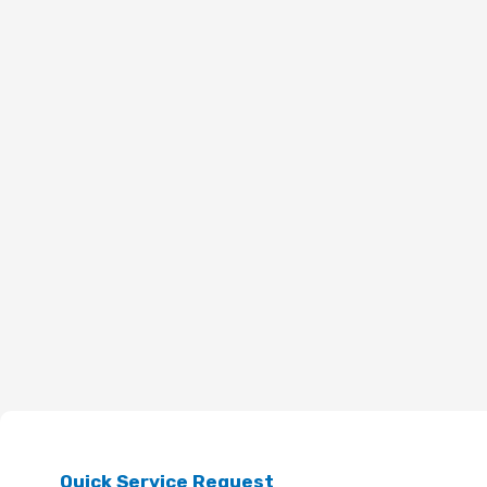
Quick Service Request