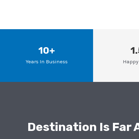
10+
1
Years In Business
Happy 
Destination Is Far