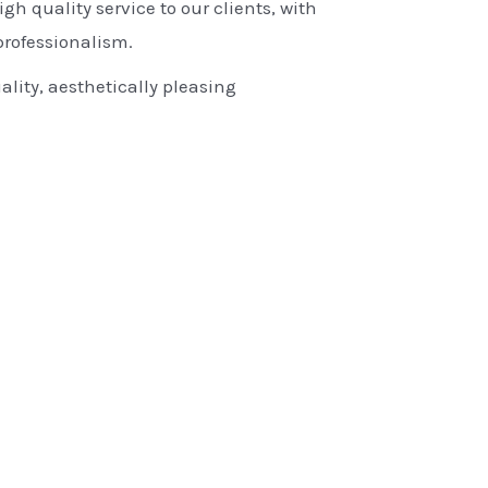
igh quality service to our clients, with
rofessionalism.
ality, aesthetically pleasing