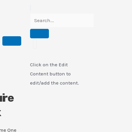
Click on the Edit
Content button to
edit/add the content.
i
ure
k
ame One