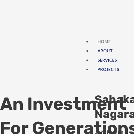
Skip
to
content
HOME
ABOUT
SERVICES
PROJECTS
Sahak
An Investment
Nagar
For Generation
Sahakarana