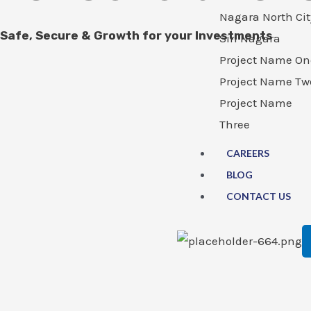
Nagara North Cit
Safe, Secure & Growth for your Investments
Siri Nagara
Project Name On
Project Name Tw
Project Name
Three
CAREERS
BLOG
CONTACT US