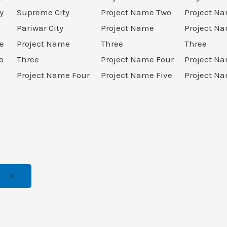
y
Supreme City
Project Name Two
Project N
Pariwar City
Project Name
Project N
e
Project Name
Three
Three
o
Three
Project Name Four
Project N
Project Name Four
Project Name Five
Project Na
X