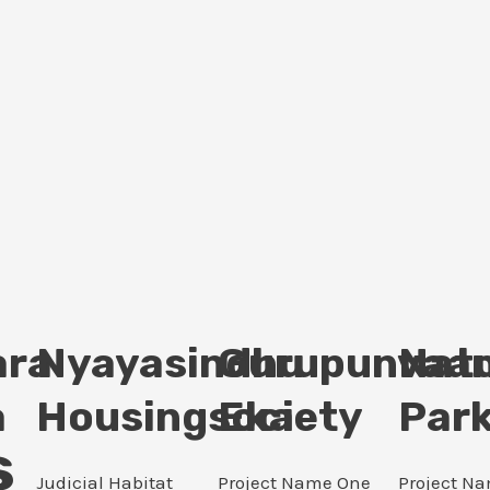
ara
Nyayasindhu
Gurupunvaan
Nat
a
Housingsociety
Eka
Par
s
Judicial Habitat
Project Name One
Project N