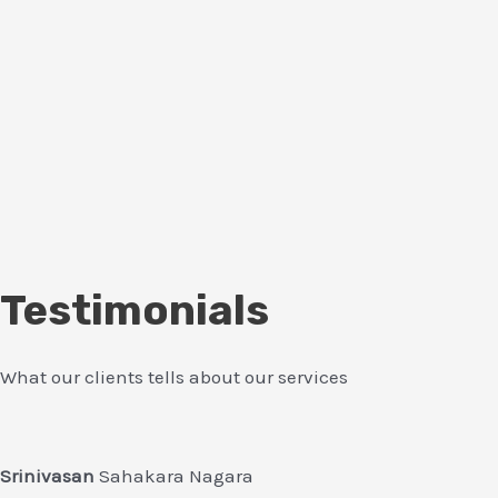
Testimonials
What our clients tells about our services
Srinivasan
Sahakara Nagara