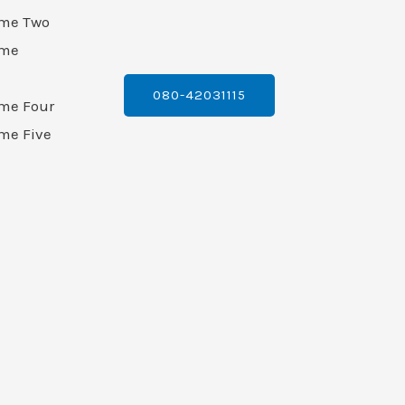
ame Two
ame
080-42031115
ame Four
me Five