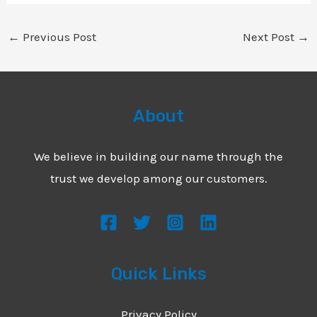
←
Previous Post
Next Post
→
About
We believe in building our name through the
trust we develop among our customers.
Quick Links
Privacy Policy