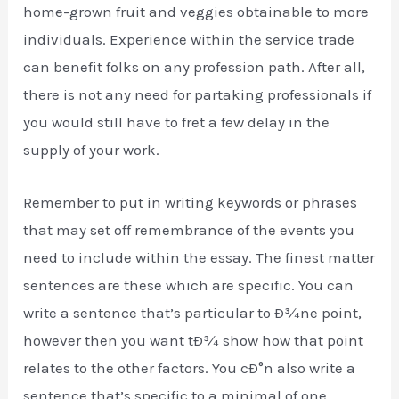
home-grown fruit and veggies obtainable to more
individuals. Experience within the service trade
can benefit folks on any profession path. After all,
there is not any need for partaking professionals if
you would still have to fret a few delay in the
supply of your work.
Remember to put in writing keywords or phrases
that may set off remembrance of the events you
need to include within the essay. The finest matter
sentences are these which are specific. You can
write a sentence that’s particular to Ð¾ne point,
however then you want tÐ¾ show how that point
relates to the other factors. You cÐ°n also write a
sentence that’s specific to a minimal of one