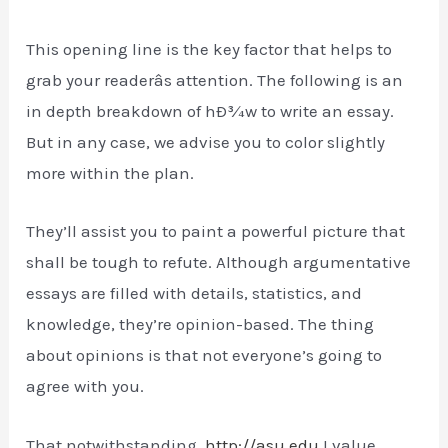
This opening line is the key factor that helps to
grab your readerâs attention. The following is an
in depth breakdown of hÐ¾w to write an essay.
But in any case, we advise you to color slightly
more within the plan.
They’ll assist you to paint a powerful picture that
shall be tough to refute. Although argumentative
essays are filled with details, statistics, and
knowledge, they’re opinion-based. The thing
about opinions is that not everyone’s going to
agree with you.
That notwithstanding,
http://asu.edu
I value