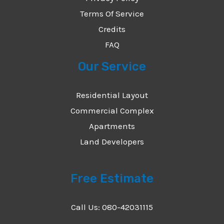
Terms Of Service
Credits
FAQ
Our Service
Residential Layout
Commercial Complex
Apartments
Land Developers
Free Estimate
Call Us: 080-42031115