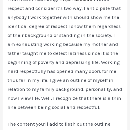
respect and consider it’s two way. I anticipate that
anybody I work together with should show me the
identical degree of respect I show them regardless
of their background or standing in the society. I
am exhausting working because my mother and
father taught me to detest laziness since it is the
beginning of poverty and depressing life. Working
hard respectfully has opened many doors for me
thus far in my life. I give an outline of myself in
relation to my family background, personality, and
how I view life. Well, I recognize that there is a thin
line between being social and respectful.
The content you’ll add to flesh out the outline