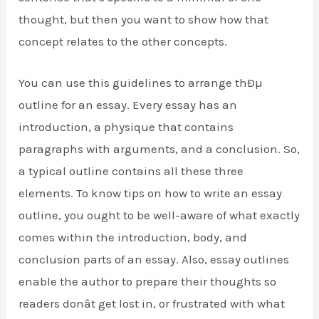
thought, but then you want to show how that
concept relates to the other concepts.
You can use this guidelines to arrange thÐµ
outline for an essay. Every essay has an
introduction, a physique that contains
paragraphs with arguments, and a conclusion. So,
a typical outline contains all these three
elements. To know tips on how to write an essay
outline, you ought to be well-aware of what exactly
comes within the introduction, body, and
conclusion parts of an essay. Also, essay outlines
enable the author to prepare their thoughts so
readers donât get lost in, or frustrated with what