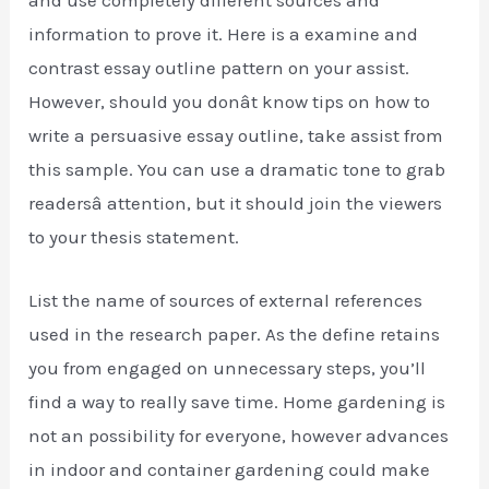
and use completely different sources and
information to prove it. Here is a examine and
contrast essay outline pattern on your assist.
However, should you donât know tips on how to
write a persuasive essay outline, take assist from
this sample. You can use a dramatic tone to grab
readersâ attention, but it should join the viewers
to your thesis statement.
List the name of sources of external references
used in the research paper. As the define retains
you from engaged on unnecessary steps, you’ll
find a way to really save time. Home gardening is
not an possibility for everyone, however advances
in indoor and container gardening could make