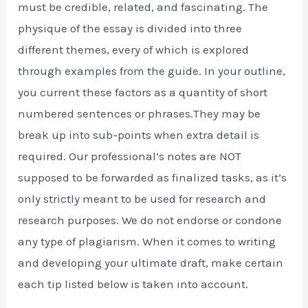
must be credible, related, and fascinating. The
physique of the essay is divided into three
different themes, every of which is explored
through examples from the guide. In your outline,
you current these factors as a quantity of short
numbered sentences or phrases.They may be
break up into sub-points when extra detail is
required. Our professional’s notes are NOT
supposed to be forwarded as finalized tasks, as it’s
only strictly meant to be used for research and
research purposes. We do not endorse or condone
any type of plagiarism. When it comes to writing
and developing your ultimate draft, make certain
each tip listed below is taken into account.