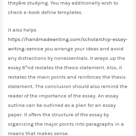
theyâre studying. You may additionally wish to
check e-book define templates.
It also helps
https://handmadewriting.com/scholarship-essay-
writing-service
you arrange your ideas and avoid
any distractions by nonessentials. It wraps up the
essay Ð°nd restates the thesis statement. Also, it
restates the main points and reinforces the thesis
statement. The conclusion should also remind the
reader of the importance of the essay. An essay
outline can be outlined as a plan for an essay
paper. It offers the structure of the essay by
organizing the major points into paragraphs in a
means that makes sense.