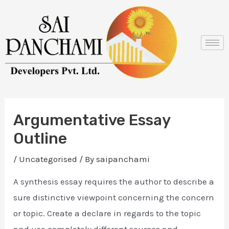
Skip
Post
to
navigation
content
Argumentative Essay
Outline
/
Uncategorised
/ By
saipanchami
A synthesis essay requires the author to describe a
sure distinctive viewpoint concerning the concern
or topic. Create a declare in regards to the topic