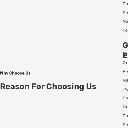
Th
Pr
N
Fo
G
Pr
N
E
O
Pr
Why Choose Us
N
Reason For Choosing Us
T
Pr
N
Th
Pr