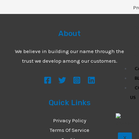
Pr
N
Fo
About
Pr
N
We believe in building our name through the
Fi
trust we develop among our customers.
C
B
C
US
Quick Links
Privacy Policy
Terms Of Service
X