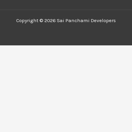
Copyright © 2026 Sai Panchami Developers