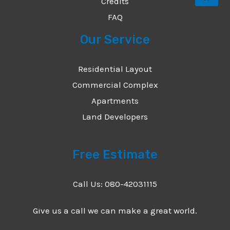
Credits
FAQ
Our Service
Residential Layout
Commercial Complex
Apartments
Land Developers
Free Estimate
Call Us: 080-42031115
Give us a call we can make a great world.