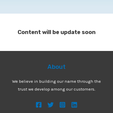
Content will be update soon
About
We believe in building our name through the
trust we develop among our customers.