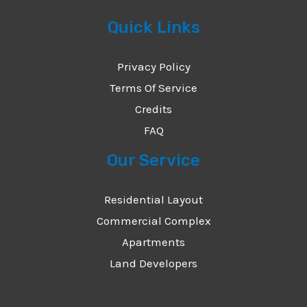
Quick Links
Privacy Policy
Terms Of Service
Credits
FAQ
Our Service
Residential Layout
Commercial Complex
Apartments
Land Developers