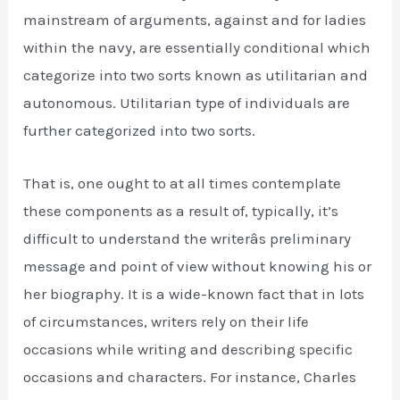
mainstream of arguments, against and for ladies
within the navy, are essentially conditional which
categorize into two sorts known as utilitarian and
autonomous. Utilitarian type of individuals are
further categorized into two sorts.
That is, one ought to at all times contemplate
these components as a result of, typically, it’s
difficult to understand the writerâs preliminary
message and point of view without knowing his or
her biography. It is a wide-known fact that in lots
of circumstances, writers rely on their life
occasions while writing and describing specific
occasions and characters. For instance, Charles