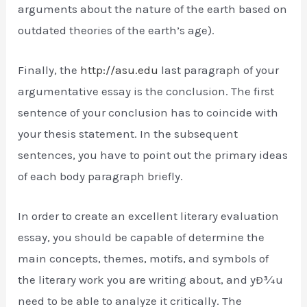
arguments about the nature of the earth based on
outdated theories of the earth’s age).
Finally, the
http://asu.edu
last paragraph of your
argumentative essay is the conclusion. The first
sentence of your conclusion has to coincide with
your thesis statement. In the subsequent
sentences, you have to point out the primary ideas
of each body paragraph briefly.
In order to create an excellent literary evaluation
essay, you should be capable of determine the
main concepts, themes, motifs, and symbols of
the literary work you are writing about, and yÐ¾u
need to be able to analyze it critically. The