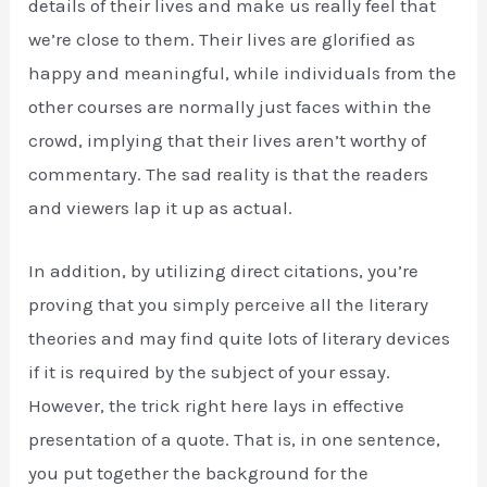
details of their lives and make us really feel that
we’re close to them. Their lives are glorified as
happy and meaningful, while individuals from the
other courses are normally just faces within the
crowd, implying that their lives aren’t worthy of
commentary. The sad reality is that the readers
and viewers lap it up as actual.
In addition, by utilizing direct citations, you’re
proving that you simply perceive all the literary
theories and may find quite lots of literary devices
if it is required by the subject of your essay.
However, the trick right here lays in effective
presentation of a quote. That is, in one sentence,
you put together the background for the