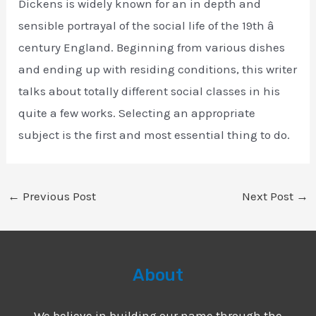
Dickens is widely known for an in depth and
sensible portrayal of the social life of the 19th â
century England. Beginning from various dishes
and ending up with residing conditions, this writer
talks about totally different social classes in his
quite a few works. Selecting an appropriate
subject is the first and most essential thing to do.
←
Previous Post
Next Post
→
About
We believe in building our name through the