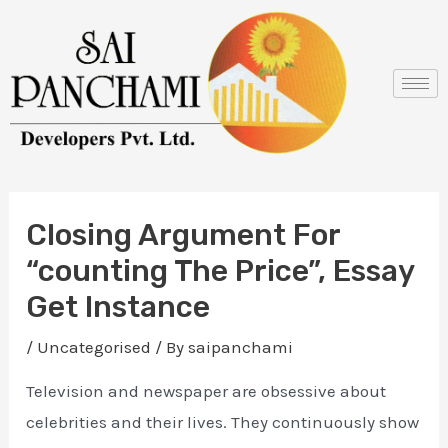
Skip
Post
to
navigation
content
Closing Argument For
“counting The Price”, Essay
Get Instance
/
Uncategorised
/ By
saipanchami
Television and newspaper are obsessive about
celebrities and their lives. They continuously show