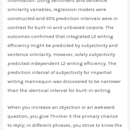
information. Using sentiment and sentence
similarity variables, regression models were
constructed and 95% prediction intervals were in
contrast for built-in and unbiased corpora. The
outcomes confirmed that integrated L2 writing
efficiency might be predicted by subjectivity and
sentence similarity. However, solely subjectivity
predicted independent L2 writing efficiency. The
prediction interval of subjectivity for impartial
writing mannequin was discovered to be narrower
than the identical interval for built-in writing.
When you increase an objection or an awkward
question, you give Thinker X the primary chance
to reply; in different phrases, you strive to know the