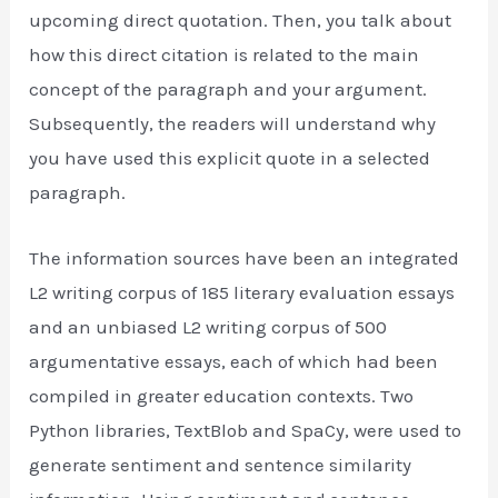
upcoming direct quotation. Then, you talk about
how this direct citation is related to the main
concept of the paragraph and your argument.
Subsequently, the readers will understand why
you have used this explicit quote in a selected
paragraph.
The information sources have been an integrated
L2 writing corpus of 185 literary evaluation essays
and an unbiased L2 writing corpus of 500
argumentative essays, each of which had been
compiled in greater education contexts. Two
Python libraries, TextBlob and SpaCy, were used to
generate sentiment and sentence similarity