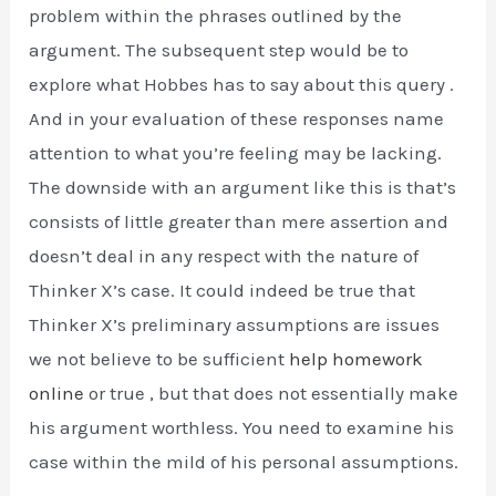
problem within the phrases outlined by the
argument. The subsequent step would be to
explore what Hobbes has to say about this query .
And in your evaluation of these responses name
attention to what you’re feeling may be lacking.
The downside with an argument like this is that’s
consists of little greater than mere assertion and
doesn’t deal in any respect with the nature of
Thinker X’s case. It could indeed be true that
Thinker X’s preliminary assumptions are issues
we not believe to be sufficient
help homework
online
or true , but that does not essentially make
his argument worthless. You need to examine his
case within the mild of his personal assumptions.