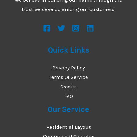
trust we develop among our customers.
Quick Links
Privacy Policy
Terms Of Service
Credits
FAQ
Our Service
Residential Layout
Commercial Complex