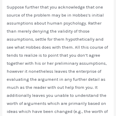
Suppose further that you acknowledge that one
source of the problem may be in Hobbes’s initial
assumptions about human psychology. Rather
than merely denying the validity of those
assumptions, settle for them hypothetically and
see what Hobbes does with them. All this course of
tends to realize is to point that you don’t agree
together with his or her preliminary assumptions,
however it nonetheless leaves the enterprise of
evaluating the argument in any further detail as
much as the reader with out help from you. It
additionally leaves you unable to understand the
worth of arguments which are primarily based on
ideas which have been changed (e.g., the worth of