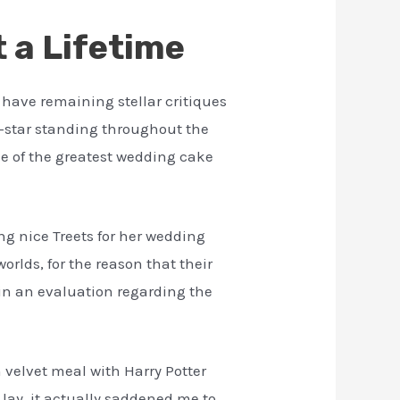
 a Lifetime
 have remaining stellar critiques
9-star standing throughout the
ne of the greatest wedding cake
ng nice Treets for her wedding
rlds, for the reason that their
e in an evaluation regarding the
 velvet meal with Harry Potter
 lay, it actually saddened me to