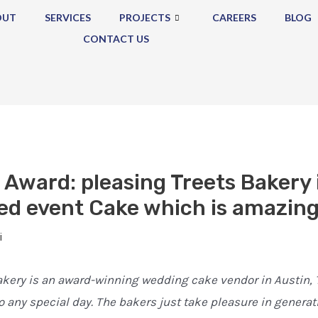
OUT
SERVICES
PROJECTS
CAREERS
BLOG
CONTACT US
 Award: pleasing Treets Bakery 
ed event Cake which is amazing
i
kery is an award-winning wedding cake vendor in Austin, T
o any special day. The bakers just take pleasure in generat