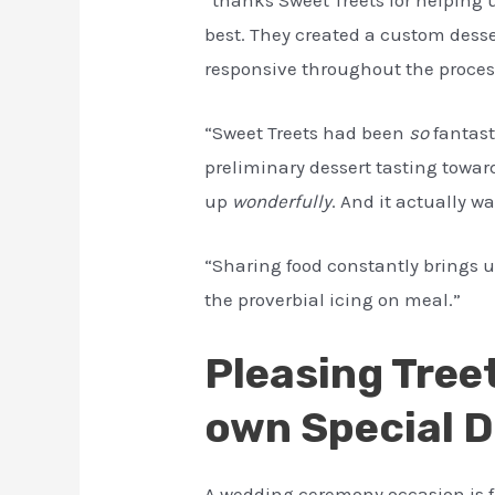
best. They created a custom desse
responsive throughout the proces
“Sweet Treets had been
so
fantast
preliminary dessert tasting toward
up
wonderfully
. And it actually wa
“Sharing food constantly brings un
the proverbial icing on meal.”
Pleasing Tree
own Special 
A wedding ceremony occasion is fu