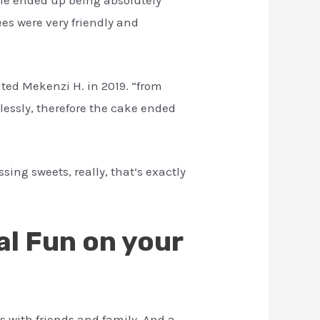
es were very friendly and
ted Mekenzi H. in 2019. “from
tlessly, therefore the cake ended
sing sweets, really, that’s exactly
al Fun on your
s with friends and family. And a