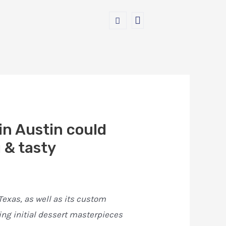
in Austin could
 & tasty
exas, as well as its custom
ing initial dessert masterpieces