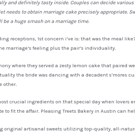
lly and definitely tasty inside. Couples can decide vario
et needs to obtain marriage cake precisely appropriate. Sw
ll be a huge smash on a marriage time.
ding receptions, 1st concern i’ve is: that was the meal li
 marriage’s feeling plus the pair’s individuality.
mony where they served a zesty lemon cake that paired w
ctuality the bride was dancing with a decadent s’mores c
e other.
ost crucial ingredients on that special day when lovers en
 to fit the affair. Pleasing Treets Bakery in Austin can hel
ng original artisanal sweets utilizing top-quality, all-natu