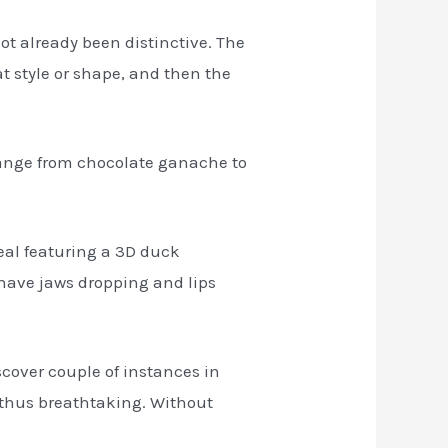
t already been distinctive. The
at style or shape, and then the
range from chocolate ganache to
meal featuring a 3D duck
 have jaws dropping and lips
iscover couple of instances in
 thus breathtaking. Without