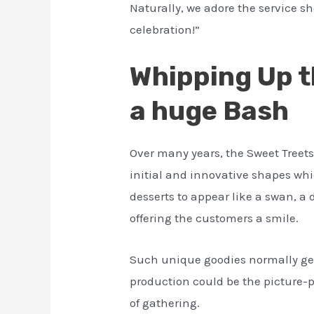
Naturally, we adore the service sh
celebration!”
Whipping Up t
a huge Bash
Over many years, the Sweet Treet
initial and innovative shapes whi
desserts to appear like a swan, a d
offering the customers a smile.
Such unique goodies normally ge
production could be the picture-pe
of gathering.