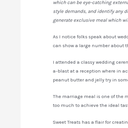
which can be eye-catching externa
style demands, and identify any di
generate exclusive meal which wi
As I notice folks speak about wed
can show a large number about the
I attended a classy wedding cere
a-blast at a reception where in a
peanut butter and jelly try in som
The marriage meal is one of the m
too much to achieve the ideal taste
Sweet Treats has a flair for creati