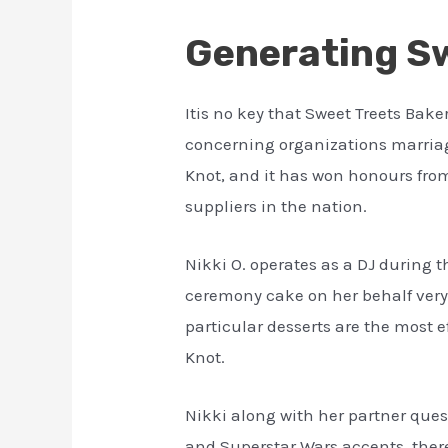
Generating Sw
Itis no key that Sweet Treets Bak
concerning organizations marriage
Knot, and it has won honours from
suppliers in the nation.
Nikki O. operates as a DJ during 
ceremony cake on her behalf very o
particular desserts are the most e
Knot.
Nikki along with her partner ques
and Superstar Wars accents, there