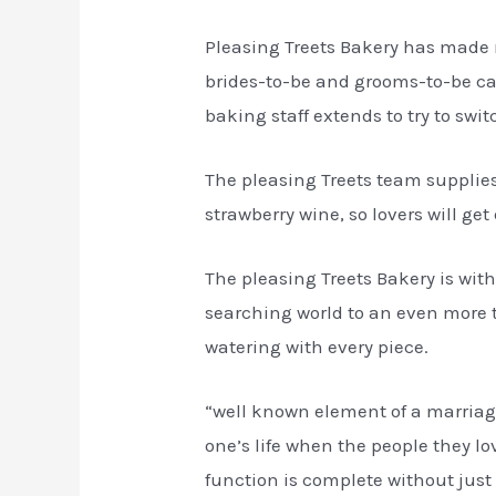
Pleasing Treets Bakery has made 
brides-to-be and grooms-to-be can 
baking staff extends to try to swit
The pleasing Treets team supplie
strawberry wine, so lovers will ge
The pleasing Treets Bakery is wit
searching world to an even more t
watering with every piece.
“well known element of a marriage 
one’s life when the people they 
function is complete without just a