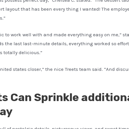
rt layout that has been every thing I wanted! The employe
s.”
ic to work well with and made everything easy on me,” sta
s the last last-minute details, everything worked so effor
s totally delicious.”
ited states closer,” the nice Treets team said. “And discus
ts Can Sprinkle addition
Day
ll of nostalgic details, picturesque views, and sweet time