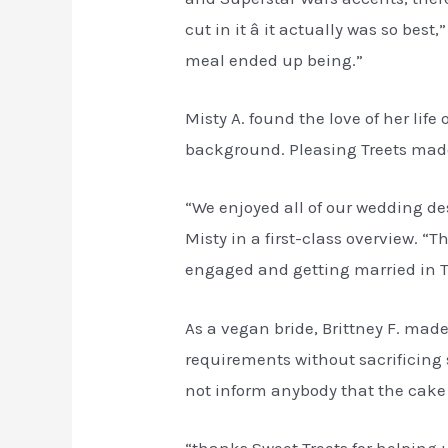
cut in it â it actually was so b
meal ended up being.”
Misty A. found the love of her l
background. Pleasing Treets made 
“We enjoyed all of our wedding des
Misty in a first-class overview. 
engaged and getting married in T
As a vegan bride, Brittney F. mad
requirements without sacrificing
not inform anybody that the cake 
“thanks Sweet Treets for helping 