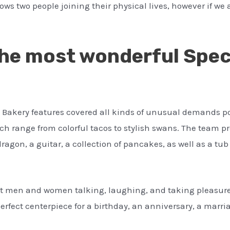
ows two people joining their physical lives, however if we a
he most wonderful Speci
s Bakery features covered all kinds of unusual demands p
ch range from colorful tacos to stylish swans. The team 
ragon, a guitar, a collection of pancakes, as well as a tub 
t men and women talking, laughing, and taking pleasure 
rfect centerpiece for a birthday, an anniversary, a marria