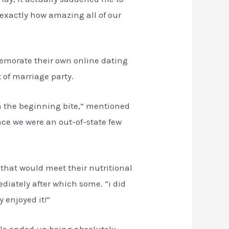
t exactly how amazing all of our
memorate their own online dating
 of marriage party.
 in the beginning bite,” mentioned
nce we were an out-of-state few
that would meet their nutritional
iately after which some. “i did
 enjoyed it!”
able ended up being absolutely