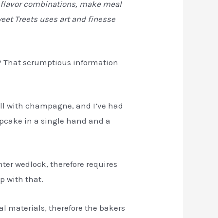
us flavor combinations, make meal
eet Treets uses art and finesse
ke? That scrumptious information
ell with champagne, and I’ve had
upcake in a single hand and a
ter wedlock, therefore requires
p with that.
ral materials, therefore the bakers