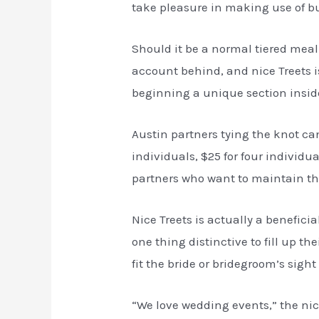
take pleasure in making use of bu
Should it be a normal tiered meal
account behind, and nice Treets is
beginning a unique section inside
Austin partners tying the knot can
individuals, $25 for four individ
partners who want to maintain the
Nice Treets is actually a benefici
one thing distinctive to fill up 
fit the bride or bridegroom’s sight 
“We love wedding events,” the nice