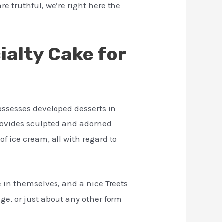
re truthful, we’re right here the
alty Cake for
ossesses developed desserts in
provides sculpted and adorned
of ice cream, all with regard to
in themselves, and a nice Treets
ge, or just about any other form