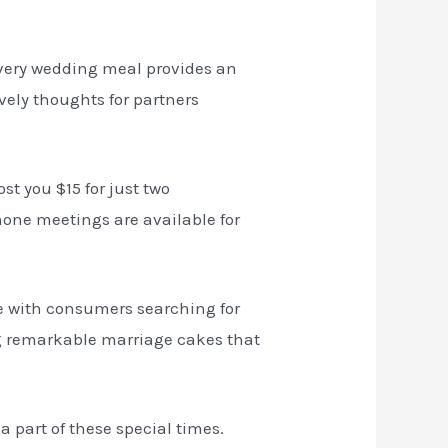
 every wedding meal provides an
vely thoughts for partners
st you $15 for just two
hone meetings are available for
are with consumers searching for
ing remarkable marriage cakes that
a part of these special times.