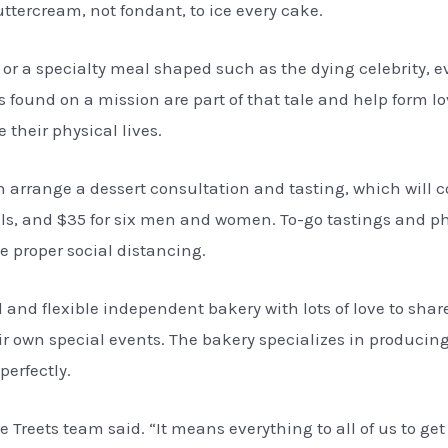
ttercream, not fondant, to ice every cake.
 or a specialty meal shaped such as the dying celebrity,
 found on a mission are part of that tale and help form lo
 their physical lives.
 arrange a dessert consultation and tasting, which will co
uals, and $35 for six men and women. To-go tastings and p
 proper social distancing.
al and flexible independent bakery with lots of love to sh
their own special events. The bakery specializes in produc
perfectly.
 Treets team said. “It means everything to all of us to get 