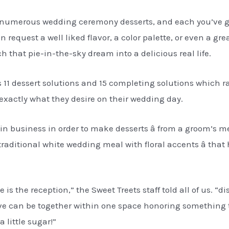
numerous wedding ceremony desserts, and each you’ve go
request a well liked flavor, a color palette, or even a gre
ch that pie-in-the-sky dream into a delicious real life.
s 11 dessert solutions and 15 completing solutions which 
t exactly what they desire on their wedding day.
hin business in order to make desserts â from a groom’s 
raditional white wedding meal with floral accents â that
is the reception,” the Sweet Treets staff told all of us. “d
love can be together within one space honoring something
 little sugar!”