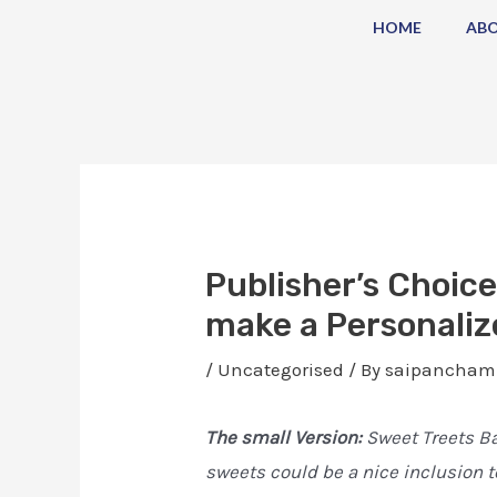
Skip
Post
HOME
AB
to
navigation
content
Publisher’s Choice
make a Personaliz
/
Uncategorised
/ By
saipancham
The small Version:
Sweet Treets Ba
sweets could be a nice inclusion t