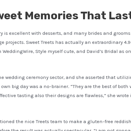
eet Memories That Last
ery is excellent with desserts, and many brides and grooms
 projects. Sweet Treets has actually an extraordinary 4.
 WeddingWire, Style myself cute, and David’s Bridal as o
the wedding ceremony sector, and she asserted that utilizi
wn big day was a no-brainer. “They are the best of both wo
ffective tasting also their designs are flawless,” she wrot
tioned the nice Treets team to make a gluten-free reddish
fore the result was actually spectacular. “I am not gonna