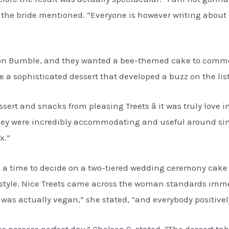
est,” the bride mentioned. “Everyone is however writing abou
ife on Bumble, and they wanted a bee-themed cake to com
a sophisticated dessert that developed a buzz on the list
sert and snacks from pleasing Treets â it was truly love
“They were incredibly accommodating and useful around si
x.”
e a time to decide on a two-tiered wedding ceremony cake 
 style. Nice Treets came across the woman standards immed
was actually vegan,” she stated, “and everybody positively
us possess perfect day,” Chelsea C. stated. “The dessert t