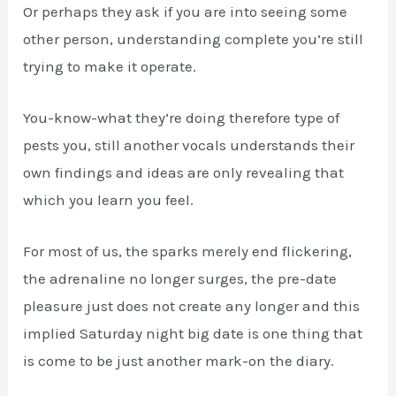
Or perhaps they ask if you are into seeing some
other person, understanding complete you’re still
trying to make it operate.
You-know-what they’re doing therefore type of
pests you, still another vocals understands their
own findings and ideas are only revealing that
which you learn you feel.
For most of us, the sparks merely end flickering,
the adrenaline no longer surges, the pre-date
pleasure just does not create any longer and this
implied Saturday night big date is one thing that
is come to be just another mark-on the diary.