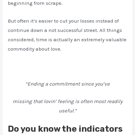
beginning from scrape.
But often it’s easier to cut your losses instead of
continue down a not successful street. All things
considered, time is actually an extremely valuable
commodity about love.
“Ending a commitment since you’ve
missing that lovin’ feeling is often most readily
useful.”
Do you know the indicators