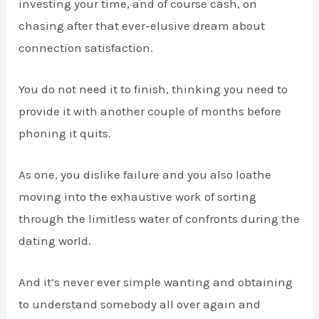
investing your time, and of course cash, on
chasing after that ever-elusive dream about
connection satisfaction.
You do not need it to finish, thinking you need to
provide it with another couple of months before
phoning it quits.
As one, you dislike failure and you also loathe
moving into the exhaustive work of sorting
through the limitless water of confronts during the
dating world.
And it’s never ever simple wanting and obtaining
to understand somebody all over again and