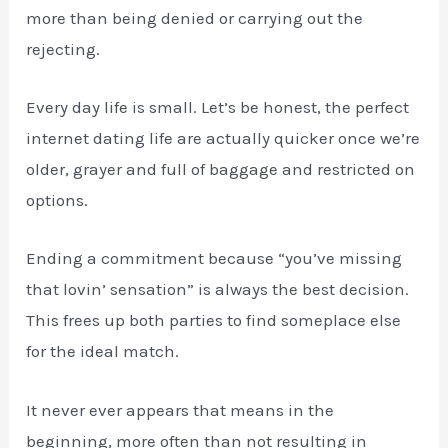
more than being denied or carrying out the
rejecting.
Every day life is small. Let’s be honest, the perfect
internet dating life are actually quicker once we’re
older, grayer and full of baggage and restricted on
options.
Ending a commitment because “you’ve missing
that lovin’ sensation” is always the best decision.
This frees up both parties to find someplace else
for the ideal match.
It never ever appears that means in the
beginning, more often than not resulting in