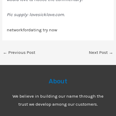
Pic supply: lovesicklove.com.
networkfordating try now
←
Previous Post
Next Post
→
About
We believe in building our name through the
trust we develop among our customers.