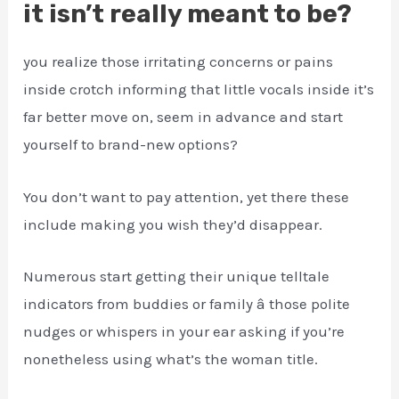
it isn’t really meant to be?
you realize those irritating concerns or pains
inside crotch informing that little vocals inside it’s
far better move on, seem in advance and start
yourself to brand-new options?
You don’t want to pay attention, yet there these
include making you wish they’d disappear.
Numerous start getting their unique telltale
indicators from buddies or family â those polite
nudges or whispers in your ear asking if you’re
nonetheless using what’s the woman title.