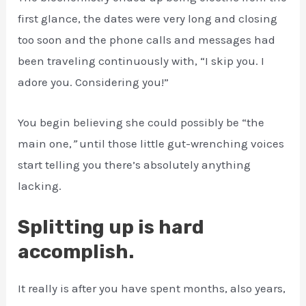
first glance, the dates were very long and closing
too soon and the phone calls and messages had
been traveling continuously with, “I skip you. I
adore you. Considering you!”
You begin believing she could possibly be “the
main one,
”
until those little gut-wrenching voices
start telling you there’s absolutely anything
lacking.
Splitting up is hard
accomplish.
It really is after you have spent months, also years,