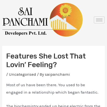
Skip
Post
to
navigation
content
Features She Lost That
Lovin’ Feeling?
/
Uncategorised
/ By
saipanchami
Most of us have been there. You used to be
engaged in a relationship which began fantastic.
The biochemistry ended up being electric from the