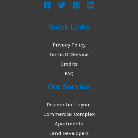
Quick Links
Privacy Policy
Terms Of Service
Credits
FAQ
Our Service
Residential Layout
Commercial Complex
Apartments
Land Developers