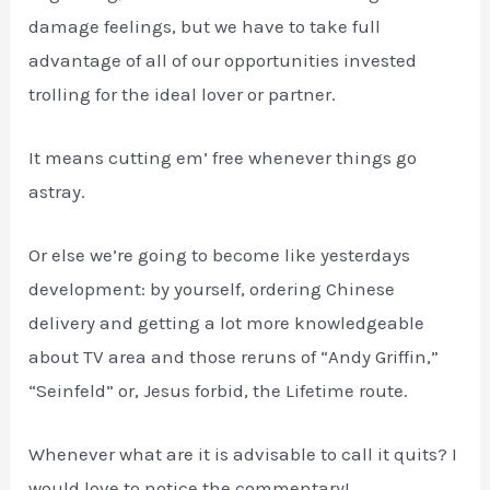
damage feelings, but we have to take full
advantage of all of our opportunities invested
trolling for the ideal lover or partner.
It means cutting em’ free whenever things go
astray.
Or else we’re going to become like yesterdays
development: by yourself, ordering Chinese
delivery and getting a lot more knowledgeable
about TV area and those reruns of “Andy Griffin,”
“Seinfeld” or, Jesus forbid, the Lifetime route.
Whenever what are it is advisable to call it quits? I
would love to notice the commentary!