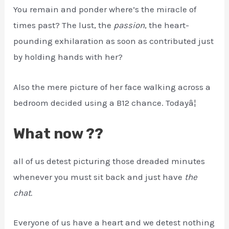
You remain and ponder where’s the miracle of
times past? The lust, the
passion
, the heart-
pounding exhilaration as soon as contributed just
by holding hands with her?
Also the mere picture of her face walking across a
bedroom decided using a B12 chance. Todayâ¦
What now ??
all of us detest picturing those dreaded minutes
whenever you must sit back and just have
the
chat.
Everyone of us have a heart and we detest nothing