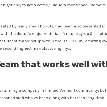
 can get only to get a coffee,” Claudia mentioned. “so we’
reated by really small Donuts, had been also presented in
th the donut’s major materials â maple syrup â is actua
cturer of maple syrup within the U.S. in 2019, creating o
he second highest manufacturing, nyc.
Team that works well wit
asy running a company in limited Vermont community, but s
seasoned staff who’ve been along with her for a long time.