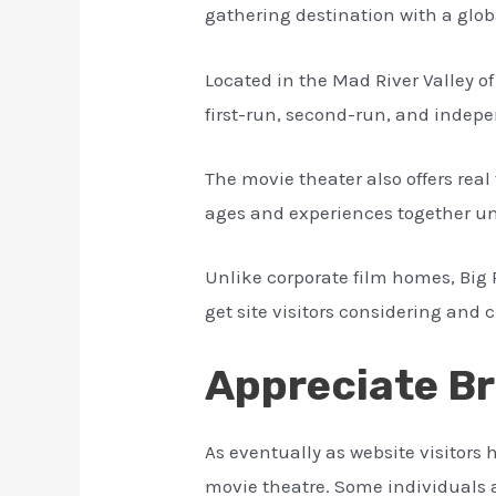
gathering destination with a glob
Located in the Mad River Valley of
first-run, second-run, and indepe
The movie theater also offers rea
ages and experiences together un
Unlike corporate film homes, Big
get site visitors considering and 
Appreciate Br
As eventually as website visitors
movie theatre. Some individuals 