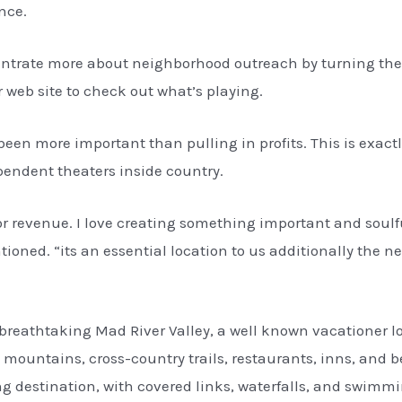
nce.
ntrate more about neighborhood outreach by turning the fe
 web site to check out what’s playing.
een more important than pulling in profits. This is exact
ndent theaters inside country.
r revenue. I love creating something important and soulf
ioned. “its an essential location to us additionally the n
the breathtaking Mad River Valley, a well known vacationer 
 mountains, cross-country trails, restaurants, inns, and 
ing destination, with covered links, waterfalls, and swimm