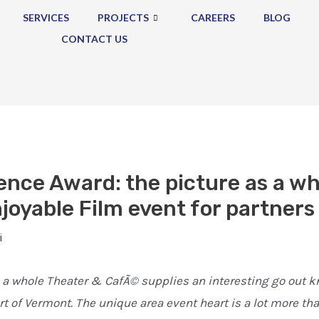
SERVICES
PROJECTS
CAREERS
BLOG
CONTACT US
ence Award: the picture as a w
joyable Film event for partners
i
 a whole Theater & CafÃ© supplies an interesting go out k
art of Vermont. The unique area event heart is a lot more t