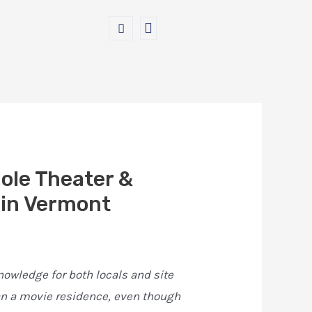
hole Theater &
 in Vermont
nowledge for both locals and site
han a movie residence, even though