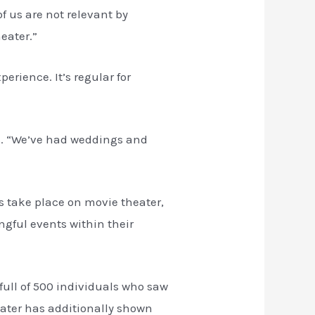
f us are not relevant by
eater.”
erience. It’s regular for
us. “We’ve had weddings and
s take place on movie theater,
gful events within their
ull of 500 individuals who saw
heater has additionally shown