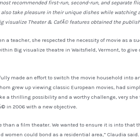
 most recommended first-run, second-run, and separate flic
lso take pleasure in their unique dishes while watching a 
ig visualize Theater & CafÃ© features obtained the publish
 a teacher, she respected the necessity of movie as a su
 within Big visualize theatre in Waitsfield, Vermont, to giv
fully made an effort to switch the movie household into a
whom grew up viewing classic European movies, had simp
ke a thrilling possibility and a worthy challenge, very sh
Ã© in 2006 with a new objective.
han a film theater. We wanted to ensure it is into that th
 women could bond as a residential area,” Claudia said. 