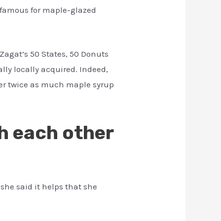
re famous for maple-glazed
 Zagat’s 50 States, 50 Donuts
lly locally acquired. Indeed,
ver twice as much maple syrup
h each other
he said it helps that she