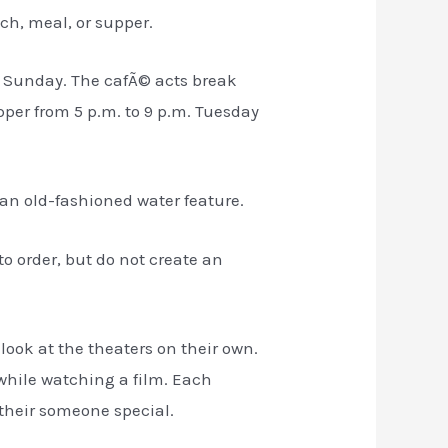
ch, meal, or supper.
ry Sunday. The cafÃ© acts break
per from 5 p.m. to 9 p.m. Tuesday
 an old-fashioned water feature.
to order, but do not create an
look at the theaters on their own.
 while watching a film. Each
 their someone special.