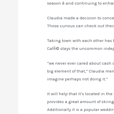
season â and continuing to enha
Claudia made a decision to conce
Those curious can check out their
Taking town with each other has b
CafÃ© stays the uncommon indepe
“we never ever cared about cash o
big element of that,” Claudia ment
imagine perhaps not doing it.”
It will help that it’s located in 
provides a great amount of skiing
Additionally it is a popular wedd