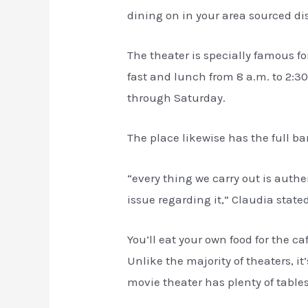
dining on in your area sourced di
The theater is specially famous fo
fast and lunch from 8 a.m. to 2:3
through Saturday.
The place likewise has the full b
“every thing we carry out is authe
issue regarding it,” Claudia stated
You’ll eat your own food for the c
Unlike the majority of theaters, 
movie theater has plenty of tables