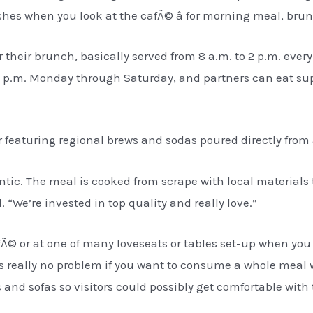
shes when you look at the cafÃ© â for morning meal, brun
r their brunch, basically served from 8 a.m. to 2 p.m. eve
0 p.m. Monday through Saturday, and partners can eat sup
ar featuring regional brews and sodas poured directly from
ntic. The meal is cooked from scrape with local materials 
. “We’re invested in top quality and really love.”
afÃ© or at one of many loveseats or tables set-up when you 
it’s really no problem if you want to consume a whole meal
 and sofas so visitors could possibly get comfortable with