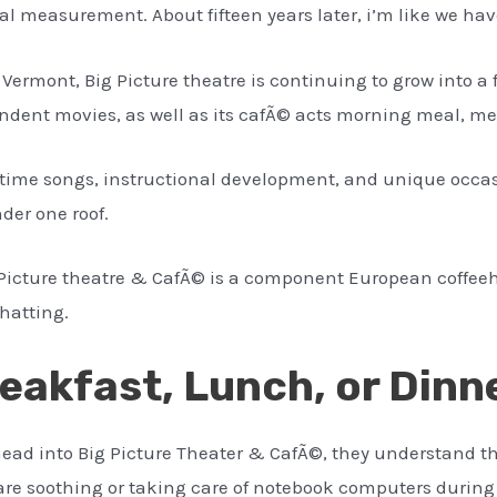
al measurement. About fifteen years later, i’m like we ha
 Vermont, Big Picture theatre is continuing to grow into a
ndent movies, as well as its cafÃ© acts morning meal, me
l time songs, instructional development, and unique occasi
der one roof.
 Picture theatre & CafÃ© is a component European coffee
chatting.
eakfast, Lunch, or Dinn
 head into Big Picture Theater & CafÃ©, they understand t
are soothing or taking care of notebook computers during 