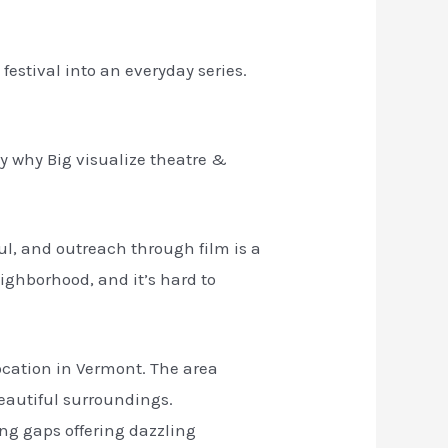
stival into an everyday series.
ly why Big visualize theatre &
ul, and outreach through film is a
eighborhood, and it’s hard to
location in Vermont. The area
beautiful surroundings.
ing gaps offering dazzling