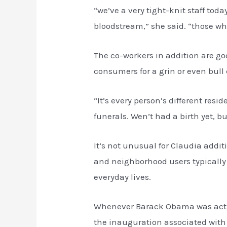
“we’ve a very tight-knit staff tod
bloodstream,” she said. “those who
The co-workers in addition are goo
consumers for a grin or even bull 
“It’s every person’s different re
funerals. Wen’t had a birth yet, b
It’s not unusual for Claudia addi
and neighborhood users typically
everyday lives.
Whenever Barack Obama was actual
the inauguration associated with 