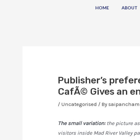
Skip
Post
HOME
ABOUT
to
navigation
content
Publisher’s prefer
CafÃ© Gives an en
/
Uncategorised
/ By
saipancham
The small variation:
the picture as
visitors inside Mad River Valley p