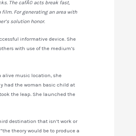
ks. The cafÃ© acts break fast,
film. For generating an area with
er’s solution honor.
ccessful informative device. She
e others with use of the medium’s
n alive music location, she
ly had the woman basic child at
e took the leap. She launched the
ird destination that isn’t work or
“the theory would be to produce a