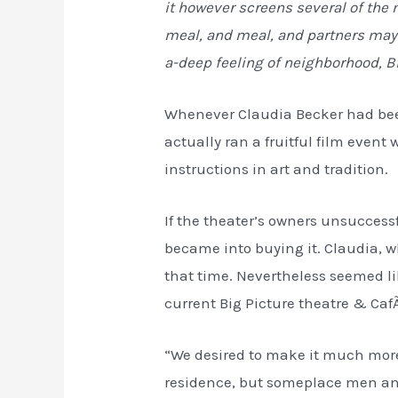
it however screens several of the
meal, and meal, and partners may a
a-deep feeling of neighborhood, B
Whenever Claudia Becker had been
actually ran a fruitful film event
instructions in art and tradition.
If the theater’s owners unsuccess
became into buying it. Claudia, 
that time. Nevertheless seemed li
current Big Picture theatre & Caf
“We desired to make it much more t
residence, but someplace men and