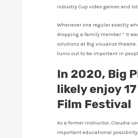
industry Cup video games and lots 
Whenever one regular exactly who 
dropping a family member.” It wa
solutions at Big visualize theatr
turns out to be important in peopl
In 2020, Big 
likely enjoy 
Film Festival
As a former instructor, Claudia us
important educational possibility