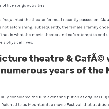
of live songs activities.
frequented the theater for meal recently passed on, Claud
s not astonishing, subsequently, the female’s family cho
e. That is what the movie theater and cafe attempt to end 
e’s physical lives.
Picture theatre & CafÃ© 
17 numerous years of th
ually considered the film event she put on at original Big 
. Referred to as Mountaintop movie Festival, that traditi