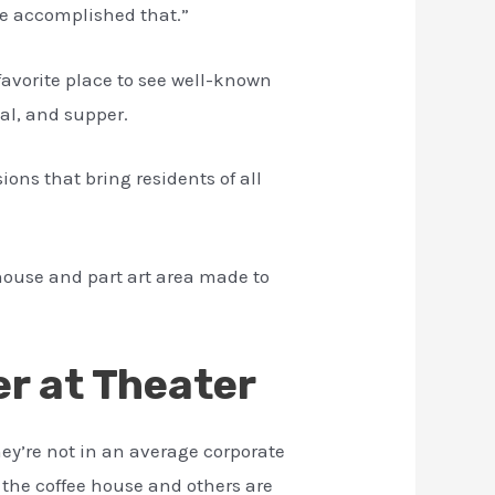
ve accomplished that.”
 favorite place to see well-known
al, and supper.
ons that bring residents of all
house and part art area made to
er at Theater
hey’re not in an average corporate
the coffee house and others are