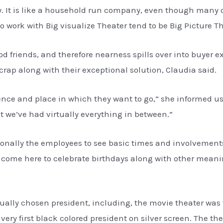
ay. It is like a household run company, even though many o
 work with Big visualize Theater tend to be Big Picture Th
d friends, and therefore nearness spills over into buyer exp
crap along with their exceptional solution, Claudia said.
sidence and place in which they want to go,” she informed 
ut we’ve had virtually everything in between.”
tionally the employees to see basic times and involvement
 come here to celebrate birthdays along with other meanin
ly chosen president, including, the movie theater was f
very first black colored president on silver screen. The t