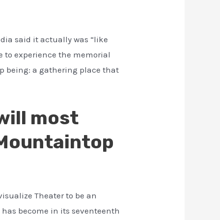
ia said it actually was “like
se to experience the memorial
up being: a gathering place that
will most
e Mountaintop
visualize Theater to be an
on has become in its seventeenth