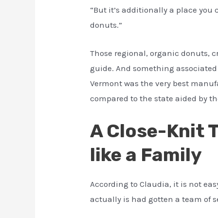
“But it’s additionally a place you
donuts.”
Those regional, organic donuts, c
guide. And something associated wi
Vermont was the very best manufa
compared to the state aided by t
A Close-Knit 
like a Family
According to Claudia, it is not e
actually is had gotten a team of 