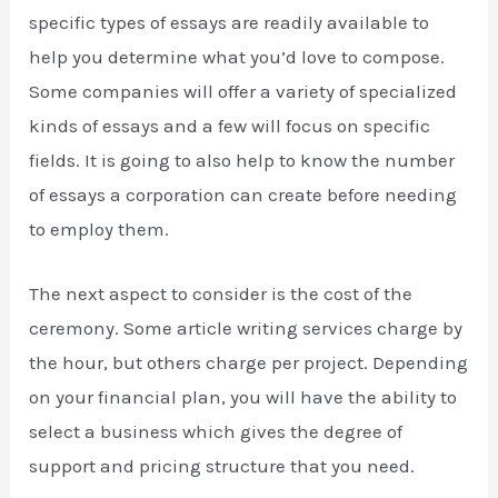
specific types of essays are readily available to
help you determine what you’d love to compose.
Some companies will offer a variety of specialized
kinds of essays and a few will focus on specific
fields. It is going to also help to know the number
of essays a corporation can create before needing
to employ them.
The next aspect to consider is the cost of the
ceremony. Some article writing services charge by
the hour, but others charge per project. Depending
on your financial plan, you will have the ability to
select a business which gives the degree of
support and pricing structure that you need.