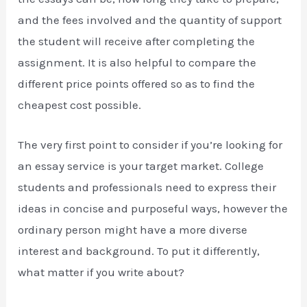
and the fees involved and the quantity of support
the student will receive after completing the
assignment. It is also helpful to compare the
different price points offered so as to find the
cheapest cost possible.
The very first point to consider if you’re looking for
an essay service is your target market. College
students and professionals need to express their
ideas in concise and purposeful ways, however the
ordinary person might have a more diverse
interest and background. To put it differently,
what matter if you write about?