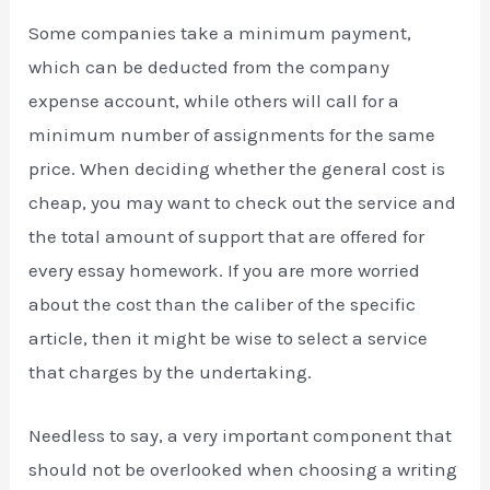
Some companies take a minimum payment,
which can be deducted from the company
expense account, while others will call for a
minimum number of assignments for the same
price. When deciding whether the general cost is
cheap, you may want to check out the service and
the total amount of support that are offered for
every essay homework. If you are more worried
about the cost than the caliber of the specific
article, then it might be wise to select a service
that charges by the undertaking.
Needless to say, a very important component that
should not be overlooked when choosing a writing