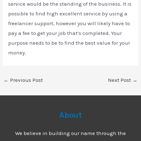
service would be the standing of the business. It is
possible to find high excellent service by using a
freelancer support, however you will likely have to
pay a fee to get your job that’s completed. Your
purpose needs to be to find the best value for your
money.
←
Previous Post
Next Post
→
About
We believe in building our name through the