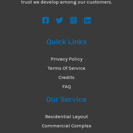
trust we develop among our customers.
Quick Links
Privacy Policy
Terms Of Service
Credits
FAQ
Our Service
Residential Layout
Commercial Complex