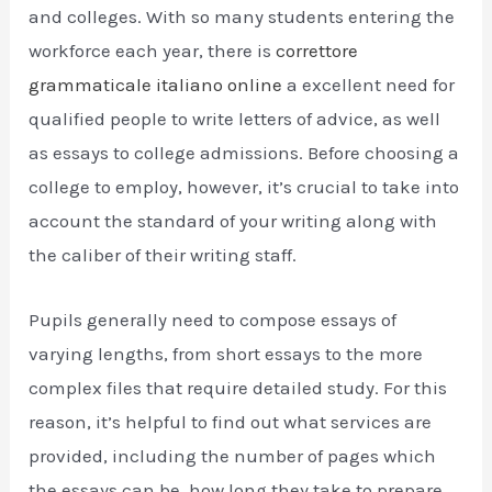
and colleges. With so many students entering the
workforce each year, there is
correttore
grammaticale italiano online
a excellent need for
qualified people to write letters of advice, as well
as
essays to college admissions. Before choosing a
college to employ, however, it’s crucial to take into
account the standard of your writing along with
the caliber of their writing staff.
Pupils generally need to compose essays of
varying lengths, from short essays to the more
complex files that require detailed study. For this
reason, it’s helpful to find out what services are
provided, including the number of pages which
the essays can be, how long they take to prepare,