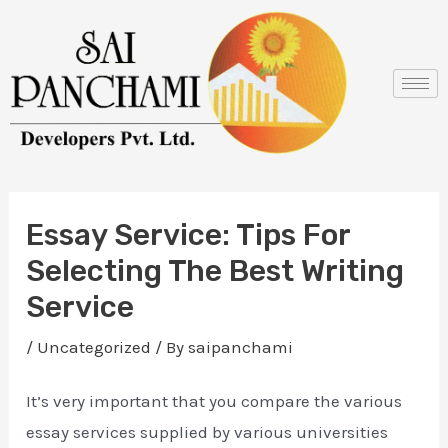
Skip
Post
to
navigation
content
Essay Service: Tips For
Selecting The Best Writing
Service
/
Uncategorized
/ By
saipanchami
It’s very important that you compare the various
essay services supplied by various universities