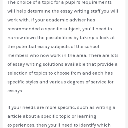
The choice of a topic for a pupil’s requirements
will help determine the essay writing staff you will
work with. If your academic adviser has
recommended a specific subject, you’ll need to
narrow down the possibilities by taking a look at
the potential essay subjects of the school
members who now work in the area. There are lots
of essay writing solutions available that provide a
selection of topics to choose from and each has
specific styles and various degrees of service for
essays.
If your needs are more specific, such as writing a
article about a specific topic or learning
experiences, then you’ll need to identify which