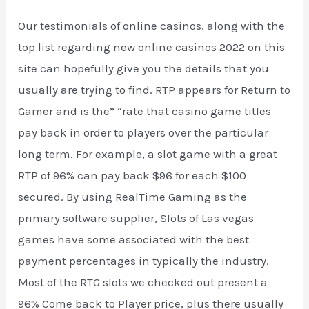
Our testimonials of online casinos, along with the
top list regarding new online casinos 2022 on this
site can hopefully give you the details that you
usually are trying to find. RTP appears for Return to
Gamer and is the” “rate that casino game titles
pay back in order to players over the particular
long term. For example, a slot game with a great
RTP of 96% can pay back $96 for each $100
secured. By using RealTime Gaming as the
primary software supplier, Slots of Las vegas
games have some associated with the best
payment percentages in typically the industry.
Most of the RTG slots we checked out present a
96% Come back to Player price, plus there usually