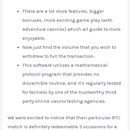
There are a lot more features, bigger
bonuses, more exciting game play (with
adventure casinos) which all guide to more
enjoyable.
Now just find the volume that you wish to
withdraw to full the transaction.
This software utilizes a mathematical
protocol program that provides no
discernible routine, and it’s regularly tested
for fairness by one of the trustworthy third
party online casino testing agencies.
We were excited to notice that their particular BTC
match is definitely redeemable 3 occasions for a