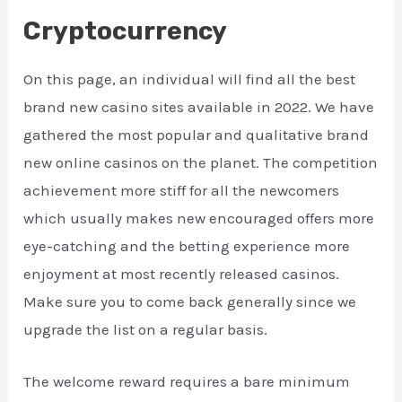
Cryptocurrency
On this page, an individual will find all the best
brand new casino sites available in 2022. We have
gathered the most popular and qualitative brand
new online casinos on the planet. The competition
achievement more stiff for all the newcomers
which usually makes new encouraged offers more
eye-catching and the betting experience more
enjoyment at most recently released casinos.
Make sure you to come back generally since we
upgrade the list on a regular basis.
The welcome reward requires a bare minimum