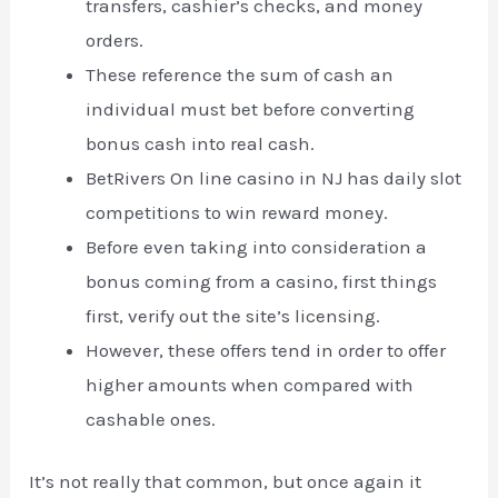
transfers, cashier’s checks, and money
orders.
These reference the sum of cash an
individual must bet before converting
bonus cash into real cash.
BetRivers On line casino in NJ has daily slot
competitions to win reward money.
Before even taking into consideration a
bonus coming from a casino, first things
first, verify out the site’s licensing.
However, these offers tend in order to offer
higher amounts when compared with
cashable ones.
It’s not really that common, but once again it