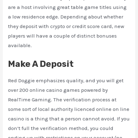
are a host involving great table game titles using
a low residence edge. Depending about whether
they deposit with crypto or credit score card, new
players will have a couple of distinct bonuses
available.
Make A Deposit
Red Doggie emphasizes quality, and you will get
over 200 online casino games powered by
RealTime Gaming. The verification process at
some sort of local authority licenced online on line
casino is a thing that a person cannot avoid. If you
don’t full the verification method, you could
ending up with restrictions on your account (no