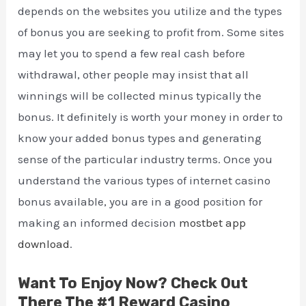
depends on the websites you utilize and the types
of bonus you are seeking to profit from. Some sites
may let you to spend a few real cash before
withdrawal, other people may insist that all
winnings will be collected minus typically the
bonus. It definitely is worth your money in order to
know your added bonus types and generating
sense of the particular industry terms. Once you
understand the various types of internet casino
bonus available, you are in a good position for
making an informed decision
mostbet app
download
.
Want To Enjoy Now? Check Out
There The #1 Reward Casino