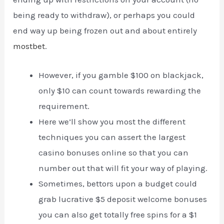
being ready to withdraw), or perhaps you could
end way up being frozen out and about entirely
mostbet
.
However, if you gamble $100 on blackjack,
only $10 can count towards rewarding the
requirement.
Here we’ll show you most the different
techniques you can assert the largest
casino bonuses online so that you can
number out that will fit your way of playing.
Sometimes, bettors upon a budget could
grab lucrative $5 deposit welcome bonuses
you can also get totally free spins for a $1