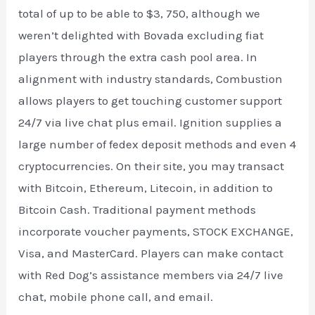
total of up to be able to $3, 750, although we
weren’t delighted with Bovada excluding fiat
players through the extra cash pool area. In
alignment with industry standards, Combustion
allows players to get touching customer support
24/7 via live chat plus email. Ignition supplies a
large number of fedex deposit methods and even 4
cryptocurrencies. On their site, you may transact
with Bitcoin, Ethereum, Litecoin, in addition to
Bitcoin Cash. Traditional payment methods
incorporate voucher payments, STOCK EXCHANGE,
Visa, and MasterCard. Players can make contact
with Red Dog’s assistance members via 24/7 live
chat, mobile phone call, and email.