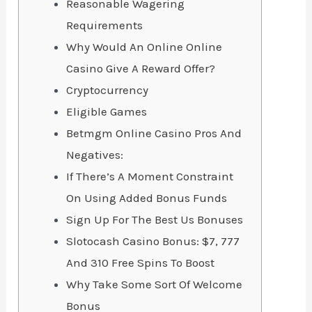
Reasonable Wagering
Requirements
Why Would An Online Online
Casino Give A Reward Offer?
Cryptocurrency
Eligible Games
Betmgm Online Casino Pros And
Negatives:
If There’s A Moment Constraint
On Using Added Bonus Funds
Sign Up For The Best Us Bonuses
Slotocash Casino Bonus: $7, 777
And 310 Free Spins To Boost
Why Take Some Sort Of Welcome
Bonus