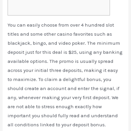
You can easily choose from over 4 hundred slot
titles and some other casino favorites such as
blackjack, bingo, and video poker. The minimum
deposit just for this deal is $25, using any banking
available options. The promo is usually spread
across your initial three deposits, making it easy
to maximize. To claim a delightful bonus, you
should create an account and enter the signal, if
any, whenever making your very first deposit. We
are not able to stress enough exactly how
important you should fully read and understand
all conditions linked to your deposit bonus.