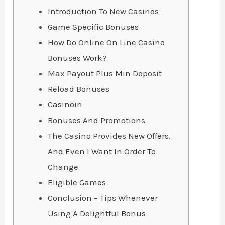
Introduction To New Casinos
Game Specific Bonuses
How Do Online On Line Casino
Bonuses Work?
Max Payout Plus Min Deposit
Reload Bonuses
Casinoin
Bonuses And Promotions
The Casino Provides New Offers,
And Even I Want In Order To
Change
Eligible Games
Conclusion – Tips Whenever
Using A Delightful Bonus