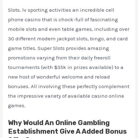
Slots. lv sporting activities an incredible cell
phone casino that is chock-full of fascinating
mobile slots and even table games, including over
30 different modern jackpot slots, bingo, and card
game titles. Super Slots provides amazing
promotions varying from their daily freeroll
tournaments (with $35k in prizes available) to a
new host of wonderful welcome and reload
bonuses. All involving these perfectly complement
the impressive variety of available casino online
games.
Why Would An Online Gambling
Establishment Give A Added Bonus