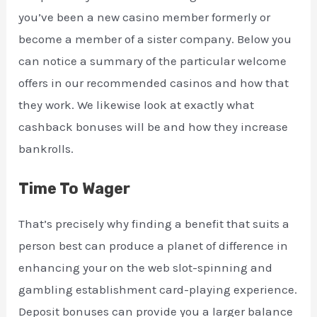
you’ve been a new casino member formerly or
become a member of a sister company. Below you
can notice a summary of the particular welcome
offers in our recommended casinos and how that
they work. We likewise look at exactly what
cashback bonuses will be and how they increase
bankrolls.
Time To Wager
That’s precisely why finding a benefit that suits a
person best can produce a planet of difference in
enhancing your on the web slot-spinning and
gambling establishment card-playing experience.
Deposit bonuses can provide you a larger balance