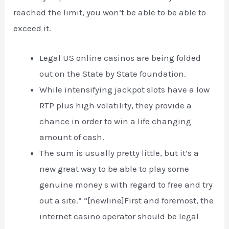
reached the limit, you won’t be able to be able to
exceed it.
Legal US online casinos are being folded
out on the State by State foundation.
While intensifying jackpot slots have a low
RTP plus high volatility, they provide a
chance in order to win a life changing
amount of cash.
The sum is usually pretty little, but it’s a
new great way to be able to play some
genuine money s with regard to free and try
out a site.” “[newline]First and foremost, the
internet casino operator should be legal