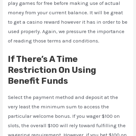
play games for free before making use of actual
money from your current balance. It will be great
to get a casino reward however it has in order to be
used properly. Again, we pressure the importance
of reading those terms and conditions.
If There’s A Time
Restriction On Using
Benefit Funds
Select the payment method and deposit at the
very least the minimum sum to access the
particular welcome bonus. If you wager $100 on
slots, the overall $100 will rely toward fulfilling the
wagering requirement. However, if you bet $100 on