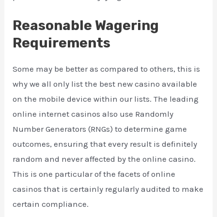
Reasonable Wagering
Requirements
Some may be better as compared to others, this is
why we all only list the best new casino available
on the mobile device within our lists. The leading
online internet casinos also use Randomly
Number Generators (RNGs) to determine game
outcomes, ensuring that every result is definitely
random and never affected by the online casino.
This is one particular of the facets of online
casinos that is certainly regularly audited to make
certain compliance.