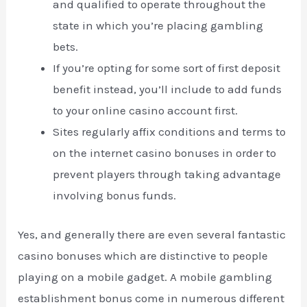
and qualified to operate throughout the
state in which you’re placing gambling
bets.
If you’re opting for some sort of first deposit
benefit instead, you’ll include to add funds
to your online casino account first.
Sites regularly affix conditions and terms to
on the internet casino bonuses in order to
prevent players through taking advantage
involving bonus funds.
Yes, and generally there are even several fantastic
casino bonuses which are distinctive to people
playing on a mobile gadget. A mobile gambling
establishment bonus come in numerous different