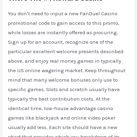
You don’t need to input a new FanDuel Casino
promotional code to gain access to this promo,
while losses are instantly offered as procuring.
Sign up for an account, recognize one of the
particular excellent welcome presents described
above, and enjoy real money games in typically
the US online wagering market. Keep throughout
mind that many welcome bonuses only use to
specific games. Slots and scratch usually have
typically the best contribution costs. At the
identical time, low-house advantage casino
games like blackjack and online video poker
usually add less. Each site should have a new
chart that provides which you breakdown of its