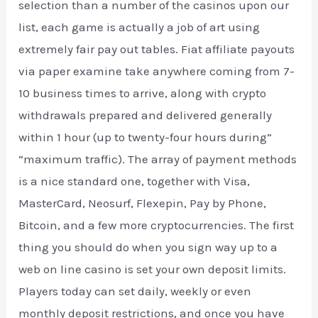
selection than a number of the casinos upon our
list, each game is actually a job of art using
extremely fair pay out tables. Fiat affiliate payouts
via paper examine take anywhere coming from 7-
10 business times to arrive, along with crypto
withdrawals prepared and delivered generally
within 1 hour (up to twenty-four hours during”
“maximum traffic). The array of payment methods
is a nice standard one, together with Visa,
MasterCard, Neosurf, Flexepin, Pay by Phone,
Bitcoin, and a few more cryptocurrencies. The first
thing you should do when you sign way up to a
web on line casino is set your own deposit limits.
Players today can set daily, weekly or even
monthly deposit restrictions, and once you have