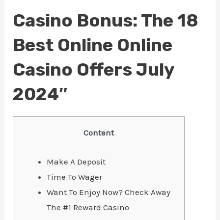
Casino Bonus: The 18
Best Online Online
Casino Offers July
2024″
Content
Make A Deposit
Time To Wager
Want To Enjoy Now? Check Away
The #1 Reward Casino