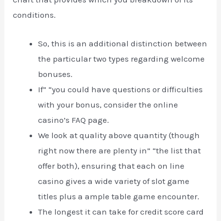
conditions.
So, this is an additional distinction between
the particular two types regarding welcome
bonuses.
If” “you could have questions or difficulties
with your bonus, consider the online
casino’s FAQ page.
We look at quality above quantity (though
right now there are plenty in” “the list that
offer both), ensuring that each on line
casino gives a wide variety of slot game
titles plus a ample table game encounter.
The longest it can take for credit score card