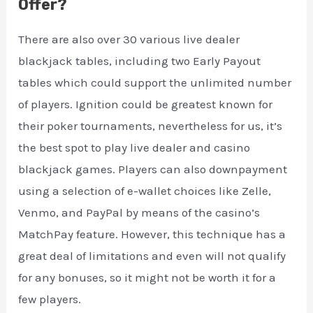
Offer?
There are also over 30 various live dealer
blackjack tables, including two Early Payout
tables which could support the unlimited number
of players. Ignition could be greatest known for
their poker tournaments, nevertheless for us, it’s
the best spot to play live dealer and casino
blackjack games. Players can also downpayment
using a selection of e-wallet choices like Zelle,
Venmo, and PayPal by means of the casino’s
MatchPay feature. However, this technique has a
great deal of limitations and even will not qualify
for any bonuses, so it might not be worth it for a
few players.