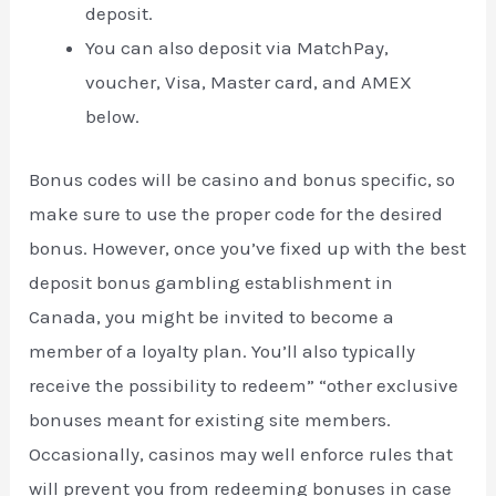
deposit.
You can also deposit via MatchPay,
voucher, Visa, Master card, and AMEX
below.
Bonus codes will be casino and bonus specific, so
make sure to use the proper code for the desired
bonus. However, once you’ve fixed up with the best
deposit bonus gambling establishment in
Canada, you might be invited to become a
member of a loyalty plan. You’ll also typically
receive the possibility to redeem” “other exclusive
bonuses meant for existing site members.
Occasionally, casinos may well enforce rules that
will prevent you from redeeming bonuses in case