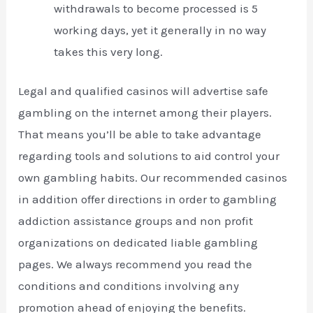
withdrawals to become processed is 5
working days, yet it generally in no way
takes this very long.
Legal and qualified casinos will advertise safe
gambling on the internet among their players.
That means you’ll be able to take advantage
regarding tools and solutions to aid control your
own gambling habits. Our recommended casinos
in addition offer directions in order to gambling
addiction assistance groups and non profit
organizations on dedicated liable gambling
pages. We always recommend you read the
conditions and conditions involving any
promotion ahead of enjoying the benefits.