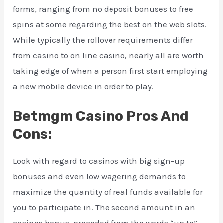
forms, ranging from no deposit bonuses to free
spins at some regarding the best on the web slots.
While typically the rollover requirements differ
from casino to on line casino, nearly all are worth
taking edge of when a person first start employing
a new mobile device in order to play.
Betmgm Casino Pros And
Cons:
Look with regard to casinos with big sign-up
bonuses and even low wagering demands to
maximize the quantity of real funds available for
you to participate in. The second amount in an
casinos bonus, preceded from the words “up to”,