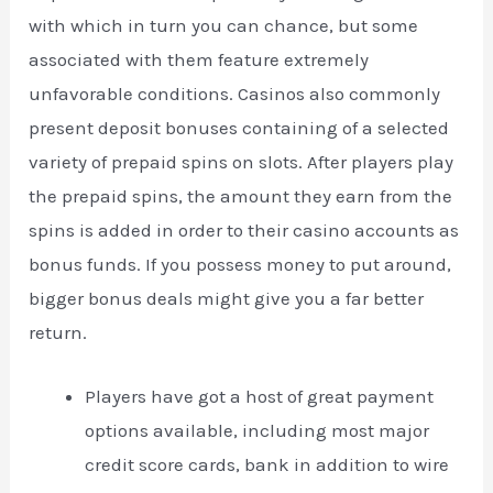
with which in turn you can chance, but some
associated with them feature extremely
unfavorable conditions. Casinos also commonly
present deposit bonuses containing of a selected
variety of prepaid spins on slots. After players play
the prepaid spins, the amount they earn from the
spins is added in order to their casino accounts as
bonus funds. If you possess money to put around,
bigger bonus deals might give you a far better
return.
Players have got a host of great payment
options available, including most major
credit score cards, bank in addition to wire