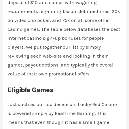
deposit of $10 and comes with wagering
requirements regarding 15x on slot machines, 30x
on video clip poker, and 75x on all some other
casino games. The table below databases the best
internet casino sign-up bonuses for people
players. We put together our list by simply
reviewing each web-site and looking in their
games, payout options, and typically the overall
value of their own promotional offers.
Eligible Games
Just such as our top decide on, Lucky Red Casino
is powered simply by RealTime Gaming. This
means that even though it has a small game