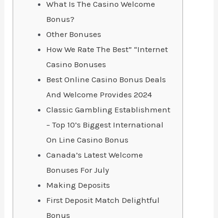
What Is The Casino Welcome
Bonus?
Other Bonuses
How We Rate The Best” “Internet
Casino Bonuses
Best Online Casino Bonus Deals
And Welcome Provides 2024
Classic Gambling Establishment
– Top 10’s Biggest International
On Line Casino Bonus
Canada’s Latest Welcome
Bonuses For July
Making Deposits
First Deposit Match Delightful
Bonus