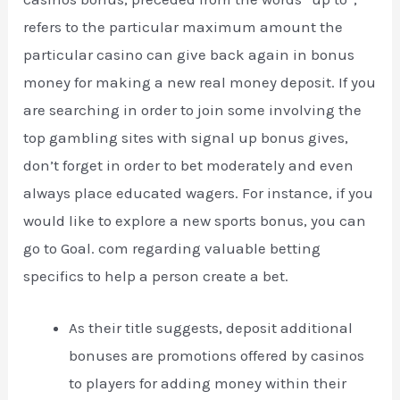
refers to the particular maximum amount the
particular casino can give back again in bonus
money for making a new real money deposit. If you
are searching in order to join some involving the
top gambling sites with signal up bonus gives,
don’t forget in order to bet moderately and even
always place educated wagers. For instance, if you
would like to explore a new sports bonus, you can
go to Goal. com regarding valuable betting
specifics to help a person create a bet.
As their title suggests, deposit additional
bonuses are promotions offered by casinos
to players for adding money within their