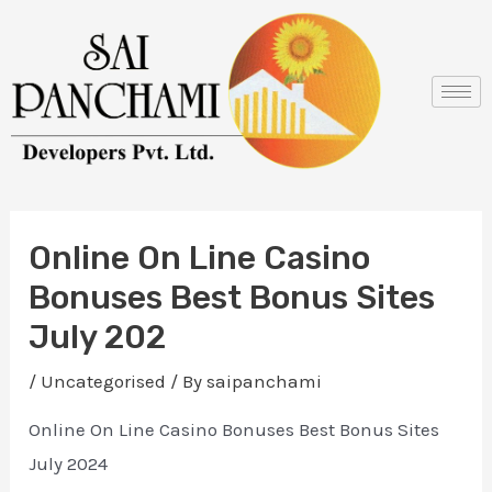
Skip
Post
to
navigation
content
Online On Line Casino
Bonuses Best Bonus Sites
July 202
/
Uncategorised
/ By
saipanchami
Online On Line Casino Bonuses Best Bonus Sites
July 2024