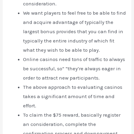
consideration.
We want players to feel free to be able to find
and acquire advantage of typically the
largest bonus provides that you can find in
typically the entire industry of which fit
what they wish to be able to play.
Online casinos need tons of traffic to always
be successful, so” “they’re always eager in
order to attract new participants.
The above approach to evaluating casinos
takes a significant amount of time and
effort.
To claim the $75 reward, basically register
an consideration, complete the
confirmation process and downpayment