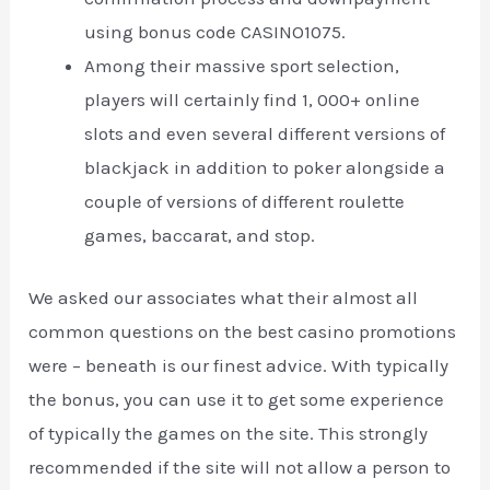
using bonus code CASINO1075.
Among their massive sport selection,
players will certainly find 1, 000+ online
slots and even several different versions of
blackjack in addition to poker alongside a
couple of versions of different roulette
games, baccarat, and stop.
We asked our associates what their almost all
common questions on the best casino promotions
were – beneath is our finest advice. With typically
the bonus, you can use it to get some experience
of typically the games on the site. This strongly
recommended if the site will not allow a person to