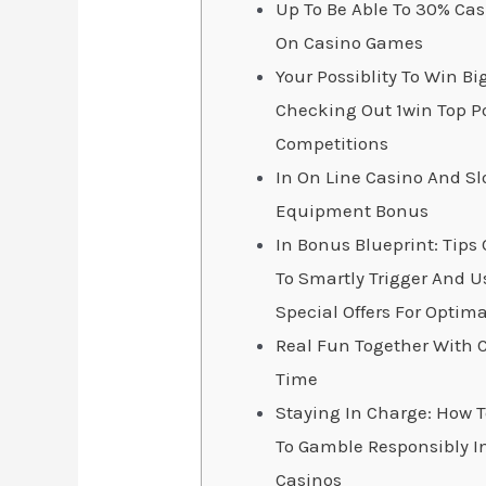
Up To Be Able To 30% Ca
On Casino Games
Your Possiblity To Win Big
Checking Out 1win Top P
Competitions
In On Line Casino And Sl
Equipment Bonus
In Bonus Blueprint: Tips
To Smartly Trigger And U
Special Offers For Optima
Real Fun Together With 
Time
Staying In Charge: How T
To Gamble Responsibly I
Casinos