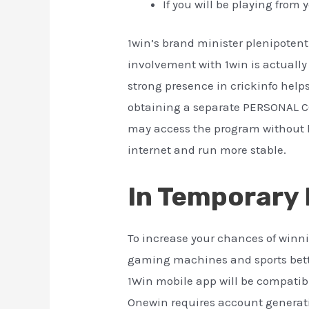
If you will be playing fro
1win’s brand minister plenipotenti
involvement with 1win is actually 
strong presence in crickinfo helps
obtaining a separate PERSONAL C
may access the program without ha
internet and run more stable.
In Temporary
To increase your chances of winni
gaming machines and sports betti
1Win mobile app will be compatibl
Onewin requires account generati