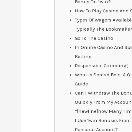
Bonus On 1win?
How To Play Casino And S
Types Of Wagers Availabl
Typically The Bookmake
Go To The Casino
In Online Casino And Spo
Betting
Responsible Gambling(
What Is Spread Bets: A Q
Guide
Can I Withdraw The Bon
Quickly From My Accoun
“[newline]how Many Tim
I Use 1win Bonuses From
Personal Account?