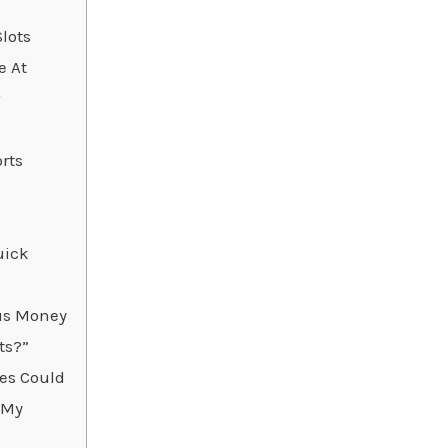
lots
e At
r
rts
uick
us Money
ts?”
es Could
 My