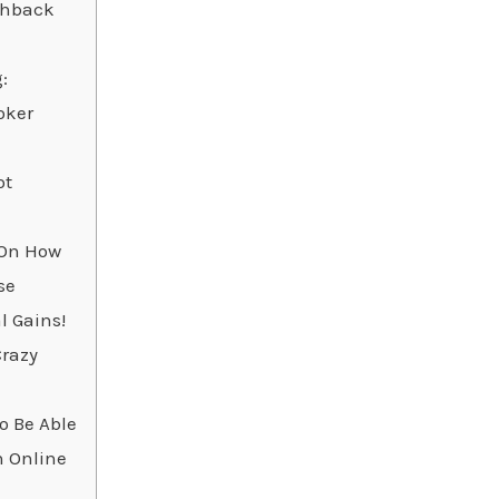
shback
:
oker
ot
 On How
se
l Gains!
Crazy
o Be Able
n Online