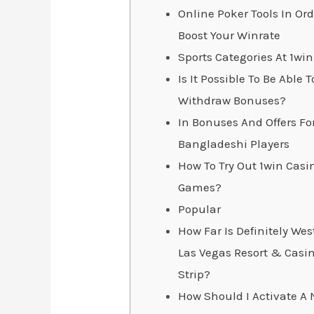
Online Poker Tools In Ord
Boost Your Winrate
Sports Categories At 1win
Is It Possible To Be Able T
Withdraw Bonuses?
In Bonuses And Offers Fo
Bangladeshi Players
How To Try Out 1win Casi
Games?
Popular
How Far Is Definitely Wes
Las Vegas Resort & Casin
Strip?
How Should I Activate A