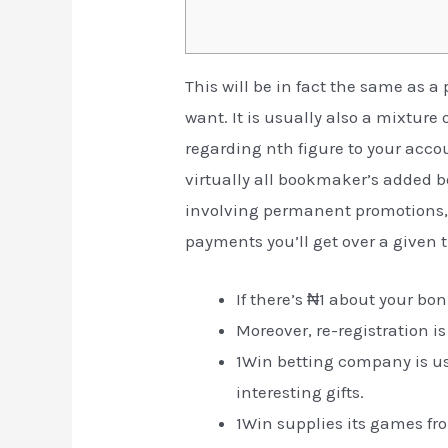
This will be in fact the same as a
want. It is usually also a mixture 
regarding nth figure to your acco
virtually all bookmaker’s added b
involving permanent promotions, n
payments you’ll get over a given 
If there’s ₦1 about your bo
Moreover, re-registration is 
1Win betting company is usua
interesting gifts.
1Win supplies its games fr