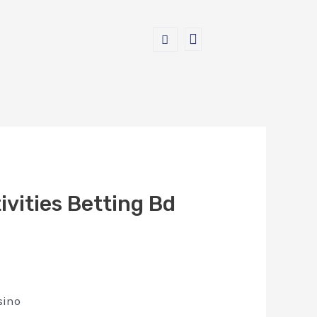
vities Betting Bd
sino