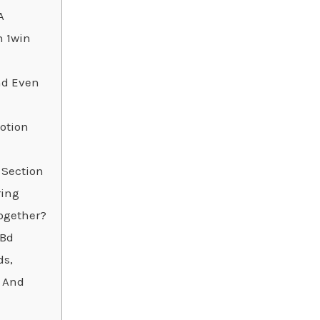
A
n 1win
nd Even
motion
 Section
ring
ogether?
 Bd
ds,
 And