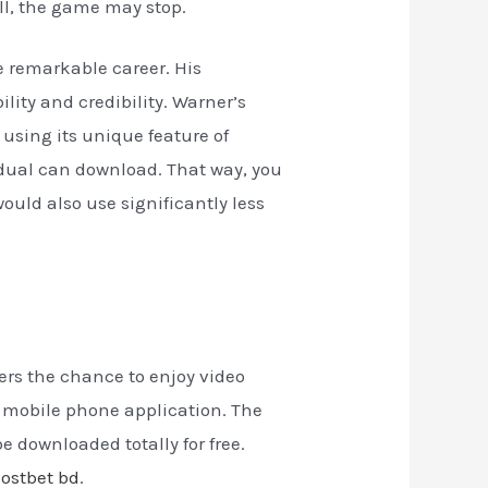
ll, the game may stop.
e remarkable career. His
lity and credibility. Warner’s
 using its unique feature of
dual can download. That way, you
uld also use significantly less
ers the chance to enjoy video
l mobile phone application. The
 downloaded totally for free.
ostbet bd
.