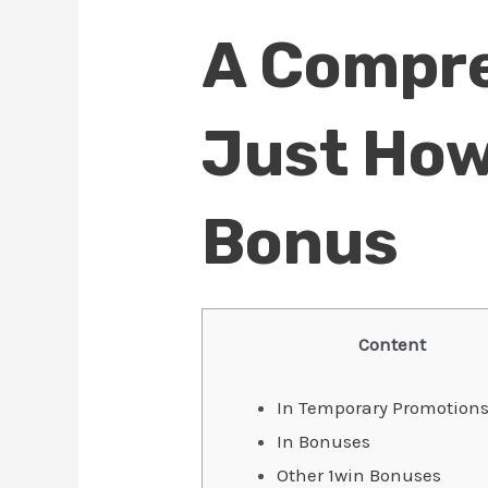
A Compre
Just How
Bonus
Content
In Temporary Promotion
In Bonuses
Other 1win Bonuses