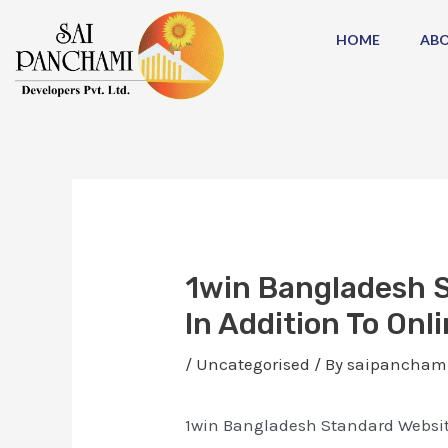
Skip
Post
HOME
AB
to
navigation
content
1win Bangladesh S
In Addition To Onl
/
Uncategorised
/ By
saipancham
1win Bangladesh Standard Website 