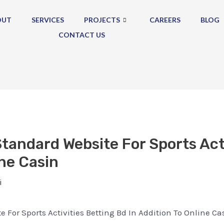
OUT
SERVICES
PROJECTS
CAREERS
BLOG
CONTACT US
tandard Website For Sports Acti
ine Casin
i
For Sports Activities Betting Bd In Addition To Online Ca