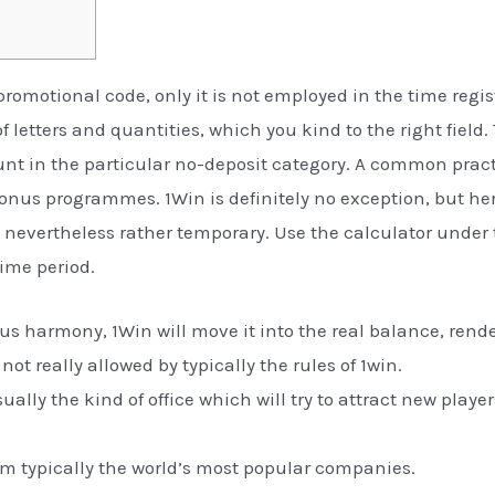
 promotional code, only it is not employed in the time reg
of letters and quantities, which you kind to the right field
unt in the particular no-deposit category. A common practi
onus programmes. 1Win is definitely no exception, but her
evertheless rather temporary. Use the calculator under to
time period.
nus harmony, 1Win will move it into the real balance, rende
not really allowed by typically the rules of 1win.
lly the kind of office which will try to attract new players
om typically the world’s most popular companies.