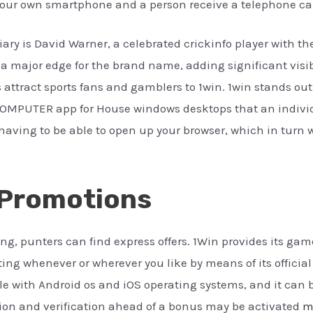
m your own smartphone and a person receive a telephone ca
ary is David Warner, a celebrated crickinfo player with th
a major edge for the brand name, adding significant visibi
 attract sports fans and gamblers to 1win. 1win stands out
OMPUTER app for House windows desktops that an indivi
ving to be able to open up your browser, which in turn wo
 Promotions
ng, punters can find express offers. 1Win provides its gam
ng whenever or wherever you like by means of its officia
e with Android os and iOS operating systems, and it can be
on and verification ahead of a bonus may be activated
m