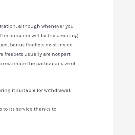
istration, although whenever you
. The outcome will be the crediting
ce, bonus freebets exist inside
e freebets usually are not part
 estimate the particular size of
ring it suitable for withdrawal.
 to its service thanks to