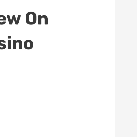
ew On
sino