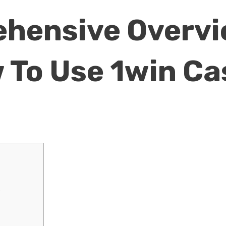
hensive Overvi
 To Use 1win Ca
s