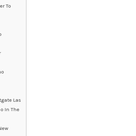
er To
o
r
no
tgate Las
o In The
 New