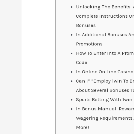
Unlocking The Benefits: 
Complete Instructions O
Bonuses
In Additional Bonuses A
Promotions
How To Enter Into A Pro
Code
In Online On Line Casino
Can I” “Employ 1win To B
About Several Bonuses T
Sports Betting With 1win
In Bonus Manual: Rewar
Wagering Requirements,
More!