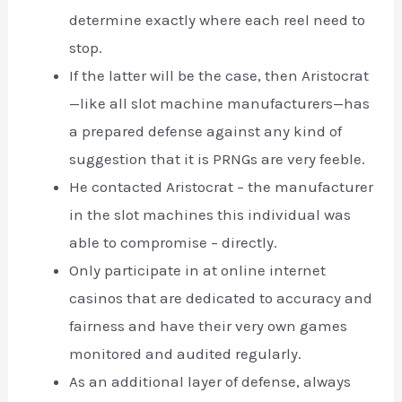
determine exactly where each reel need to
stop.
If the latter will be the case, then Aristocrat
—like all slot machine manufacturers—has
a prepared defense against any kind of
suggestion that it is PRNGs are very feeble.
He contacted Aristocrat – the manufacturer
in the slot machines this individual was
able to compromise – directly.
Only participate in at online internet
casinos that are dedicated to accuracy and
fairness and have their very own games
monitored and audited regularly.
As an additional layer of defense, always