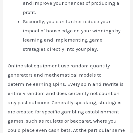
and improve your chances of producing a
profit.
Secondly, you can further reduce your
impact of house edge on your winnings by
learning and implementing game
strategies directly into your play.
Online slot equipment use random quantity
generators and mathematical models to
determine earning spins. Every spin and rewrite is
entirely random and does certainly not count on
any past outcome. Generally speaking, strategies
are created for specific gambling establishment
games, such as roulette or baccarat, where you
could place even cash bets. At the particular same