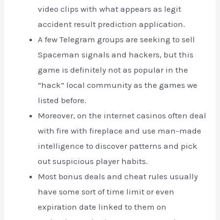
video clips with what appears as legit
accident result prediction application.
A few Telegram groups are seeking to sell
Spaceman signals and hackers, but this
game is definitely not as popular in the
“hack” local community as the games we
listed before.
Moreover, on the internet casinos often deal
with fire with fireplace and use man-made
intelligence to discover patterns and pick
out suspicious player habits.
Most bonus deals and cheat rules usually
have some sort of time limit or even
expiration date linked to them on