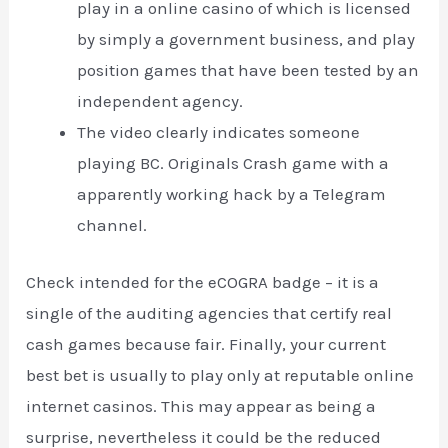
play in a online casino of which is licensed
by simply a government business, and play
position games that have been tested by an
independent agency.
The video clearly indicates someone
playing BC. Originals Crash game with a
apparently working hack by a Telegram
channel.
Check intended for the eCOGRA badge – it is a
single of the auditing agencies that certify real
cash games because fair. Finally, your current
best bet is usually to play only at reputable online
internet casinos. This may appear as being a
surprise, nevertheless it could be the reduced