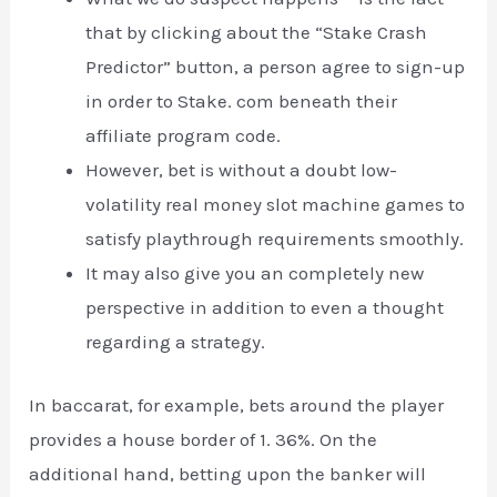
that by clicking about the “Stake Crash
Predictor” button, a person agree to sign-up
in order to Stake. com beneath their
affiliate program code.
However, bet is without a doubt low-
volatility real money slot machine games to
satisfy playthrough requirements smoothly.
It may also give you an completely new
perspective in addition to even a thought
regarding a strategy.
In baccarat, for example, bets around the player
provides a house border of 1. 36%. On the
additional hand, betting upon the banker will