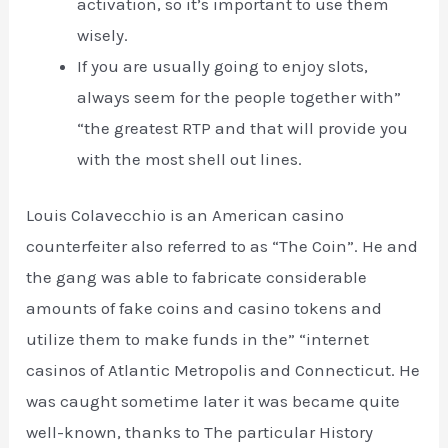
activation, so it’s important to use them
wisely.
If you are usually going to enjoy slots,
always seem for the people together with”
“the greatest RTP and that will provide you
with the most shell out lines.
Louis Colavecchio is an American casino
counterfeiter also referred to as “The Coin”. He and
the gang was able to fabricate considerable
amounts of fake coins and casino tokens and
utilize them to make funds in the” “internet
casinos of Atlantic Metropolis and Connecticut. He
was caught sometime later it was became quite
well-known, thanks to The particular History