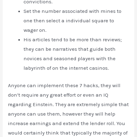
convictions.
Set the number associated with mines to
one then select a individual square to
wager on.
His articles tend to be more than reviews;
they can be narratives that guide both
novices and seasoned players with the
labyrinth of on the internet casinos.
Anyone can implement these 7 hacks, they will
don’t require any great effort or even an IQ
regarding Einstein. They are extremely simple that
anyone can use them, however they will help
increase earnings and extend the lender roll. You
would certainly think that typically the majority of