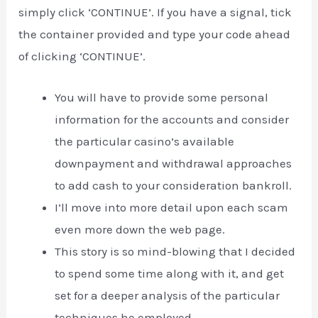
simply click ‘CONTINUE’. If you have a signal, tick
the container provided and type your code ahead
of clicking ‘CONTINUE’.
You will have to provide some personal
information for the accounts and consider
the particular casino’s available
downpayment and withdrawal approaches
to add cash to your consideration bankroll.
I’ll move into more detail upon each scam
even more down the web page.
This story is so mind-blowing that I decided
to spend some time along with it, and get
set for a deeper analysis of the particular
techniques he employed.