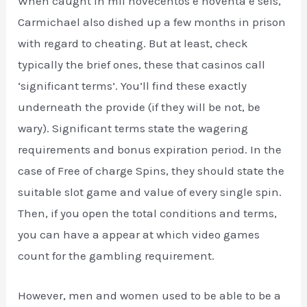
When caught in mil novecentos e noventa e seis,
Carmichael also dished up a few months in prison
with regard to cheating. But at least, check
typically the brief ones, these that casinos call
‘significant terms’. You’ll find these exactly
underneath the provide (if they will be not, be
wary). Significant terms state the wagering
requirements and bonus expiration period. In the
case of Free of charge Spins, they should state the
suitable slot game and value of every single spin.
Then, if you open the total conditions and terms,
you can have a appear at which video games
count for the gambling requirement.
However, men and women used to be able to be a