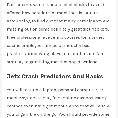
Participants would know a lot of blocks to avoid,
offered how popular slot machines is. But it’s
astounding to find out that many Participants are
missing out on some definitely great slot hackers.
Free professional academic courses for internet
casino employees aimed at industry best
practices, improving player encounter, and fair
strategy to gambling
mostbet app download
.
Jetx Crash Predictors And Hacks
You will require a laptop, personal computer, or
mobile system to play from online casinos. Many
casinos even have got mobile apps that will allow
you to gamble on the go. You should provide some