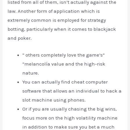
listed from all of them, isn’t actually against the
law. Another form of application which is
extremely common is employed for strategy
botting, particularly when it comes to blackjack
and poker.
” others completely love the game’s”
“melancolía value and the high-risk
nature.
You can actually find cheat computer
software that allows an individual to hack a
slot machine using phones.
Or if you are usually chasing the big wins,
focus more on the high volatility machine
in addition to make sure you bet a much