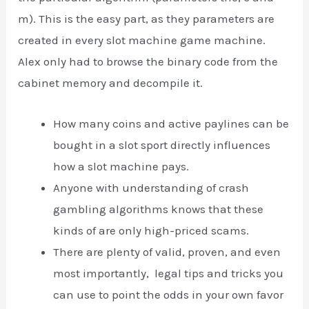
m). This is the easy part, as they parameters are
created in every slot machine game machine.
Alex only had to browse the binary code from the
cabinet memory and decompile it.
How many coins and active paylines can be
bought in a slot sport directly influences
how a slot machine pays.
Anyone with understanding of crash
gambling algorithms knows that these
kinds of are only high-priced scams.
There are plenty of valid, proven, and even
most importantly, legal tips and tricks you
can use to point the odds in your own favor