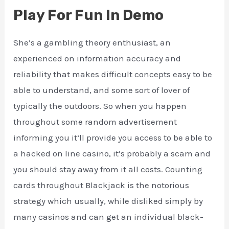
Play For Fun In Demo
She’s a gambling theory enthusiast, an
experienced on information accuracy and
reliability that makes difficult concepts easy to be
able to understand, and some sort of lover of
typically the outdoors. So when you happen
throughout some random advertisement
informing you it’ll provide you access to be able to
a hacked on line casino, it’s probably a scam and
you should stay away from it all costs. Counting
cards throughout Blackjack is the notorious
strategy which usually, while disliked simply by
many casinos and can get an individual black-