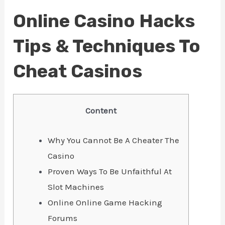
Online Casino Hacks
Tips & Techniques To
Cheat Casinos
Content
Why You Cannot Be A Cheater The
Casino
Proven Ways To Be Unfaithful At
Slot Machines
Online Online Game Hacking
Forums