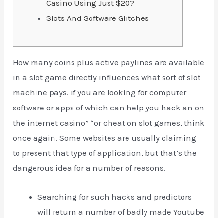
Casino Using Just $20?
Slots And Software Glitches
How many coins plus active paylines are available
in a slot game directly influences what sort of slot
machine pays. If you are looking for computer
software or apps of which can help you hack an on
the internet casino” “or cheat on slot games, think
once again. Some websites are usually claiming
to present that type of application, but that’s the
dangerous idea for a number of reasons.
Searching for such hacks and predictors
will return a number of badly made Youtube