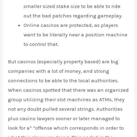
smaller sized stake size to be able to ride
out the bad patches regarding gameplay.
Online casinos are protected, as players
want to be literally near a position machine
to control that.
But casinos (especially property based) are big
companies with a lot of money, and strong
connections to be able to the local authorities.
When casinos spotted that there was an organized
group utilizing their slot machines as ATMs, they
not any doubt pulled several strings. Authorities
plus casino lawyers sooner or later managed to
look for a” “offense which corresponds in order to