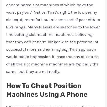
denominated slot machines of which have the
worst pay out” “ratios. That’s right, the low penny
slot equipment fork out at some sort of poor 80% to
85% range. Many Players are sketched to the lower
line betting slot machine machines, believing
that they can perform longer with the potential of
successful more and earning big. This approach
would make impression in case the pay out ratios
of all the slot machine machines are typically the
same, but they are not really.
How To Cheat Position
Machines Using A Phone