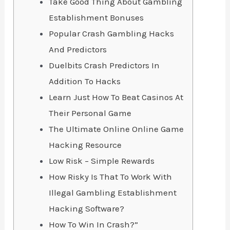
Take Good Thing About Gambling
Establishment Bonuses
Popular Crash Gambling Hacks
And Predictors
Duelbits Crash Predictors In
Addition To Hacks
Learn Just How To Beat Casinos At
Their Personal Game
The Ultimate Online Online Game
Hacking Resource
Low Risk – Simple Rewards
How Risky Is That To Work With
Illegal Gambling Establishment
Hacking Software?
How To Win In Crash?”