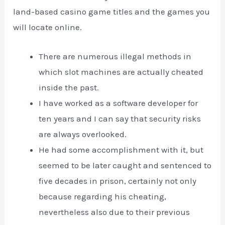
land-based casino game titles and the games you
will locate online.
There are numerous illegal methods in
which slot machines are actually cheated
inside the past.
I have worked as a software developer for
ten years and I can say that security risks
are always overlooked.
He had some accomplishment with it, but
seemed to be later caught and sentenced to
five decades in prison, certainly not only
because regarding his cheating,
nevertheless also due to their previous