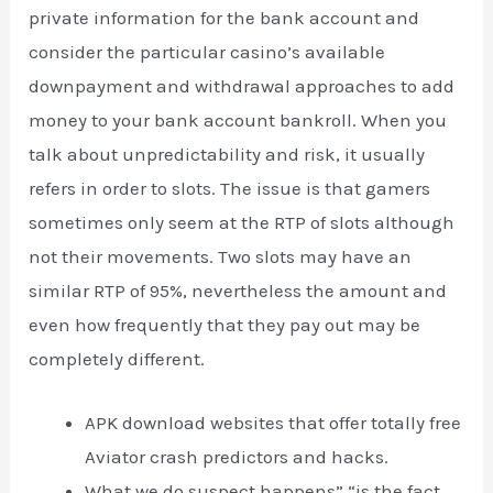
private information for the bank account and
consider the particular casino’s available
downpayment and withdrawal approaches to add
money to your bank account bankroll. When you
talk about unpredictability and risk, it usually
refers in order to slots. The issue is that gamers
sometimes only seem at the RTP of slots although
not their movements. Two slots may have an
similar RTP of 95%, nevertheless the amount and
even how frequently that they pay out may be
completely different.
APK download websites that offer totally free
Aviator crash predictors and hacks.
What we do suspect happens” “is the fact