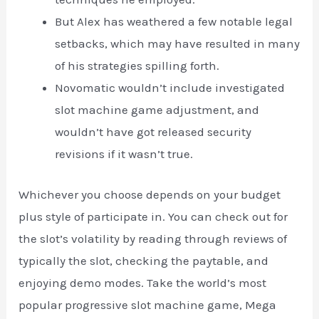
But Alex has weathered a few notable legal
setbacks, which may have resulted in many
of his strategies spilling forth.
Novomatic wouldn’t include investigated
slot machine game adjustment, and
wouldn’t have got released security
revisions if it wasn’t true.
Whichever you choose depends on your budget
plus style of participate in. You can check out for
the slot’s volatility by reading through reviews of
typically the slot, checking the paytable, and
enjoying demo modes. Take the world’s most
popular progressive slot machine game, Mega