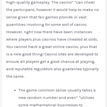
high-quality gameplay. The casino” “can cheat
the participant, however it would help to make no
sense given that fair games provide in vast
quantities involving for some sort of casino.
However, right now there have been instances
where players plus casinos have cheated at slots.
You cannot hack a great online casino, plus that
is a new good thing! Casino sites are developed to
ensure all players get a good chance at playing,
and reputable regulators also guarantee typically
the same.
The game common sense usually takes a
new random number and even” “utilizes
some mathematical businesses to