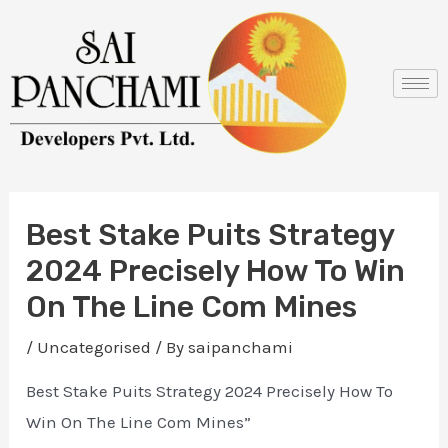
Skip
Post
to
navigation
content
Best Stake Puits Strategy
2024 Precisely How To Win
On The Line Com Mines
/
Uncategorised
/ By
saipanchami
Best Stake Puits Strategy 2024 Precisely How To
Win On The Line Com Mines”