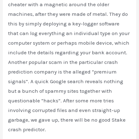
cheater with a magnetic around the older
machines, after they were made of metal. They do
this by simply deploying a key-logger software
that can log everything an individual type on your
computer system or perhaps mobile device, which
include the details regarding your bank account.
Another popular scam in the particular crash
prediction company is the alleged “premium
signals”. A quick Google search reveals nothing
but a bunch of spammy sites together with
questionable “hacks”. After some more tries
involving corrupted files and even straight-up
garbage, we gave up, there will be no good Stake
crash predictor.