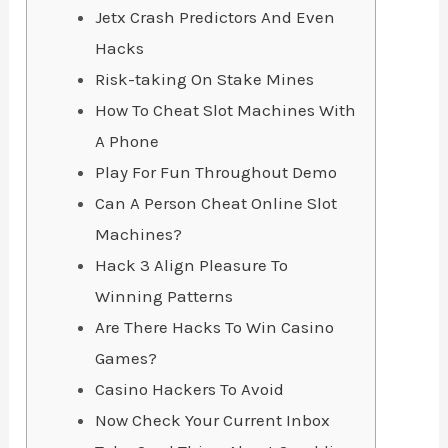
Jetx Crash Predictors And Even
Hacks
Risk-taking On Stake Mines
How To Cheat Slot Machines With
A Phone
Play For Fun Throughout Demo
Can A Person Cheat Online Slot
Machines?
Hack 3 Align Pleasure To
Winning Patterns
Are There Hacks To Win Casino
Games?
Casino Hackers To Avoid
Now Check Your Current Inbox