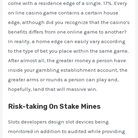
come with a residence edge of a single. 17%. Every
on line casino game contains a certain house
edge, although did you recognize that the casino’s
benefits differs from one online game to another?
In reality, a home edge can easily vary according
to the type of bet you place within the same game.
After almost all, the greater money a person have
inside your gambling establishment account, the
greater arms or rounds a person can play and,
hopefully, land that will massive win.
Risk-taking On Stake Mines
Slots developers design slot devices being
monitored in addition to audited while providing