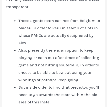
transparent.
These agents roam casinos from Belgium to
Macau in order to Peru in search of slots in
whose PRNGs are actually deciphered by
Alex.
Also, presently there is an option to keep
playing or cash out after times of collecting
gems and not hitting souterrain, in order to
choose to be able to bow out using your
winnings or perhaps keep going.
But inside order to find that predictor, you’ll
need to go towards the store within the bio
area of this Insta.