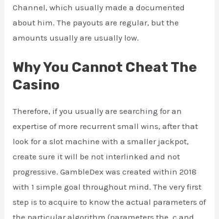
Channel, which usually made a documented
about him. The payouts are regular, but the
amounts usually are usually low.
Why You Cannot Cheat The
Casino
Therefore, if you usually are searching for an
expertise of more recurrent small wins, after that
look for a slot machine with a smaller jackpot,
create sure it will be not interlinked and not
progressive. GambleDex was created within 2018
with 1 simple goal throughout mind. The very first
step is to acquire to know the actual parameters of
the particular algorithm (parameters the, c and