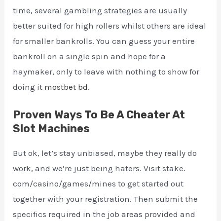
time, several gambling strategies are usually
better suited for high rollers whilst others are ideal
for smaller bankrolls. You can guess your entire
bankroll on a single spin and hope for a
haymaker, only to leave with nothing to show for
doing it
mostbet bd
.
Proven Ways To Be A Cheater At
Slot Machines
But ok, let’s stay unbiased, maybe they really do
work, and we’re just being haters. Visit stake.
com/casino/games/mines to get started out
together with your registration. Then submit the
specifics required in the job areas provided and