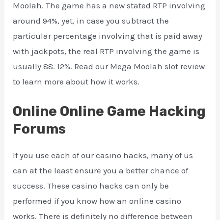
Moolah. The game has a new stated RTP involving
around 94%, yet, in case you subtract the
particular percentage involving that is paid away
with jackpots, the real RTP involving the game is
usually 88. 12%. Read our Mega Moolah slot review
to learn more about how it works.
Online Online Game Hacking
Forums
If you use each of our casino hacks, many of us
can at the least ensure you a better chance of
success. These casino hacks can only be
performed if you know how an online casino
works. There is definitely no difference between