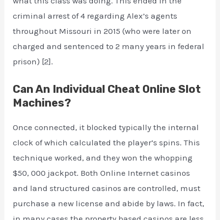
what this class was doing. This ended in the
criminal arrest of 4 regarding Alex’s agents
throughout Missouri in 2015 (who were later on
charged and sentenced to 2 many years in federal
prison) [2].
Can An Individual Cheat Online Slot
Machines?
Once connected, it blocked typically the internal
clock of which calculated the player’s spins. This
technique worked, and they won the whopping
$50, 000 jackpot. Both Online Internet casinos
and land structured casinos are controlled, must
purchase a new license and abide by laws. In fact,
in many cases the property based casinos are less