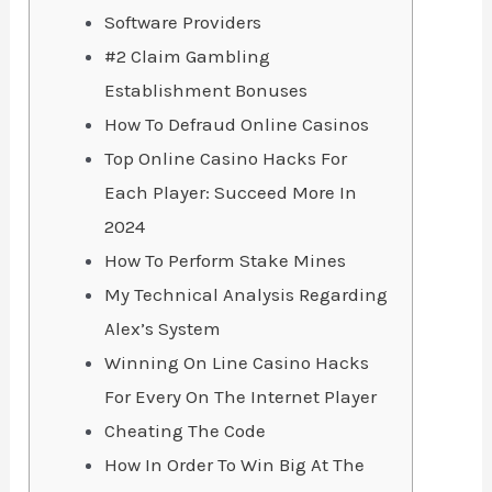
Software Providers
#2 Claim Gambling
Establishment Bonuses
How To Defraud Online Casinos
Top Online Casino Hacks For
Each Player: Succeed More In
2024
How To Perform Stake Mines
My Technical Analysis Regarding
Alex’s System
Winning On Line Casino Hacks
For Every On The Internet Player
Cheating The Code
How In Order To Win Big At The